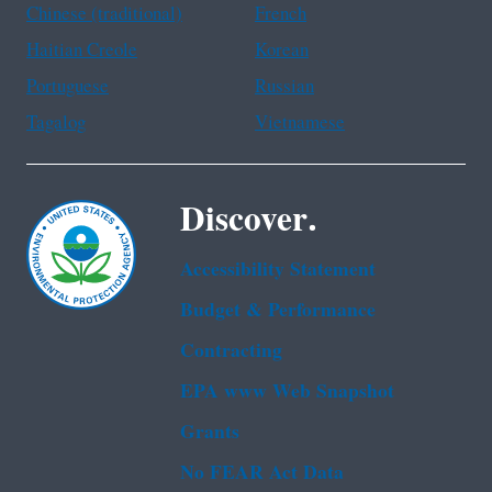
Chinese (traditional)
French
Haitian Creole
Korean
Portuguese
Russian
Tagalog
Vietnamese
Discover.
Accessibility Statement
Budget & Performance
Contracting
EPA www Web Snapshot
Grants
No FEAR Act Data