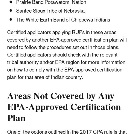
Prairie Band Potawatomi Nation
Santee Sioux Tribe of Nebraska
The White Earth Band of Chippewa Indians
Certified applicators applying RUPs in these areas
covered by another EPA-approved certification plan will
need to follow the procedures set out in those plans.
Certified applicators should check with the relevant
tribal authority and/or EPA region for more information
on how to comply with the EPA-approved certification
plan for that area of Indian country.
Areas Not Covered by Any
EPA-Approved Certification
Plan
One of the options outlined in the 2017 CPA rule is that