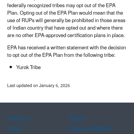
federally recognized tribes may opt out of the EPA
Plan. Opting out of the EPA Plan would mean that the
use of RUPs will generally be prohibited in those areas
of Indian country that have opted out and where there
are no other EPA-approved certification plans in place.
EPA has received a written statement with the decision
to opt out of the EPA Plan from the following tribe:
Yurok Tribe
Last updated on January 6, 2026
Assistance
Spanish
Arabic
Chinese (simplified)