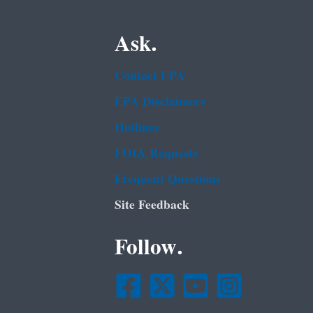
Ask.
Contact EPA
EPA Disclaimers
Hotlines
FOIA Requests
Frequent Questions
Site Feedback
Follow.