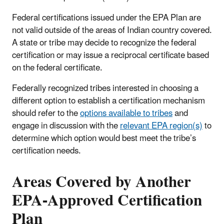
Federal certifications issued under the EPA Plan are
not valid outside of the areas of Indian country covered.
A state or tribe may decide to recognize the federal
certification or may issue a reciprocal certificate based
on the federal certificate.
Federally recognized tribes interested in choosing a
different option to establish a certification mechanism
should refer to the
options available to tribes
and
engage in discussion with the
relevant EPA region(s)
to
determine which option would best meet the tribe’s
certification needs.
Areas Covered by Another
EPA-Approved Certification
Plan