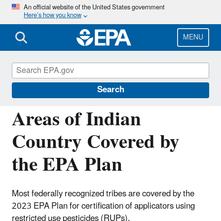
Skip
An official website of the United States government
Here’s how you know
to
main
content
MENU
Pesticide Applicator Certification in Indian
Country
Search
Areas of Indian
Country Covered by
the EPA Plan
Most federally recognized tribes are covered by the
2023 EPA Plan for certification of applicators using
restricted use pesticides (RUPs).