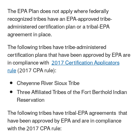
The EPA Plan does not apply where federally
recognized tribes have an EPA-approved tribe-
administered certification plan or a tribal-EPA
agreement in place.
The following tribes have tribe-administered
certification plans that have been approved by EPA are
in compliance with
2017 Certification Applicators
rule
(2017 CPA rule):
Cheyenne River Sioux Tribe
Three Affiliated Tribes of the Fort Berthold Indian
Reservation
The following tribes have tribal-EPA agreements that
have been approved by EPA and are in compliance
with the 2017 CPA rule: