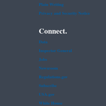
Plain Writing
Privacy and Security Notice
Connect.
Data
Inspector General
Jobs
Newsroom
Regulations.gov
Subscribe
USA.gov
White House