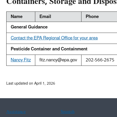
Containers, Storage and Dispos
Name
Email
Phone
General Guidance
Contact the EPA Regional Office for your area
Pesticide Container and Containment
Nancy Fitz
fitz.nancy@epa.gov
202-566-2675
Last updated on April 1, 2026
Assistance
Spanish