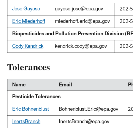
Jose Gayoso
gayoso.jose@epa.gov
202-
Eric Miederhoff
miederhoff.eric@epa.gov
202-
Biopesticides and Pollution Prevention Division (B
Cody Kendrick
kendrick.cody@epa.gov
202-
Tolerances
Name
Email
P
Pesticide Tolerances
Eric Bohnenblust
Bohnenblust.Eric
@epa.gov
2
InertsBranch
InertsBranch@epa.gov