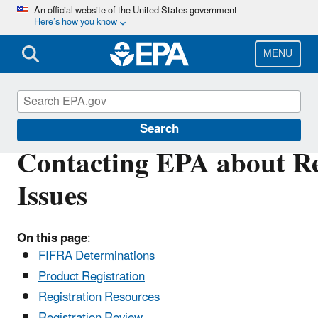
Skip
An official website of the United States government
Here’s how you know
to
main
content
MENU
Pesticide Contacts
Search
Contacting EPA about Reg
Issues
On this page
:
FIFRA Determinations
Product Registration
Registration Resources