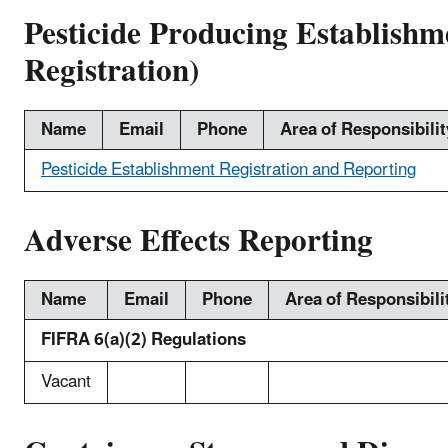
Pesticide Producing Establishm
Registration)
Name
Email
Phone
Area of Responsibilit
Pesticide Establishment Registration and Reporting
Adverse Effects Reporting
Name
Email
Phone
Area of Responsibili
FIFRA 6(a)(2) Regulations
Vacant