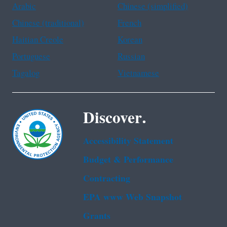
Arabic
Chinese (simplified)
Chinese (traditional)
French
Haitian Creole
Korean
Portuguese
Russian
Tagalog
Vietnamese
Discover.
Accessibility Statement
Budget & Performance
Contracting
EPA www Web Snapshot
Grants