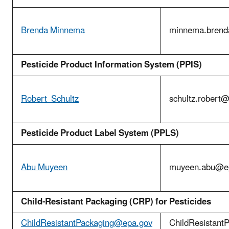
Brenda Minnema
minnema.bren
Pesticide Product Information System (PPIS)
Robert Schultz
schultz.robert
Pesticide Product Label System (PPLS)
Abu Muyeen
muyeen.abu@e
Child-Resistant Packaging (CRP) for Pesticides
ChildResistantPackaging@epa.gov
ChildResistant