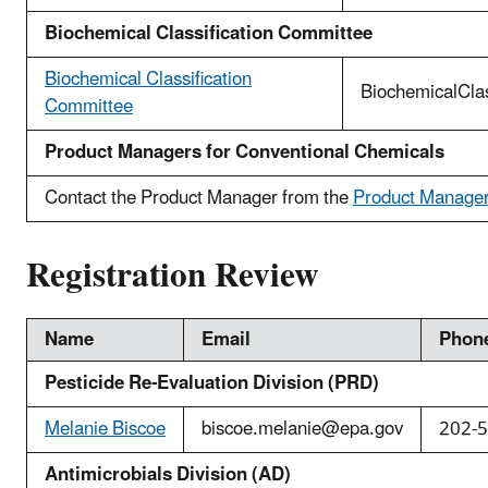
Biochemical Classification Committee
Biochemical Classification
BiochemicalCla
Committee
Product Managers for Conventional Chemicals
Contact the Product Manager from the
Product Manager 
Registration Review
Name
Email
Phon
Pesticide Re-Evaluation Division (PRD)
Melanie Biscoe
biscoe.melanie@epa.gov
202-
Antimicrobials Division (AD)