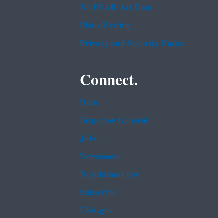
No FEAR Act Data
Plain Writing
Privacy and Security Notice
Connect.
Data
Inspector General
Jobs
Newsroom
Regulations.gov
Subscribe
USA.gov