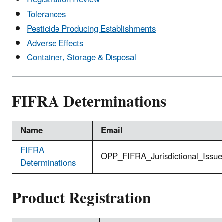
Registration Review
Tolerances
Pesticide Producing Establishments
Adverse Effects
Container, Storage & Disposal
FIFRA Determinations
Name
Email
FIFRA
OPP_FIFRA_Jurisdictional_Issu
Determinations
Product Registration