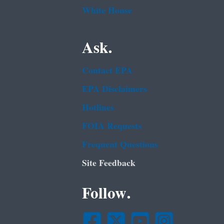
White House
Ask.
Contact EPA
EPA Disclaimers
Hotlines
FOIA Requests
Frequent Questions
Site Feedback
Follow.