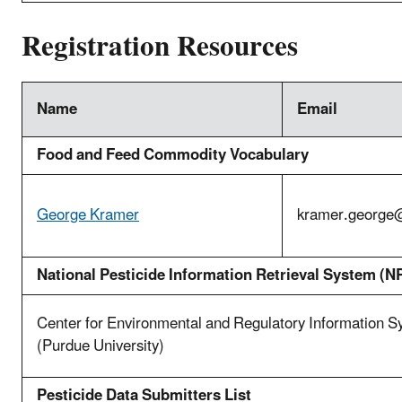
Registration Resources
Name
Email
Food and Feed Commodity Vocabulary
George Kramer
kramer.george
National Pesticide Information Retrieval System (N
Center for Environmental and Regulatory Information 
(Purdue University)
Pesticide Data Submitters List