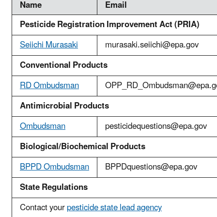
Name
Email
Pesticide Registration Improvement Act (PRIA)
Seiichi Murasaki
murasaki.seiichi@epa.gov
Conventional Products
R
D Ombudsman
OPP_RD_Ombudsman@epa.g
Antimicrobial Products
Ombudsman
pesticidequestions@epa.gov
Biological/Biochemical Products
BPPD Ombudsman
BPPDquestions@epa.gov
State Regulations
Contact your
pesticide state lead agency