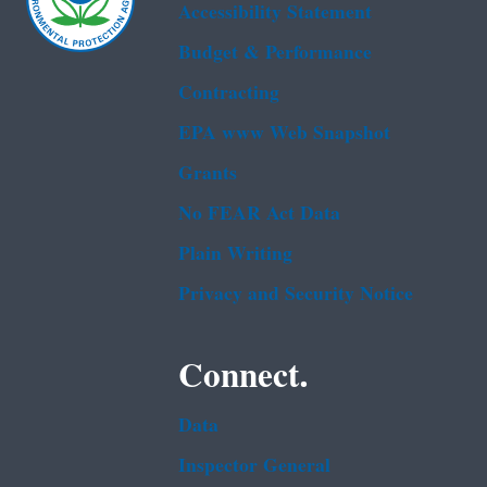
Accessibility Statement
Budget & Performance
Contracting
EPA www Web Snapshot
Grants
No FEAR Act Data
Plain Writing
Privacy and Security Notice
Connect.
Data
Inspector General