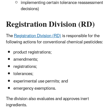
implementing certain tolerance reassessment
decisions)
Registration Division (RD)
The
Registration Division (RD)
is responsible for the
following actions
for conventional chemical pesticides
:
product registrations;
amendments;
registrations;
tolerances;
experimental use permits; and
emergency exemptions.
The division also evaluates and approves inert
ingredients.