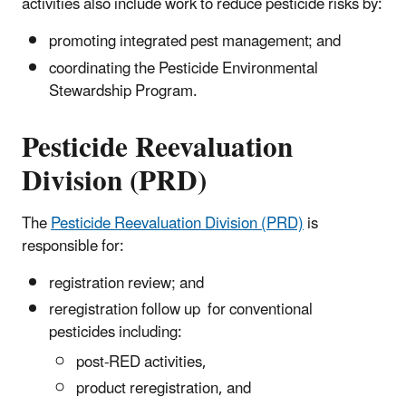
activities also include work to reduce pesticide risks by:
promoting integrated pest management; and
coordinating the Pesticide Environmental
Stewardship Program.
Pesticide Reevaluation
Division (PRD)
The
Pesticide Reevaluation Division (PRD)
is
responsible for:
registration review; and
reregistration follow up
for conventional
pesticides
including:
post-RED activities,
product reregistration, and