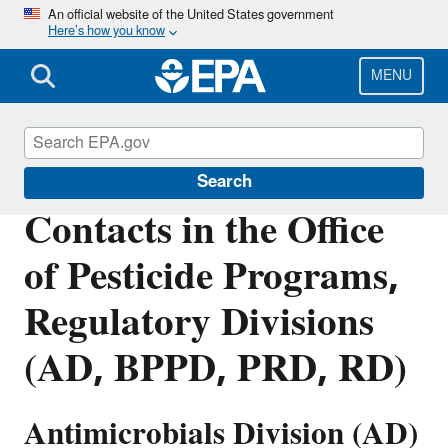
Skip
An official website of the United States government
Here’s how you know
to
main
content
MENU
Pesticide Contacts
Search
Contacts in the Office
of Pesticide Programs,
Regulatory Divisions
(AD, BPPD, PRD, RD)
Antimicrobials Division (AD)