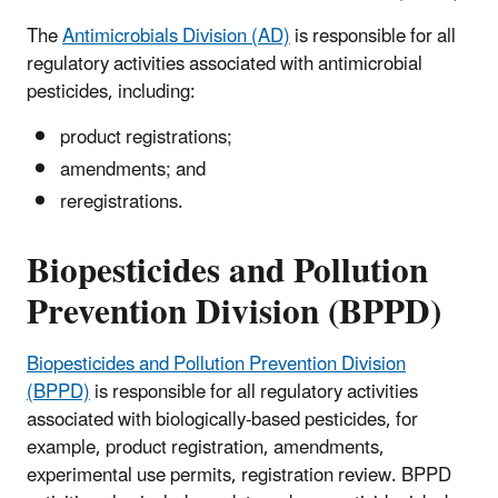
The
Antimicrobials Division (AD)
is responsible for all
regulatory activities associated with antimicrobial
pesticides, including:
product registrations;
amendments; and
reregistrations.
Biopesticides and Pollution
Prevention Division (BPPD)
Biopesticides and Pollution Prevention Division
(BPPD)
is responsible for all regulatory activities
associated with biologically-based pesticides, for
example, product registration, amendments,
experimental use permits, registration review. BPPD