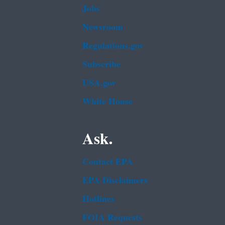
Jobs
Newsroom
Regulations.gov
Subscribe
USA.gov
White House
Ask.
Contact EPA
EPA Disclaimers
Hotlines
FOIA Requests