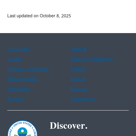
Last updated on October 8, 2025
Assistance
Spanish
Arabic
Chinese (simplified)
Chinese (traditional)
French
Haitian Creole
Korean
Portuguese
Russian
Tagalog
Vietnamese
Discover.