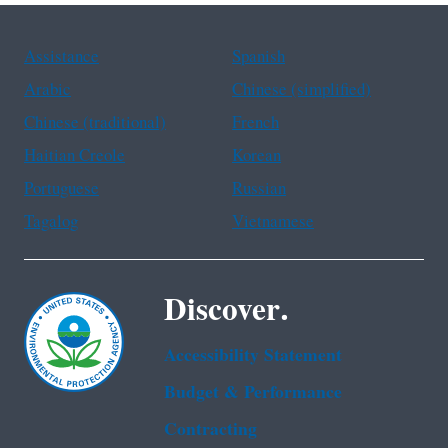
Assistance
Spanish
Arabic
Chinese (simplified)
Chinese (traditional)
French
Haitian Creole
Korean
Portuguese
Russian
Tagalog
Vietnamese
Discover.
Accessibility Statement
Budget & Performance
Contracting