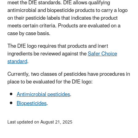
meet the DfE standards. DfE allows qualifying
antimicrobial and biopesticide products to carry a logo
on their pesticide labels that indicates the product
meets certain criteria. Products are evaluated on a
case by case basis.
The DfE logo requires that products and inert
ingredients be reviewed against the
Safer Choice
standard
.
Currently, two classes of pesticides have procedures in
place to be evaluated for the DfE logo:
Antimicrobial pesticides
.
Biopesticides
.
Last updated on August 21, 2025