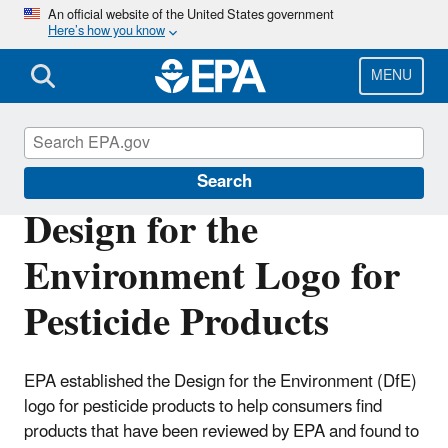
Skip
An official website of the United States government
Here’s how you know
to
main
content
MENU
Pesticide Labels
Search
Design for the
Environment Logo for
Pesticide Products
EPA established the Design for the Environment (DfE)
logo for pesticide products to help consumers find
products that have been reviewed by EPA and found to