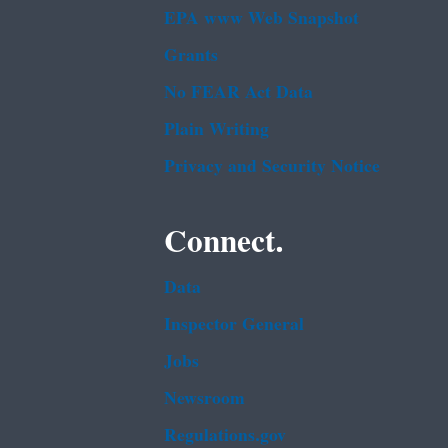
EPA www Web Snapshot
Grants
No FEAR Act Data
Plain Writing
Privacy and Security Notice
Connect.
Data
Inspector General
Jobs
Newsroom
Regulations.gov