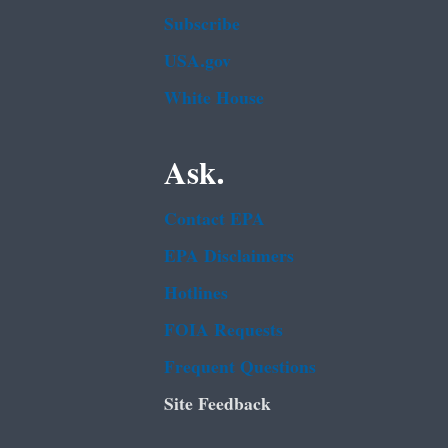
Subscribe
USA.gov
White House
Ask.
Contact EPA
EPA Disclaimers
Hotlines
FOIA Requests
Frequent Questions
Site Feedback