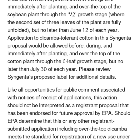
immediately after planting, and over-the-top of the
soybean plant through the ‘V2’ growth stage (where
the second set of three leaves of the plant are fully
unfolded), but no later than June 12 of each year.
Application to dicamba-tolerant cotton in this Syngenta
proposal would be allowed before, during, and
immediately after planting, and over the top of the
cotton plant through the 6-leaf growth stage, but no
later than July 30 of each year. Please review
Syngenta’s proposed label for additional details.
Like all opportunities for public comment associated
with notices of receipt of applications, this action
should not be interpreted as a registrant proposal that
has been endorsed for future approval by EPA. Should
EPA determine that this or any other registrant-
submitted application including over-the-top dicamba
meets the standard for registration of a new use under