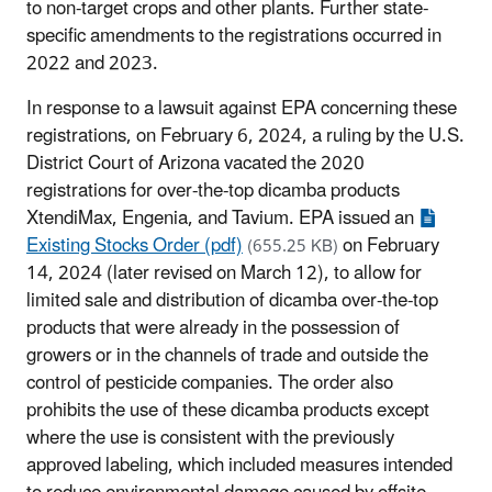
to non-target crops and other plants. Further state-
specific amendments to the registrations occurred in
2022 and 2023.
In response to a lawsuit against EPA concerning these
registrations, on February 6, 2024, a ruling by the U.S.
District Court of Arizona vacated the 2020
registrations for over-the-top dicamba products
XtendiMax, Engenia, and Tavium. EPA issued an
Existing Stocks Order (pdf)
on February
(655.25 KB)
14, 2024 (later revised on March 12), to allow for
limited sale and distribution of dicamba over-the-top
products that were already in the possession of
growers or in the channels of trade and outside the
control of pesticide companies. The order also
prohibits the use of these dicamba products except
where the use is consistent with the previously
approved labeling, which included measures intended