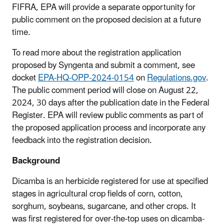
FIFRA, EPA will provide a separate opportunity for
public comment on the proposed decision at a future
time.
To read more about the registration application
proposed by Syngenta and submit a comment, see
docket
EPA-HQ-OPP-2024-0154
on
Regulations.gov
.
The public comment period will close on August 22,
2024, 30 days after the publication date in the Federal
Register. EPA will review public comments as part of
the proposed application process and incorporate any
feedback into the registration decision.
Background
Dicamba is an herbicide registered for use at specified
stages in agricultural crop fields of corn, cotton,
sorghum, soybeans, sugarcane, and other crops. It
was first registered for over-the-top uses on dicamba-