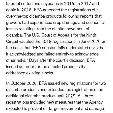
tolerant cotton and soybeans in 2016. In 2017 and
again in 2018, EPA amended the registrations of all
over-the-top dicamba products following reports that
growers had experienced crop damage and economic
losses resulting from the off-site movement of
dicamba. The U.S. Court of Appeals for the Ninth
Circuit vacated the 2018 registrations in June 2020 on
the basis that “EPA substantially understated risks that
it acknowledged and failed entirely to acknowledge
other risks.” Days after the court’s decision, EPA
issued an order for the affected products that
addressed existing stocks.
In October 2020, EPA issued new registrations for two
dicamba products and extended the registration of an
additional dicamba product until 2025. All three
registrations included new measures that the Agency
expected to prevent off-target movement and damage