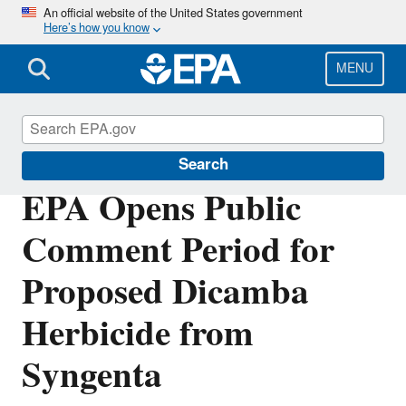
Skip
An official website of the United States government
Here’s how you know
to
main
content
MENU
Pesticides
Search
EPA Opens Public
Comment Period for
Proposed Dicamba
Herbicide from
Syngenta