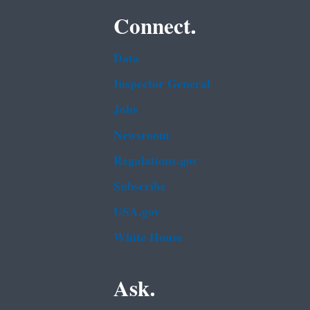
Connect.
Data
Inspector General
Jobs
Newsroom
Regulations.gov
Subscribe
USA.gov
White House
Ask.