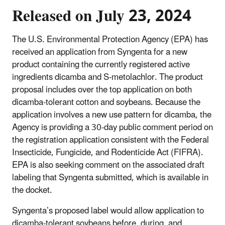
Released on July 23, 2024
The U.S. Environmental Protection Agency (EPA) has
received an application from Syngenta for a new
product containing the currently registered active
ingredients dicamba and S-metolachlor. The product
proposal includes over the top application on both
dicamba-tolerant cotton and soybeans. Because the
application involves a new use pattern for dicamba, the
Agency is providing a 30-day public comment period on
the registration application consistent with the Federal
Insecticide, Fungicide, and Rodenticide Act (FIFRA).
EPA is also seeking comment on the associated draft
labeling that Syngenta submitted, which is available in
the docket.
Syngenta’s proposed label would allow application to
dicamba-tolerant soybeans before, during, and