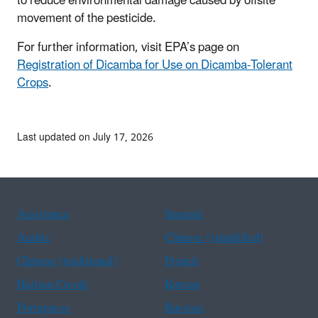
to reduce environmental damage caused by offsite
movement of the pesticide.
For further information, visit EPA’s page on
Registration of Dicamba for Use on Dicamba-Tolerant
Crops
.
Last updated on July 17, 2026
Assistance
Spanish
Arabic
Chinese (simplified)
Chinese (traditional)
French
Haitian Creole
Korean
Portuguese
Russian