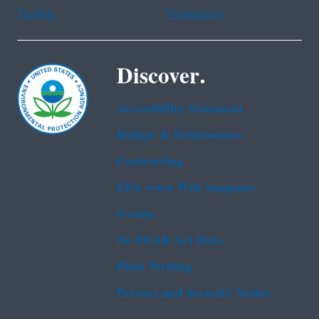
Tagalog
Vietnamese
Discover.
Accessibility Statement
Budget & Performance
Contracting
EPA www Web Snapshot
Grants
No FEAR Act Data
Plain Writing
Privacy and Security Notice