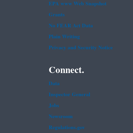
EPA www Web Snapshot
Grants
No FEAR Act Data
Plain Writing
Privacy and Security Notice
Connect.
Data
Inspector General
Jobs
Newsroom
Regulations.gov