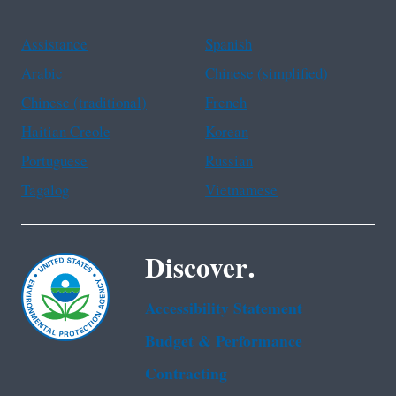
Assistance
Spanish
Arabic
Chinese (simplified)
Chinese (traditional)
French
Haitian Creole
Korean
Portuguese
Russian
Tagalog
Vietnamese
Discover.
Accessibility Statement
Budget & Performance
Contracting