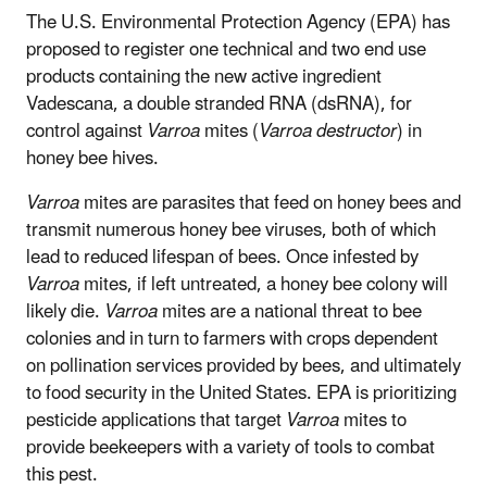
The U.S. Environmental Protection Agency (EPA) has
proposed to register one technical and two end use
products containing the new active ingredient
Vadescana, a double stranded RNA (dsRNA), for
control against
Varroa
mites (
Varroa destructor
) in
honey bee hives.
Varroa
mites are parasites that feed on honey bees and
transmit numerous honey bee viruses, both of which
lead to reduced lifespan of bees. Once infested by
Varroa
mites, if left untreated, a honey bee colony will
likely die.
Varroa
mites are a national threat to bee
colonies and in turn to farmers with crops dependent
on pollination services provided by bees, and ultimately
to food security in the United States. EPA is prioritizing
pesticide applications that target
Varroa
mites to
provide beekeepers with a variety of tools to combat
this pest.