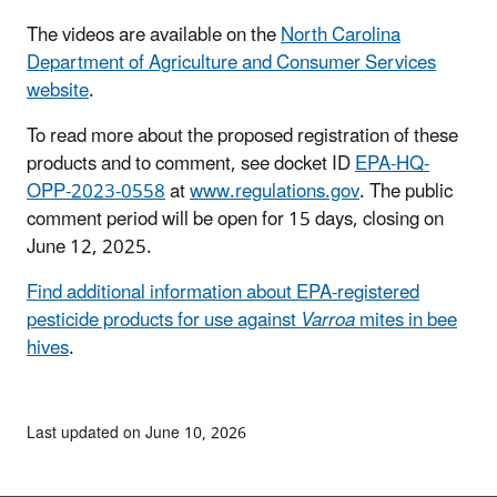
The videos are available on the
North Carolina
Department of Agriculture and Consumer Services
website
.
To read more about the proposed registration of these
products and to comment, see docket ID
EPA-HQ-
OPP-2023-0558
at
www.regulations.gov
. The public
comment period will be open for 15 days, closing on
June 12, 2025.
Find additional information about EPA-registered
pesticide products for use against
Varroa
mites in bee
hives
.
Last updated on June 10, 2026