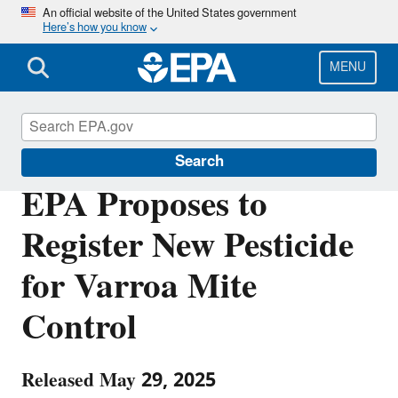
Skip
An official website of the United States government
Here’s how you know
to
main
content
MENU
Pesticides
Search
EPA Proposes to
Register New Pesticide
for Varroa Mite
Control
Released May 29, 2025