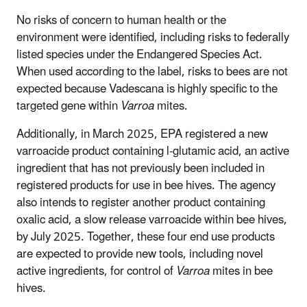
No risks of concern to human health or the
environment were identified, including risks to federally
listed species under the Endangered Species Act.
When used according to the label, risks to bees are not
expected because Vadescana is highly specific to the
targeted gene within
Varroa
mites.
Additionally, in March 2025, EPA registered a new
varroacide product containing l-glutamic acid, an active
ingredient that has not previously been included in
registered products for use in bee hives. The agency
also intends to register another product containing
oxalic acid, a slow release varroacide within bee hives,
by July 2025. Together, these four end use products
are expected to provide new tools, including novel
active ingredients, for control of
Varroa
mites in bee
hives.