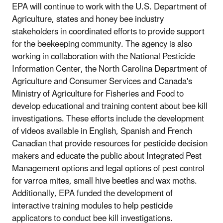
EPA will continue to work with the U.S. Department of
Agriculture, states and honey bee industry
stakeholders in coordinated efforts to provide support
for the beekeeping community. The agency is also
working in collaboration with the National Pesticide
Information Center, the North Carolina Department of
Agriculture and Consumer Services and Canada's
Ministry of Agriculture for Fisheries and Food to
develop educational and training content about bee kill
investigations. These efforts include the development
of videos available in English, Spanish and French
Canadian that provide resources for pesticide decision
makers and educate the public about Integrated Pest
Management options and legal options of pest control
for varroa mites, small hive beetles and wax moths.
Additionally, EPA funded the development of
interactive training modules to help pesticide
applicators to conduct bee kill investigations.