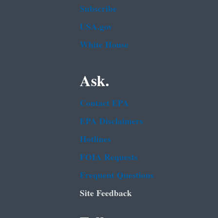
Subscribe
USA.gov
White House
Ask.
Contact EPA
EPA Disclaimers
Hotlines
FOIA Requests
Frequent Questions
Site Feedback