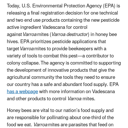
Today, U.S. Environmental Protection Agency (EPA) is
releasing a final registration decision for one technical
and two end use products containing the new pesticide
active ingredient Vadescana for control
against
Varroa
mites (
Varroa destructor
) in honey bee
hives. EPA prioritizes pesticide applications that
target
Varroa
mites to provide beekeepers with a
variety of tools to combat this pest—a contributor to
colony collapse. The agency is committed to supporting
the development of innovative products that give the
agricultural community the tools they need to ensure
our country has a safe and abundant food supply.
EPA
has a webpage
with more information on Vadescana
and other products to control
Varroa
mites.
Honey bees are vital to our nation’s food supply and
are responsible for pollinating about one-third of the
food we eat.
Varroa
mites are parasites that feed on