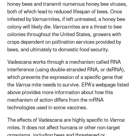
honey bees and transmit numerous honey bee viruses,
both of which lead to reduced lifespan of bees. Once
infested by
Varroa
mites, if left untreated, a honey bee
colony will likely die.
Varroa
mites are a threat to bee
colonies throughout the United States, growers with
crops dependent on pollination services provided by
bees, and ultimately to domestic food security.
Vadescana works through a mechanism called RNA
interference (using double-stranded RNA, or dsRNA),
which prevents the expression of a specific gene that
the
Varroa
mite needs to survive. EPA’s webpage listed
above provides more information about how this
mechanism of action differs from the mRNA
technologies used in some vaccines.
The effects of Vadescana are highly specific to
Varroa
mites. It does not affect humans or other non-target
organisms, including bees and threatened or