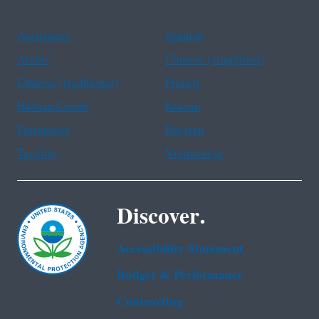
Assistance
Spanish
Arabic
Chinese (simplified)
Chinese (traditional)
French
Haitian Creole
Korean
Portuguese
Russian
Tagalog
Vietnamese
Discover.
Accessibility Statement
Budget & Performance
Contracting