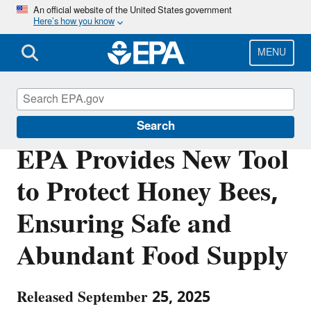
Skip
An official website of the United States government
Here’s how you know
to
main
content
MENU
Pesticides
Search
EPA Provides New Tool
to Protect Honey Bees,
Ensuring Safe and
Abundant Food Supply
Released September 25, 2025