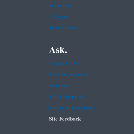
Subscribe
USA.gov
White House
Ask.
Contact EPA
EPA Disclaimers
Hotlines
FOIA Requests
Frequent Questions
Site Feedback