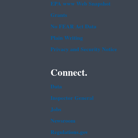
EPA www Web Snapshot
Grants
No FEAR Act Data
Plain Writing
Privacy and Security Notice
Connect.
Data
Inspector General
Jobs
Newsroom
Regulations.gov