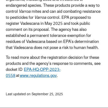
endangered species. These products provide a way to
control
Varroa
mites and can aid combating resistance
to pesticides for
Varroa
control. EPA proposed to
register Vadescana in May 2025 and took public
comment on its proposal. The agency has also
established a permanent tolerance exemption for
residues of Vadescana based on EPA’s determination
that Vadescana does not pose a risk to human health.
To read more about the registration decision for these
products and the agency’s response to comments, see
docket ID
EPA-HQ-OPP-2023-
0558
at
www.regulations.gov
.
Last updated on September 25, 2025