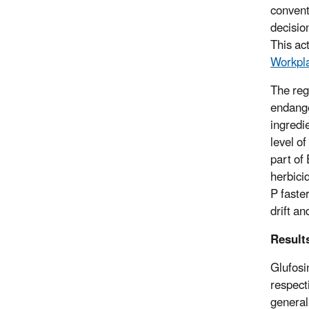
conventi
decisio
This ac
Workpl
The reg
endange
ingredi
level of
part of
herbici
P faste
drift an
Result
Glufosi
respect
generall