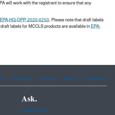
A will work with the registrant to ensure that any
EPA-HQ-OPP-2020-0250
. Please note that draft labels
draft labels for MCCLS products are available in
EPA-
ean
Portuguese
Russian
Tagalog
Vietnamese
Ask.
Contact EPA