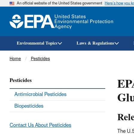
An official website of the United States government
Here’s how you 
Environmental Topics
Laws & Regulations
Breadcrumb
Home
Pesticides
EPA
Pesticides
Glu
Antimicrobial Pesticides
Biopesticides
Rel
Contact Us About Pesticides
The U.S