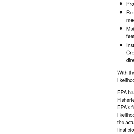
Pro
Req
mee
Mai
fee
Ins
Cre
dir
With the
likeliho
EPA has
Fisheri
EPA’s f
likelih
the actu
final b