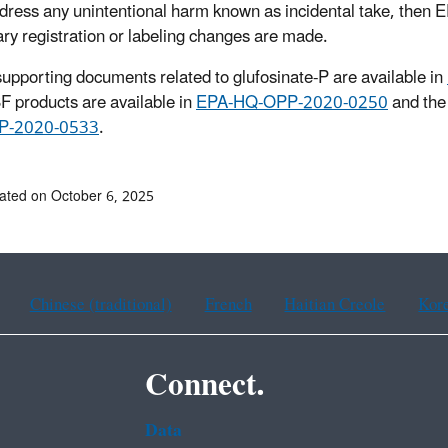
ddress any unintentional harm known as incidental take, then EP
ry registration or labeling changes are made.
 supporting documents related to glufosinate-P are available in
F products are available in
EPA-HQ-OPP-2020-0250
and the 
P-2020-0533
.
ated on October 6, 2025
Chinese (traditional)
French
Haitian Creole
Kor
Connect.
Data