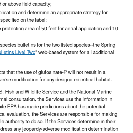
 or above field capacity;
lication and determine an appropriate strategy for
pecified on the label;
protection area of 50 feet for aerial application and 10
pecies bulletins for the two listed species--the Spring
lletins Live! Two
” web-based system for all additional
ts that the use of glufosinate-P will not result in a
dverse modification for any designated critical habitat.
.S. Fish and Wildlife Service and the National Marine
rmal consultation, the Services use the information in
While EPA has made predictions about the potential
gical evaluation, the Services are responsible for making
e authority to do so. If the Services determine in their
 address any jeopardy/adverse modification determination