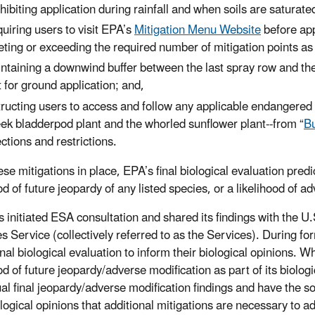
hibiting application during rainfall and when soils are saturated
uiring users to visit EPA’s
Mitigation Menu Website
before app
ting or exceeding the required number of mitigation points as s
ntaining a downwind buffer between the last spray row and the 
t for ground application; and,
tructing users to access and follow any applicable endangered s
ek bladderpod plant and the whorled sunflower plant--from “
Bu
ections and restrictions.
se mitigations in place, EPA’s final biological evaluation predic
od of future jeopardy of any listed species, or a likelihood of a
 initiated ESA consultation and shared its findings with the U
es Service (collectively referred to as the Services). During fo
inal biological evaluation to inform their biological opinions. 
ood of future jeopardy/adverse modification as part of its biolo
al final jeopardy/adverse modification findings and have the sol
iological opinions that additional mitigations are necessary to