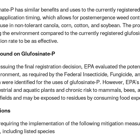
nate-P has similar benefits and uses to the currently registere
e application timing, which allows for postemergence weed contro
use in non-tolerant canola, corn, cotton, and soybean. The pro
g the environment compared to the currently registered glufosi
ion rate to be as effective.
ound on Glufosinate-P
issuing the final registration decision, EPA evaluated the pot
ironment, as required by the Federal Insecticide, Fungicide, 
 were identified for the uses of glufosinate-P. However, EPA’s e
restrial and aquatic plants and chronic risk to mammals, bees, a
 fields and may be exposed to residues by consuming food expose
tions
requiring the implementation of the following mitigation measure
 including listed species