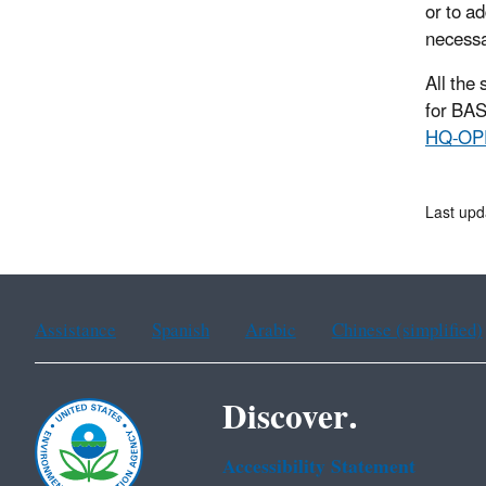
or to a
necessa
All the
for BAS
HQ-OP
Last upd
Assistance
Spanish
Arabic
Chinese (simplified)
Discover.
Accessibility Statement