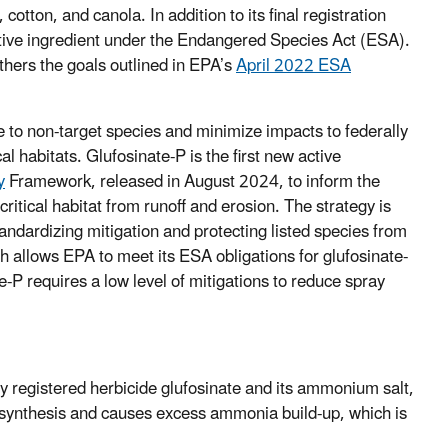
otton, and canola. In addition to its final registration
 active ingredient under the Endangered Species Act (ESA).
thers the goals outlined in EPA’s
April 2022 ESA
 to non-target species and minimize impacts to federally
l habitats. Glufosinate-P is the first new active
y
Framework, released in August 2024, to inform the
ritical habitat from runoff and erosion. The strategy is
tandardizing mitigation and protecting listed species from
ch allows EPA to meet its ESA obligations for glufosinate-
-P requires a low level of mitigations to reduce spray
 registered herbicide glufosinate and its ammonium salt,
otosynthesis and causes excess ammonia build-up, which is