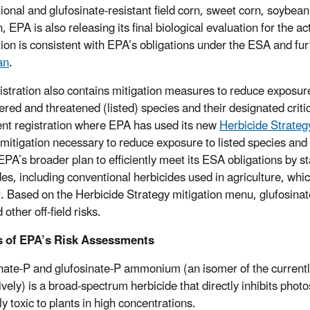
onal and glufosinate-resistant field corn, sweet corn, soybean, c
n, EPA is also releasing its final biological evaluation for the
tion is consistent with EPA’s obligations under the ESA and fur
an
.
istration also contains mitigation measures to reduce exposure
red and threatened (listed) species and their designated critica
ent registration where EPA has used its new
Herbicide Strateg
 mitigation necessary to reduce exposure to listed species and c
 EPA’s broader plan to efficiently meet its ESA obligations by s
des, including conventional herbicides used in agriculture, whi
r. Based on the Herbicide Strategy mitigation menu, glufosinate
d other off-field risks.
s of EPA’s Risk Assessments
nate-P and glufosinate-P ammonium (an isomer of the currently
ively) is a broad-spectrum herbicide that directly inhibits ph
y toxic to plants in high concentrations.