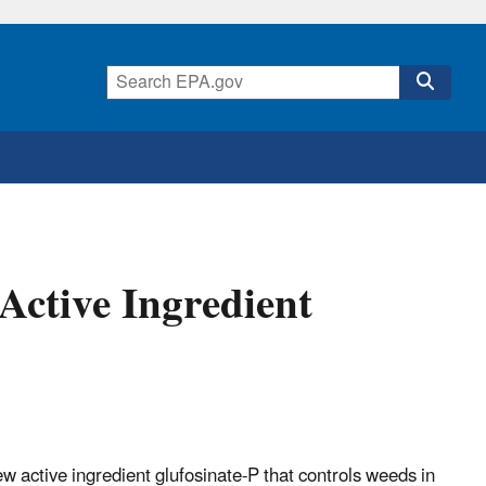
Active Ingredient
 active ingredient glufosinate-P that controls weeds in