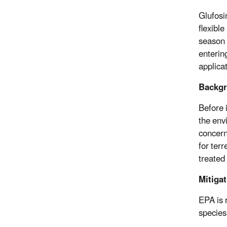
Glufosi
flexibl
season 
enterin
applicat
Backgr
Before 
the env
concern
for ter
treated
Mitiga
EPA is 
species,