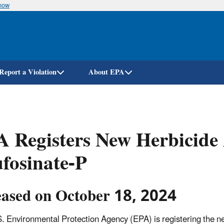
know
Skip
to
main
content
Report a Violation
About EPA
 Registers New Herbicide 
fosinate-P
eased on October 18, 2024
. Environmental Protection Agency (EPA) is registering the new