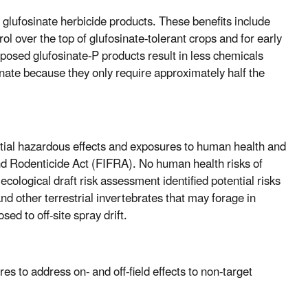
d glufosinate herbicide products. These benefits include
l over the top of glufosinate-tolerant crops and for early
posed glufosinate-P products result in less chemicals
nate because they only require approximately half the
ential hazardous effects and exposures to human health and
and Rodenticide Act (FIFRA). No human health risks of
cological draft risk assessment identified potential risks
nd other terrestrial invertebrates that may forage in
d to off-site spray drift.
s to address on- and off-field effects to non-target