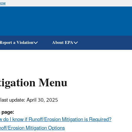
know
Skip
to
main
content
Report a Violation
About EPA
tigation Menu
 last update: April 30, 2025
 page:
 do I know if Runoff/Erosion Mitigation is Required?
off/Erosion Mitigation Options