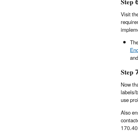
Step 
Visit t
require
impleme
Th
End
and
Step 
Now tha
labels/
use proh
Also en
contact
170.40