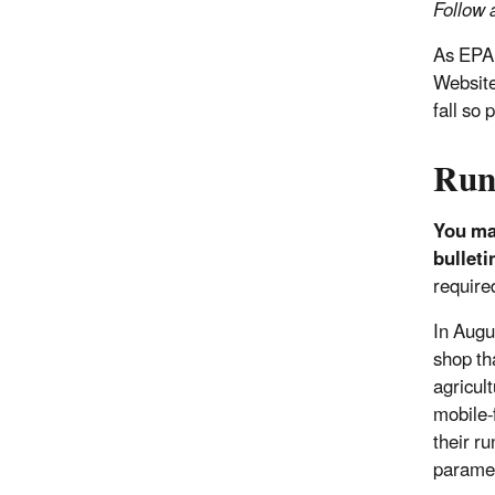
Follow a
As EPA 
Website
fall so
Run
You may
bulleti
required
In Augu
shop th
agricul
mobile-
their ru
paramet