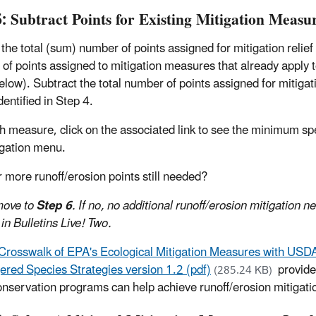
5: Subtract Points for Existing Mitigation Measu
 the total (sum) number of points assigned for mitigation relief
of points assigned to mitigation measures that already apply to
low). Subtract the total number of points assigned for mitiga
dentified in Step 4.
h measure, click on the associated link to see the minimum spe
igation menu.
r more runoff/erosion points still needed?
 move to
Step 6
. If no, no additional runoff/erosion mitigation n
 in Bulletins Live! Two.
Crosswalk of EPA's Ecological Mitigation Measures with USD
red Species Strategies version 1.2 (pdf)
provide
(285.24 KB)
onservation programs can help achieve runoff/erosion mitigatio