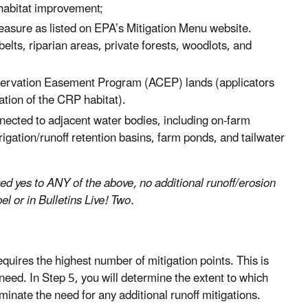
 habitat improvement;
measure as listed on EPA’s Mitigation Menu website.
lts, riparian areas, private forests, woodlots, and
ervation Easement Program (ACEP) lands (applicators
tion of the CRP habitat).
nnected to adjacent water bodies, including on-farm
igation/runoff retention basins, farm ponds, and tailwater
red yes to ANY of the above, no additional runoff/erosion
el or in Bulletins Live! Two.
uires the highest number of mitigation points. This is
need. In Step 5, you will determine the extent to which
iminate the need for any additional runoff mitigations.