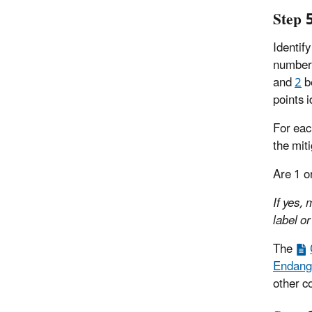
Step 
Identify
number 
and
2
be
points i
For eac
the mit
Are 1 o
If yes,
label or
The
Endange
other c