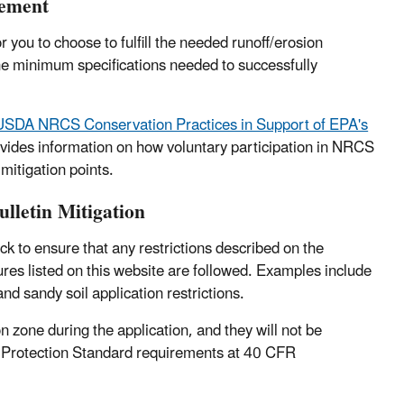
lement
 you to choose to fulfill the needed runoff/erosion
the minimum specifications needed to successfully
 USDA NRCS Conservation Practices in Support of EPA's
vides information on how voluntary participation in NRCS
mitigation points.
lletin Mitigation
k to ensure that any restrictions described on the
sures listed on this website are followed. Examples include
and sandy soil application restrictions.
n zone during the application, and they will not be
ker Protection Standard requirements at 40 CFR