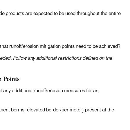
ide products are expected to be used throughout the entire
 that runoff/erosion mitigation points need to be achieved?
eeded. Follow any additional restrictions defined on the
 Points
 any additional runoff/erosion measures for an
:
ent berms, elevated border/perimeter) present at the