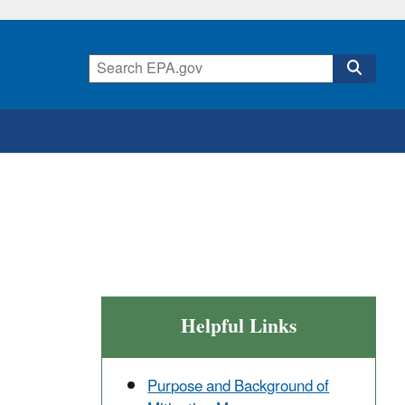
Helpful Links
Purpose and Background of