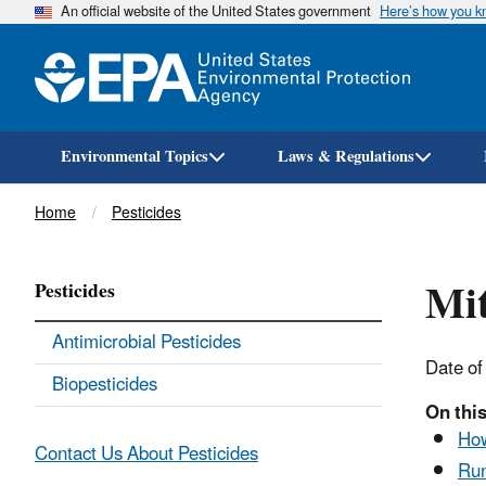
An official website of the United States government
Here’s how you 
Environmental Topics
Laws & Regulations
Breadcrumb
Home
Pesticides
Mi
Pesticides
Antimicrobial Pesticides
Date of
Biopesticides
On this
How
Contact Us About Pesticides
Run