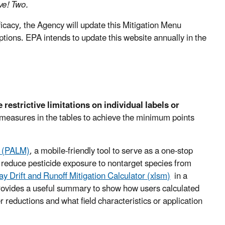
ive! Two.
icacy, the Agency will update this Mitigation Menu
ptions. EPA intends to update this website annually in the
estrictive limitations on individual labels or
 measures in the tables to achieve the minimum points
s (PALM)
, a mobile-friendly tool to serve as a one-stop
 reduce pesticide exposure to nontarget species from
ay Drift and Runoff Mitigation Calculator (xlsm)
in a
 provides a useful summary to show how users calculated
er reductions and what field characteristics or application