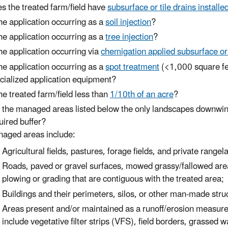
s the treated farm/field have
subsurface or tile drains installe
the application occurring as a
soil injection
?
the application occurring as a
tree injection
?
the application occurring via
chemigation applied subsurface o
the application occurring as a
spot treatment
(<1,000 square fee
cialized application equipment?
the treated farm/field less than
1/10th of an acre
?
e
the managed areas listed below the only landscapes downwind of
uired buffer?
aged areas include:
Agricultural fields, pastures, forage fields, and private rangel
Roads, paved or gravel surfaces, mowed grassy/fallowed areas
plowing or grading that are contiguous with the treated area;
Buildings and their perimeters, silos, or other man-made struc
Areas present and/or maintained as a runoff/erosion measure
include vegetative filter strips (VFS), field borders, grassed 