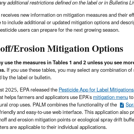
ny additional restrictions defined on the label or in Bulletins L
receives new information on mitigation measures and their eff
 to include additional or updated mitigation options and descri
 pesticide users can prepare for the next growing season.
off/Erosion Mitigation Options
 use the measures in Tables 1 and 2 unless you see more r
ns.
If you use these tables, you may select any combination of
 by the label or bulletin.
st 2025, EPA released the
Pesticide App for Label Mitigation
at helps farmers and applicators use EPA’s
mitigation menu
to
tural crop uses. PALM combines the functionality of the
Spr
friendly and easy-to-use web interface. This application also
noff and erosion mitigation points or ecological spray drift buff
ers are applicable to their individual applications.