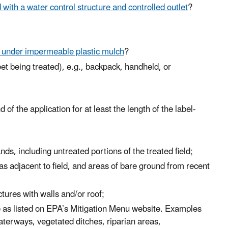
d with a water control structure and controlled outlet
?
r under impermeable plastic mulch
?
t being treated), e.g., backpack, handheld, or
 the application for at least the length of the label-
ands, including untreated portions of the treated field;
 adjacent to field, and areas of bare ground from recent
tures with walls and/or roof;
 as listed on EPA’s Mitigation Menu website. Examples
waterways, vegetated ditches, riparian areas,