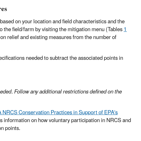
res
 based on your location and field characteristics and the
 the field/farm by visiting the mitigation menu (Tables
1
tion relief and existing measures from the number of
cifications needed to subtract the associated points in
eeded. Follow any additional restrictions defined on the
A NRCS Conservation Practices in Support of EPA's
s information on how voluntary participation in NRCS and
n points.