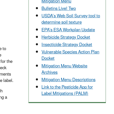
Mitigation Menu
Bulletins Live! Two
USDA’s Web Soil Survey tool to
determine soil texture
EPA’s ESA Workplan Update
Herbicide Strategy Docket
Insecticide Strategy Docket
e to
Vulnerable Species Action Plan
e
Docket
for the
Mitigation Menu Website
heck
Archives
rements
Mitigation Menu Descriptions
e label.
Link to the Pesticide App for
ch
Label Mitigations (PALM)
ng a