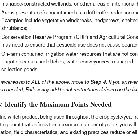
managed/constructed wetlands, or other areas of intentional
Areas present and/or maintained as a drift buffer reduction 
Examples include vegetative windbreaks, hedgerows, shelterbe
shrublands;
Conservation Reserve Program (CRP) and Agricultural Cons
may need to ensure that pesticide use does not cause degrada
On-farm contained irrigation water resources that are not co
irrigation canals and ditches, water conveyances, managed irr
collection ponds.
answered no to ALL of the above, move to
Step 4
. If you answe
on needed. Follow any additional restrictions defined on the lab
4: Identify the Maximum Points Needed
ne which product being used throughout the crop cycle/year req
rting point that defines the maximum number of points you will 
ation, field characteristics, and existing practices reduce or el