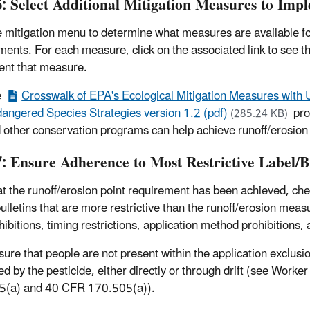
6: Select Additional Mitigation Measures to Imp
he mitigation menu to determine what measures are available for
ments. For each measure, click on the associated link to see 
nt that measure.
e
Crosswalk of EPA's Ecological Mitigation Measures with
angered Species Strategies version 1.2 (pdf)
pro
(285.24 KB)
 other conservation programs can help achieve runoff/erosion 
7: Ensure Adherence to Most Restrictive Label/Bu
t the runoff/erosion point requirement has been achieved, chec
bulletins that are more restrictive than the runoff/erosion mea
ibitions, timing restrictions, application method prohibitions, 
sure that people are not present within the application exclusio
ed by the pesticide, either directly or through drift (see Wor
5(a) and 40 CFR 170.505(a)).