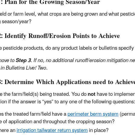
1: Plan for the Growing Season/Year
field or farm level, what crops are being grown and what pestic
 season/year?
: Identify Runoff/Erosion Points to Achieve
e pesticide products, do any product labels or bulletins specify
 move to
Step 3
. If no, no additional runoff/erosion mitigation n
 in Bulletins Live! Two.
3: Determine Which Applications need to Achieve
e the farm/field(s) being treated. You do
not
have to implement
ion if the answer is “yes” to any one of the following questions
s the treated farm/field have a
perimeter berm system
(perman
e of application and throughout the cropping season?
there an
irrigation tailwater return system
in place?