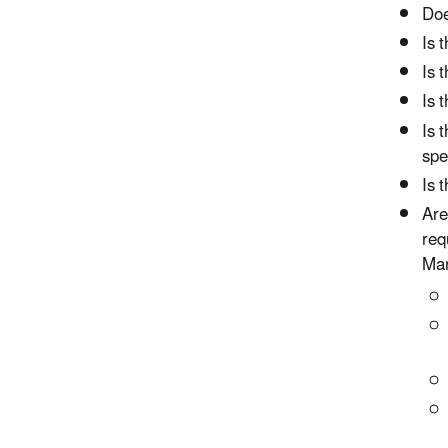
Doe
Is 
Is 
Is 
Is 
spe
Is 
Ar
req
Man