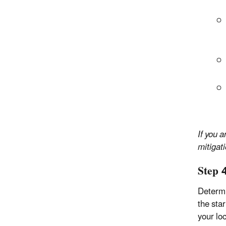
If you 
mitigati
Step 
Determi
the sta
your loc