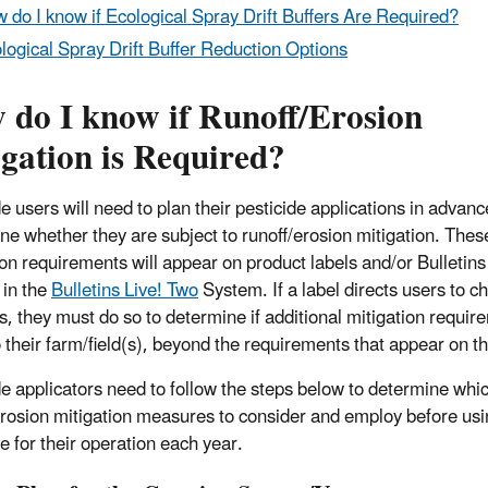
 do I know if Ecological Spray Drift Buffers Are Required?
logical Spray Drift Buffer Reduction Options
 do I know if Runoff/Erosion
gation is Required?
e users will need to plan their pesticide applications in advanc
ne whether they are subject to runoff/erosion mitigation. Thes
ion requirements will appear on product labels and/or Bulletins 
 in the
Bulletins Live! Two
System. If a label directs users to c
ns, they must do so to determine if additional mitigation requi
o their farm/field(s), beyond the requirements that appear on th
de applicators need to follow the steps below to determine whi
erosion mitigation measures to consider and employ before usi
e for their operation each year.