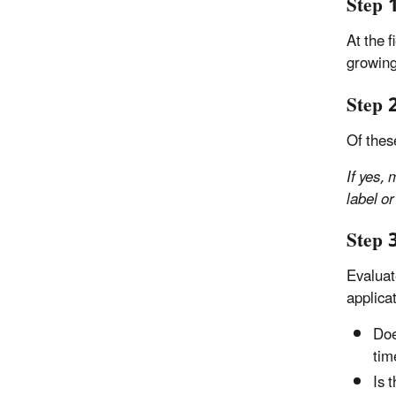
Step 
At the 
growing
Step 2
Of thes
If yes,
label or
Step 
Evaluat
applicat
Doe
tim
Is 