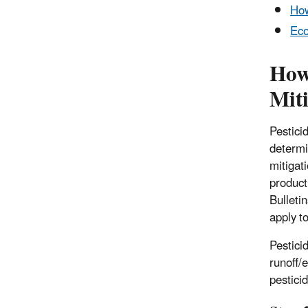
How
Eco
How
Miti
Pesticid
determi
mitigat
product
Bulleti
apply t
Pestici
runoff/
pesticid