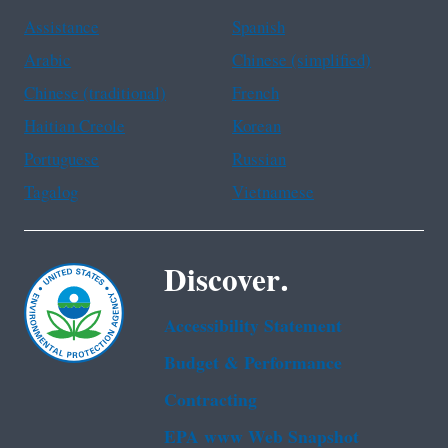
Assistance
Spanish
Arabic
Chinese (simplified)
Chinese (traditional)
French
Haitian Creole
Korean
Portuguese
Russian
Tagalog
Vietnamese
Discover.
Accessibility Statement
Budget & Performance
Contracting
EPA www Web Snapshot