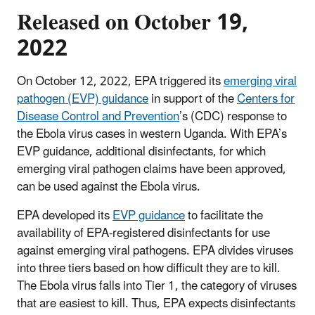
Released on October 19,
2022
On October 12, 2022, EPA triggered its
emerging viral
pathogen (EVP) guidance
in support of the
Centers for
Disease Control and Prevention
’s (CDC) response to
the Ebola virus cases in western Uganda. With EPA’s
EVP guidance, additional disinfectants, for which
emerging viral pathogen claims have been approved,
can be used against the Ebola virus.
EPA developed its
EVP guidance
to facilitate the
availability of EPA-registered disinfectants for use
against emerging viral pathogens. EPA divides viruses
into three tiers based on how difficult they are to kill.
The Ebola virus falls into Tier 1, the category of viruses
that are easiest to kill. Thus, EPA expects disinfectants