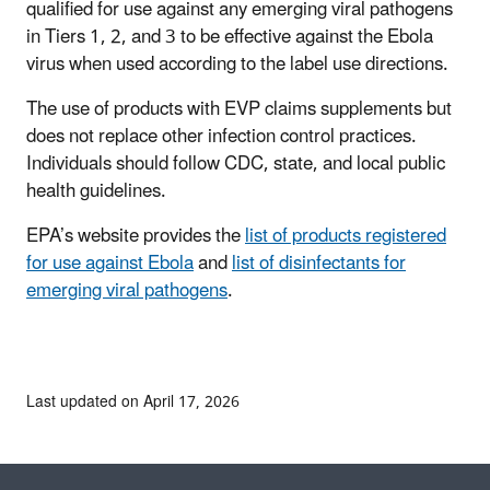
qualified for use against any emerging viral pathogens
in Tiers 1, 2, and 3 to be effective against the Ebola
virus when used according to the label use directions.
The use of products with EVP claims supplements but
does not replace other infection control practices.
Individuals should follow CDC, state, and local public
health guidelines.
EPA’s website provides the
list of products registered
for use against Ebola
and
list of disinfectants for
emerging viral pathogens
.
Last updated on April 17, 2026