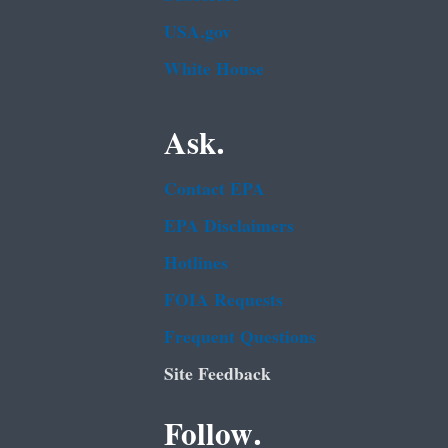
USA.gov
White House
Ask.
Contact EPA
EPA Disclaimers
Hotlines
FOIA Requests
Frequent Questions
Site Feedback
Follow.