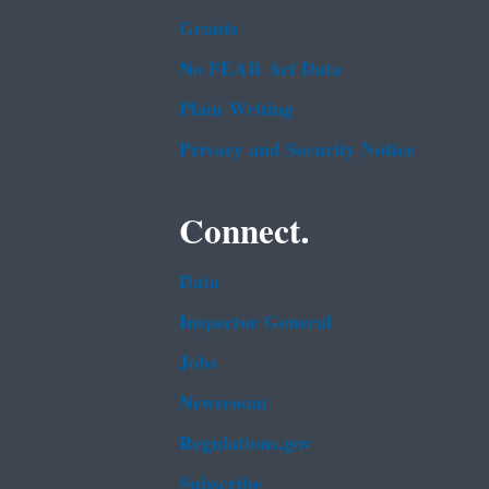
Grants
No FEAR Act Data
Plain Writing
Privacy and Security Notice
Connect.
Data
Inspector General
Jobs
Newsroom
Regulations.gov
Subscribe