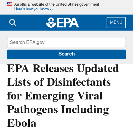
Skip
An official website of the United States government
Here’s how you know
to
main
content
MENU
Pesticides
Search
EPA Releases Updated
Lists of Disinfectants
for Emerging Viral
Pathogens Including
Ebola