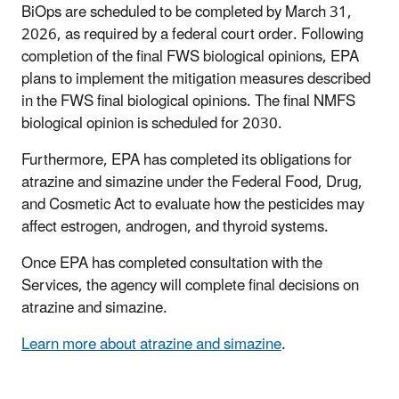
BiOps are scheduled to be completed by March 31,
2026, as required by a federal court order.
Following
completion of the final FWS biological opinions, EPA
plans to implement the mitigation measures described
in the FWS final biological opinions. The final NMFS
biological opinion is scheduled for 2030.
Furthermore, EPA has completed its obligations for
atrazine and simazine under the Federal Food, Drug,
and Cosmetic Act to evaluate how the pesticides may
affect estrogen, androgen, and thyroid systems.
Once EPA has completed consultation with the
Services, the agency will complete final decisions on
atrazine and simazine.
Learn more about atrazine and simazine
.