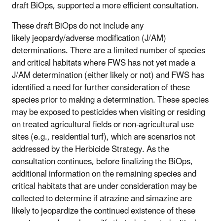
draft BiOps, supported a more efficient consultation.
These draft BiOps do not include any
likely
jeopardy/adverse modification
(J/AM)
determinations. There are a limited number of species
and critical habitats where FWS has not yet made a
J/AM determination (either likely or not) and FWS has
identified a need for further consideration of these
species prior to making a determination. These species
may be exposed to pesticides when visiting or residing
on treated agricultural fields or non-agricultural use
sites (e.g., residential turf), which are scenarios not
addressed by the Herbicide Strategy. As the
consultation continues, before finalizing the BiOps,
additional information on the remaining species and
critical habitats that are under consideration may be
collected to determine if atrazine and simazine are
likely to jeopardize the continued existence of these