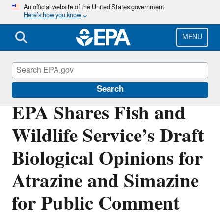
Skip
An official website of the United States government
Here’s how you know
to
main
content
MENU
Pesticides
Search
EPA Shares Fish and
Wildlife Service’s Draft
Biological Opinions for
Atrazine and Simazine
for Public Comment