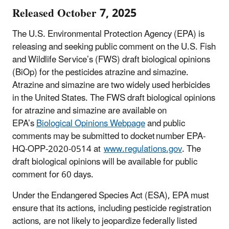
Released October 7, 2025
The
U.S. Environmental Protection Agency (EPA) is
releasing and seeking public comment on the U.S. Fish
and Wildlife Service’s (FWS) draft biological opinions
(BiOp) for the pesticides atrazine and simazine.
Atrazine and simazine are two widely used herbicides
in the United States.
The FWS draft biological opinions
for atrazine and simazine are available on
EPA’s
Biological Opinions Webpage
and public
comments may be submitted to docket number EPA-
HQ-OPP-2020-0514 at
www.regulations.gov
.
The
draft biological opinions will be available for public
comment for 60 days.
Under the Endangered Species Act (ESA), EPA must
ensure that its actions, including pesticide registration
actions, are not likely to jeopardize federally listed