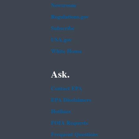
Newsroom
Regulations.gov
Subscribe
USA.gov
White House
Ask.
Contact EPA
EPA Disclaimers
Hotlines
FOIA Requests
Frequent Questions