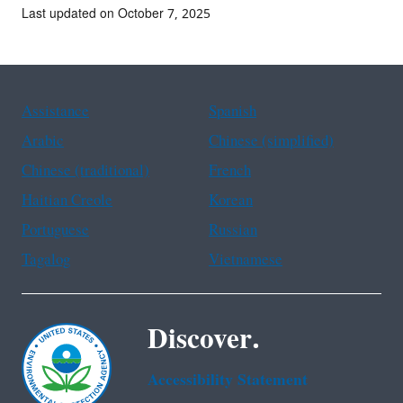
Last updated on October 7, 2025
Assistance
Spanish
Arabic
Chinese (simplified)
Chinese (traditional)
French
Haitian Creole
Korean
Portuguese
Russian
Tagalog
Vietnamese
Discover.
Accessibility Statement