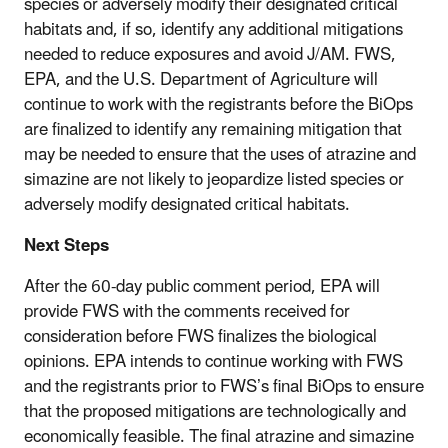
species or adversely modify their designated critical
habitats and, if so, identify any additional mitigations
needed to reduce exposures and avoid J/AM. FWS,
EPA, and the U.S. Department of Agriculture will
continue to work with the registrants before the BiOps
are finalized to identify any remaining mitigation that
may be needed to ensure that the uses of atrazine and
simazine are not likely to jeopardize listed species or
adversely modify designated critical habitats.
Next Steps
After the 60-day public comment period, EPA will
provide FWS with the comments received for
consideration before FWS finalizes the biological
opinions.
EPA intends to continue working with FWS
and the registrants prior to FWS’s final BiOps to ensure
that the proposed mitigations are technologically and
economically feasible. The final atrazine and simazine