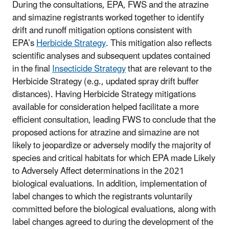
During the consultations, EPA, FWS and the atrazine
and simazine registrants worked together to identify
drift and runoff mitigation options consistent with
EPA’s
Herbicide Strategy
. This mitigation also reflects
scientific analyses and subsequent updates contained
in the final
Insecticide Strategy
that are relevant to the
Herbicide Strategy (e.g., updated spray drift buffer
distances). Having Herbicide Strategy mitigations
available for consideration helped facilitate a more
efficient consultation, leading FWS to conclude that the
proposed actions for atrazine and simazine are not
likely to jeopardize or adversely modify the majority of
species and critical habitats for which EPA made Likely
to Adversely Affect determinations in the 2021
biological evaluations. In addition, implementation of
label changes to which the registrants voluntarily
committed before the biological evaluations, along with
label changes agreed to during the development of the