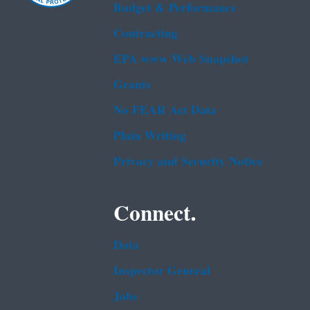
Budget & Performance
Contracting
EPA www Web Snapshot
Grants
No FEAR Act Data
Plain Writing
Privacy and Security Notice
Connect.
Data
Inspector General
Jobs