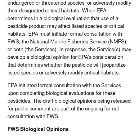
endangered or threatened species, or adversely modify
their designated critical habitats. When EPA
determines in a biological evaluation that use of a
pesticide product may affect listed species or critical
habitats, EPA must initiate formal consultation with
FWS, the National Marine Fisheries Service (NMFS),
or both (the Services). In response, the Service(s) may
develop a biological opinion for EPA’s consideration
that determines whether the pesticide will jeopardize
listed species or adversely modify critical habitats.
EPA initiated formal consultation with the Services
upon completing biological evaluations for these
pesticides. The draft biological opinions being released
for public comment are part of the ongoing formal
consultation with FWS.
FWS Biological Opinions