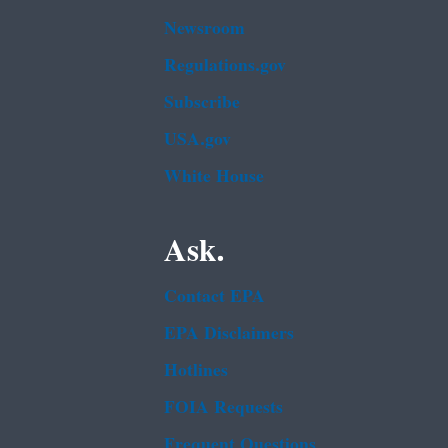
Newsroom
Regulations.gov
Subscribe
USA.gov
White House
Ask.
Contact EPA
EPA Disclaimers
Hotlines
FOIA Requests
Frequent Questions