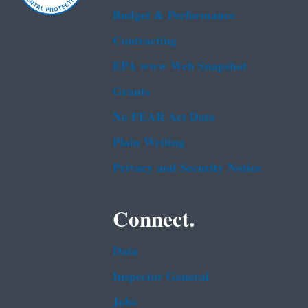
Budget & Performance
Contracting
EPA www Web Snapshot
Grants
No FEAR Act Data
Plain Writing
Privacy and Security Notice
Connect.
Data
Inspector General
Jobs