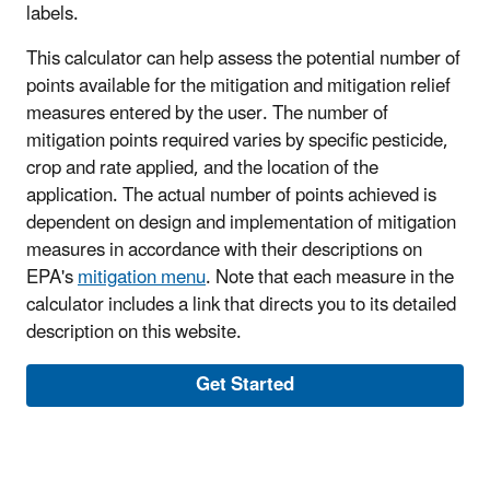
labels.
This calculator can help assess the potential number of
points available for the mitigation and mitigation relief
measures entered by the user. The number of
mitigation points required varies by specific pesticide,
crop and rate applied, and the location of the
application. The actual number of points achieved is
dependent on design and implementation of mitigation
measures in accordance with their descriptions on
EPA's
mitigation menu
. Note that each measure in the
calculator includes a link that directs you to its detailed
description on this website.