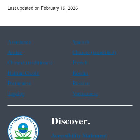
Last updated on February 19, 2026
Assistance
Spanish
Arabic
Chinese (simplified)
Chinese (traditional)
French
Haitian Creole
Korean
Portuguese
Russian
Tagalog
Vietnamese
Discover.
Accessibility Statement