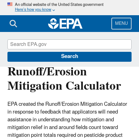
Skip
An official website of the United States government
Here’s how you know
to
main
content
MENU
Pesticides
Search
Runoff/Erosion
Mitigation Calculator
EPA created the Runoff/Erosion Mitigation Calculator
in response to feedback that applicators will need
assistance in understanding how mitigation and
mitigation relief in and around fields count toward
mitigation point totals required on pesticide product