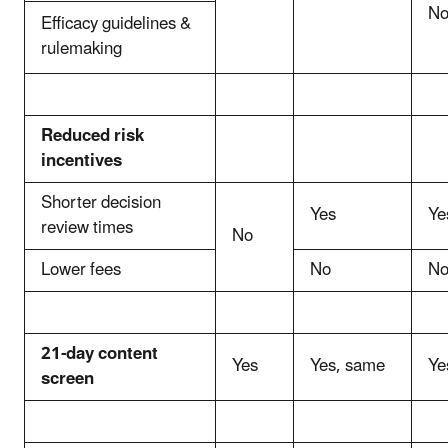
N
Efficacy guidelines &
rulemaking
Reduced risk
incentives
Shorter decision
Yes
Ye
review times
No
Lower fees
No
N
21-day content
Yes
Yes, same
Ye
screen