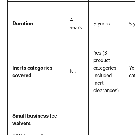
4
Duration
5 years
5 
years
Yes (3
product
Inerts categories
categories
Ye
No
covered
included
ca
inert
clearances)
Small business fee
waivers