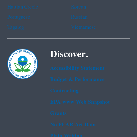
Haitian Creole
Korean
Portuguese
Russian
Tagalog
Vietnamese
Discover.
Accessibility Statement
Budget & Performance
Contracting
EPA www Web Snapshot
Grants
No FEAR Act Data
Plain Writing