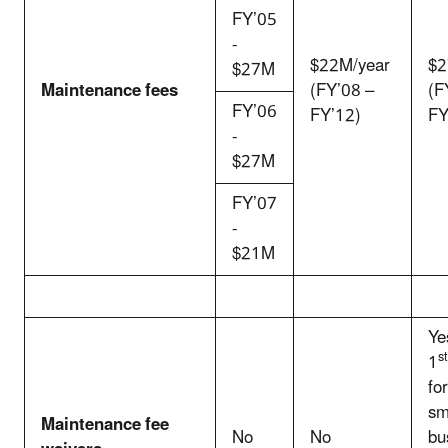
FY’05
-
$22M/year
$2
$27M
Maintenance fees
(FY’08 –
(F
FY’06
FY’12)
FY
-
$27M
FY’07
-
$21M
Ye
st
1
for
sm
Maintenance fee
No
No
bu