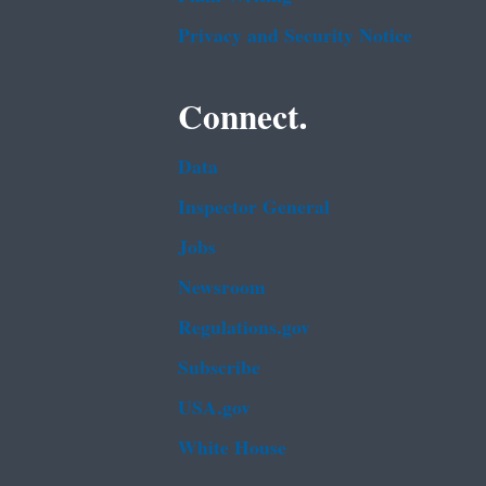
Privacy and Security Notice
Connect.
Data
Inspector General
Jobs
Newsroom
Regulations.gov
Subscribe
USA.gov
White House