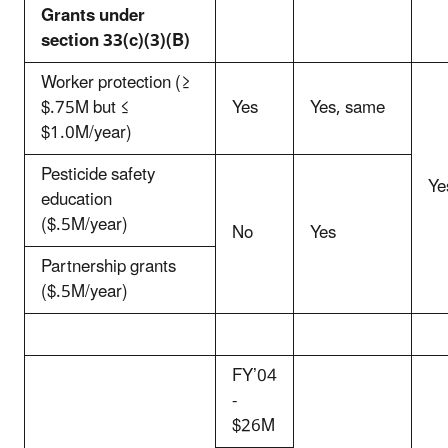
Grants under
section 33(c)(3)(B)
Worker protection (≥
$.75M but ≤
Yes
Yes, same
$1.0M/year)
Pesticide safety
Ye
education
($.5M/year)
No
Yes
Partnership grants
($.5M/year)
FY’04
-
$26M