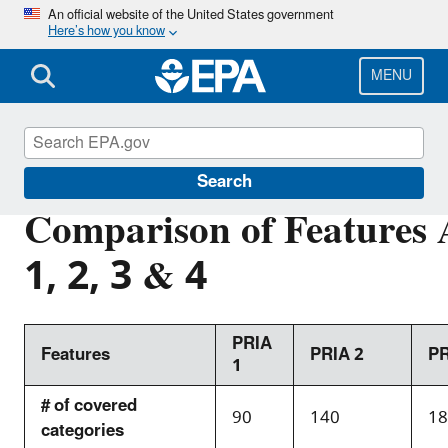
Skip
An official website of the United States government
Here’s how you know
to
main
content
MENU
PRIA Fees
Search
Comparison of Features
1, 2, 3 & 4
PRIA
Features
PRIA 2
PR
1
# of covered
90
140
18
categories