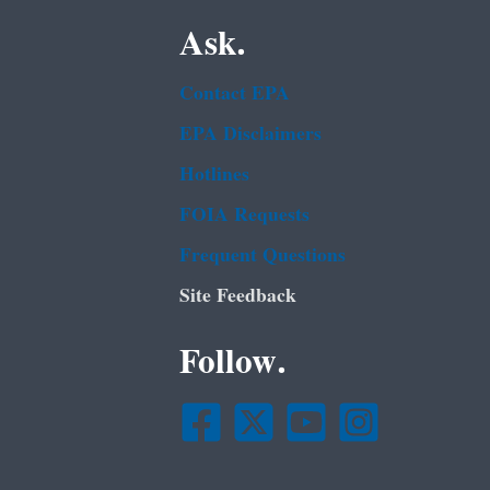
Ask.
Contact EPA
EPA Disclaimers
Hotlines
FOIA Requests
Frequent Questions
Site Feedback
Follow.