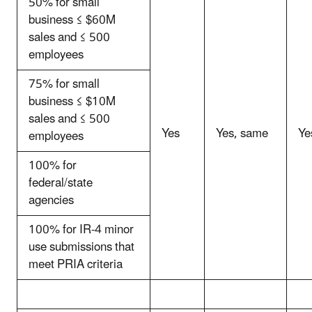
50% for small
business ≤ $60M
sales and ≤ 500
employees
75% for small
business ≤ $10M
sales and ≤ 500
Yes
Yes, same
Ye
employees
100% for
federal/state
agencies
100% for IR-4 minor
use submissions that
meet PRIA criteria