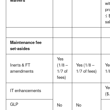
waivers
wi
pr
≤ 
sa
Maintenance fee
set-asides
Yes
Inerts & FT
(1/8 –
Yes (1/8 –
Ye
amendments
1/7 of
1/7 of fees)
1/
fees)
Ye
IT enhancements
($
GLP
No
No