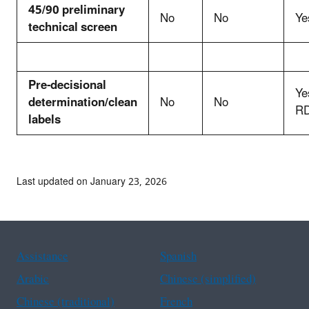
45/90 preliminary
No
No
Ye
technical screen
Pre-decisional
Ye
determination/clean
No
No
RD
labels
Last updated on January 23, 2026
Assistance
Spanish
Arabic
Chinese (simplified)
Chinese (traditional)
French