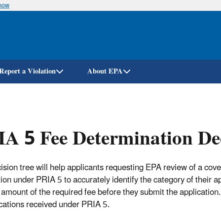
know
Skip
to
main
content
Report a Violation
About EPA
A 5 Fee Determination Dec
ision tree will help applicants requesting EPA review of a cov
tion under PRIA 5 to accurately identify the category of their a
 amount of the required fee before they submit the application. 
ications received under PRIA 5.