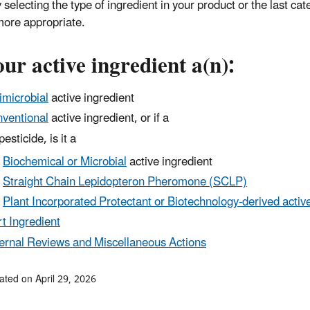
 selecting the type of ingredient in your product or the last cat
 more appropriate.
our active ingredient a(n):
imicrobial
active ingredient
ventional
active ingredient, or if a
esticide, is it a
Biochemical or Microbial
active ingredient
Straight Chain Lepidopteron Pheromone (SCLP)
Plant Incorporated Protectant or Biotechnology-derived active
rt Ingredient
ernal Reviews and Miscellaneous Actions
ated on April 29, 2026