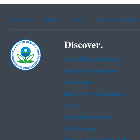
Assistance
Spanish
Arabic
Chinese (simplified)
Discover.
Accessibility Statement
Budget & Performance
Contracting
EPA www Web Snapshot
Grants
No FEAR Act Data
Plain Writing