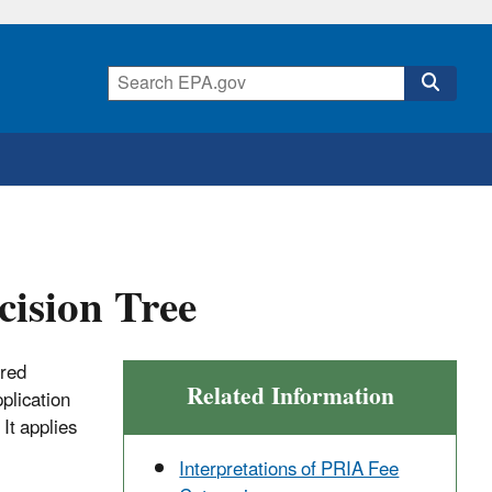
ision Tree
ered
Related Information
pplication
It applies
Interpretations of PRIA Fee