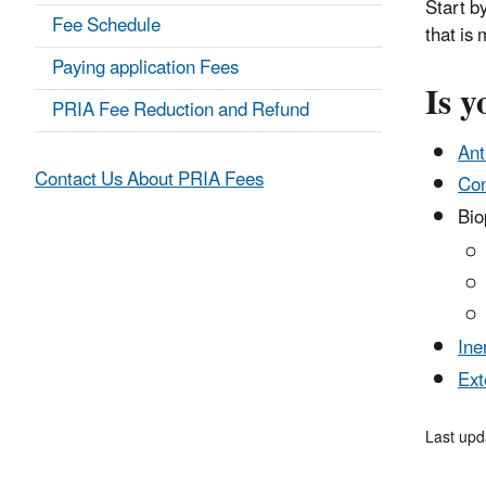
Start by
Fee Schedule
that is
Paying application Fees
Is y
PRIA Fee Reduction and Refund
Ant
Contact Us About PRIA Fees
Con
Biop
Ine
Ext
Last upd