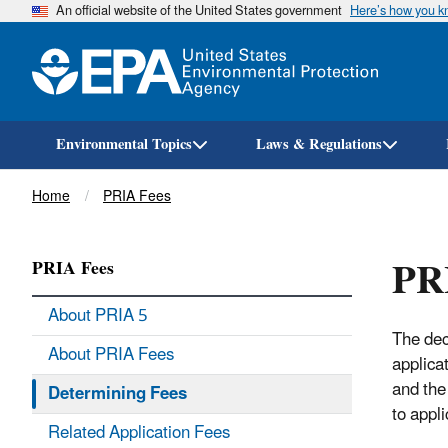
An official website of the United States government
Here’s how you 
Environmental Topics
Laws & Regulations
Breadcrumb
Home
PRIA Fees
PRI
PRIA Fees
About PRIA 5
The dec
About PRIA Fees
applica
and the
Determining Fees
to appl
Related Application Fees