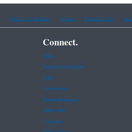
Chinese (traditional)
French
Haitian Creole
Kor
Connect.
Data
Inspector General
Jobs
Newsroom
Regulations.gov
Subscribe
USA.gov