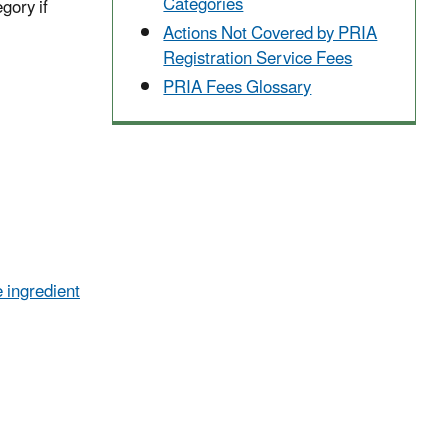
Categories
egory if
Actions Not Covered by PRIA
Registration Service Fees
PRIA Fees Glossary
 ingredient