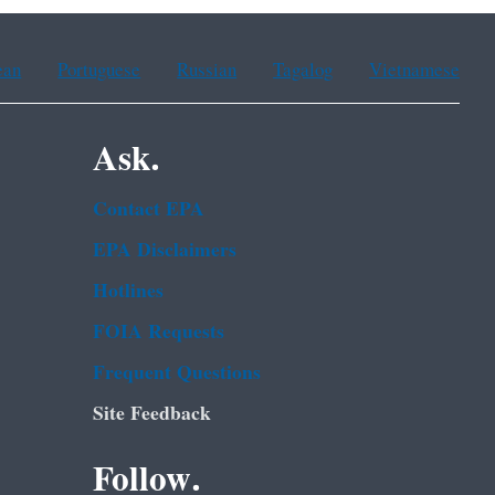
ean
Portuguese
Russian
Tagalog
Vietnamese
Ask.
Contact EPA
EPA Disclaimers
Hotlines
FOIA Requests
Frequent Questions
Site Feedback
Follow.