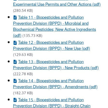
Experimental Use Permits and Other Actions (pdf)
(280.54 KB)
Table 11 - Biopesticides and Pollution
Prevention Division (BPPD) - Microbial and
Biochemical Pesticides; New Active Ingredients
(pdf)
(135.73 KB)
Table 12 - Biopesticides and Pollution
Prevention Division (BPPD) - New Use (pdf)
(129.63 KB)
Table 13 - Biopesticides and Pollution
Prevention Division (BPPD) - New Products (pdf)
(222.78 KB)
Table 14 - Biopesticides and Pollution
Prevention Division (BPPD) - Amendments (pdf)
(182.37 KB)
Table 15 - Biopesticides and Pollution
Prevention Division (BPPD) - Straight-Chain