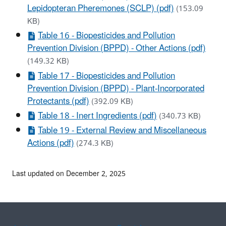
Lepidopteran Pheremones (SCLP) (pdf)
(153.09
KB)
Table 16 - Biopesticides and Pollution
Prevention Division (BPPD) - Other Actions (pdf)
(149.32 KB)
Table 17 - Biopesticides and Pollution
Prevention Division (BPPD) - Plant-Incorporated
Protectants (pdf)
(392.09 KB)
Table 18 - Inert Ingredients (pdf)
(340.73 KB)
Table 19 - External Review and Miscellaneous
Actions (pdf)
(274.3 KB)
Last updated on December 2, 2025