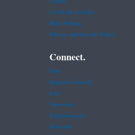
Grants
No FEAR Act Data
Plain Writing
Privacy and Security Notice
Connect.
Data
Inspector General
Jobs
Newsroom
Regulations.gov
Subscribe