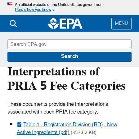
Skip
An official website of the United States government
Here’s how you know
to
main
content
MENU
PRIA Fees
Search
Interpretations of
PRIA 5 Fee Categories
These documents provide the interpretations
associated with each PRIA fee category.
Table 1 - Registration Division (RD) - New
Active Ingredients (pdf)
(357.62 KB)