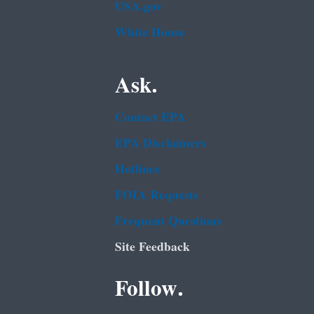
USA.gov
White House
Ask.
Contact EPA
EPA Disclaimers
Hotlines
FOIA Requests
Frequent Questions
Site Feedback
Follow.