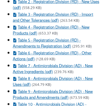
Table 2 - Registration Division (RD) - New Uses
(pdf)
(558.29 KB)
Table 3 - Registration Division (RD) - Import
and Other Tolerances (pdf)
(263.54 KB)
Table 4 - Registration Division (RD) - New
Products (pdf)
(653.37 KB)
Table 5 - Registration Division (RD) -
Amendments to Registration (pdf)
(295.91 KB)
Table 6 - Registration Division (RD) - Other
Actions (pdf)
(128.69 KB)
Table 7 - Antimicrobials Division (AD) - New
Active Ingredients (pdf)
(239.76 KB)
Table 8 - Antimicrobials Division (AD) - New
Uses (pdf)
(264.79 KB)
Table 9 - Antimicrobials Division (AD) - New
Products and Amendments (pdf)
(673.59 KB)
Table 10 - Antimicrobials Division (AD) -