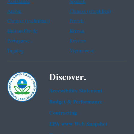
Assistance
Spanish
Arabic
Chinese (simplified)
Chinese (traditional)
French
Haitian Creole
Korean
Portuguese
Russian
Tagalog
Vietnamese
Discover.
Accessibility Statement
Budget & Performance
Contracting
EPA www Web Snapshot