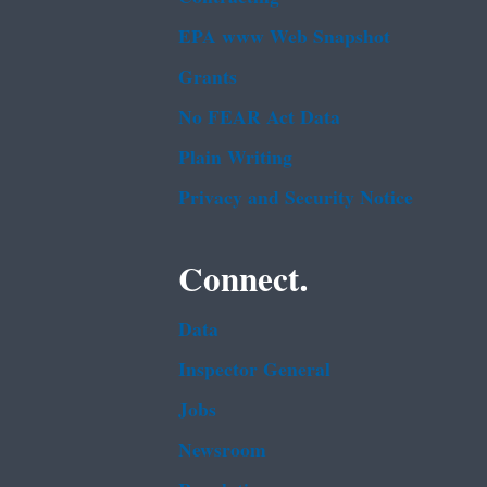
EPA www Web Snapshot
Grants
No FEAR Act Data
Plain Writing
Privacy and Security Notice
Connect.
Data
Inspector General
Jobs
Newsroom