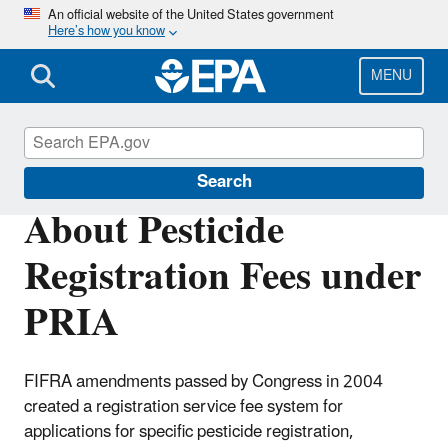
Skip
An official website of the United States government
Here’s how you know
to
main
content
MENU
PRIA Fees
Search
About Pesticide
Registration Fees under
PRIA
FIFRA amendments passed by Congress in 2004
created a registration service fee system for
applications for specific pesticide registration,