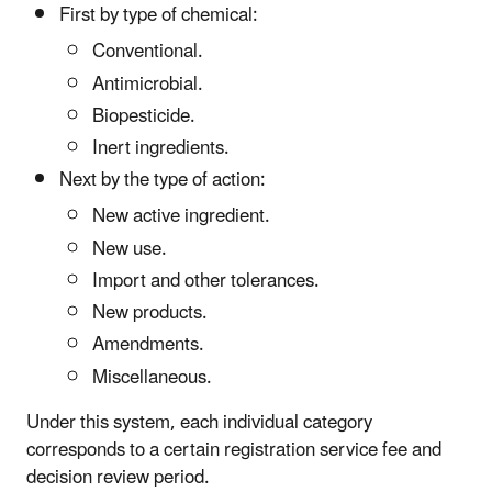
First by type of chemical:
Conventional.
Antimicrobial.
Biopesticide.
Inert ingredients.
Next by the type of action:
New active ingredient.
New use.
Import and other tolerances.
New products.
Amendments.
Miscellaneous.
Under this system, each individual category
corresponds to a certain registration service fee and
decision review period.