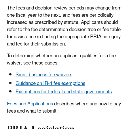
The fees and decision review periods may change from
one fiscal year to the next, and fees are periodically
increased as prescribed by statute. Applicants should
refer to the fee determination decision tree or fee table
for assistance in finding the appropriate PRIA category
and fee for their submission.
To determine whether an applicant qualifies for a fee
waiver, see these pages:
Small business fee waivers
Guidance on IR-4 fee exemptions
Exemptions for federal and state governments
Fees and Applications
describes where and how to pay
fees and what to submit.