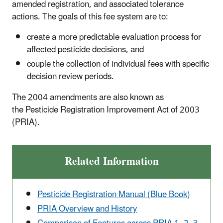
amended registration, and associated tolerance
actions. The goals of this fee system are to:
create a more predictable evaluation process for
affected pesticide decisions, and
couple the collection of individual fees with specific
decision review periods.
The 2004 amendments are also known as
the Pesticide Registration Improvement Act of 2003
(PRIA).
Related Information
Pesticide Registration Manual (Blue Book)
PRIA Overview and History