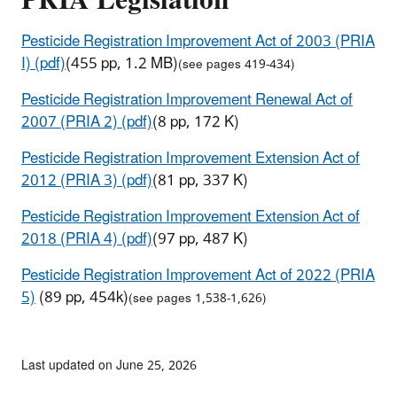
PRIA Legislation
Pesticide Registration Improvement Act of 2003 (PRIA
I) (pdf)
(455 pp, 1.2 MB)
(see pages 419-434)
Pesticide Registration Improvement Renewal Act of
2007 (PRIA 2) (pdf)
(8 pp, 172 K)
Pesticide Registration Improvement Extension Act of
2012 (PRIA 3) (pdf)
(81 pp, 337 K)
Pesticide Registration Improvement Extension Act of
2018 (PRIA 4) (pdf)
(97 pp, 487 K)
Pesticide Registration Improvement Act of 2022 (PRIA
5)
(89 pp, 454k)
(see pages 1,538-1,626)
Last updated on June 25, 2026