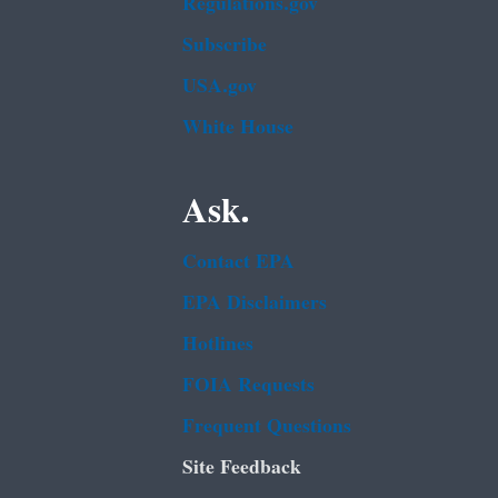
Regulations.gov
Subscribe
USA.gov
White House
Ask.
Contact EPA
EPA Disclaimers
Hotlines
FOIA Requests
Frequent Questions
Site Feedback