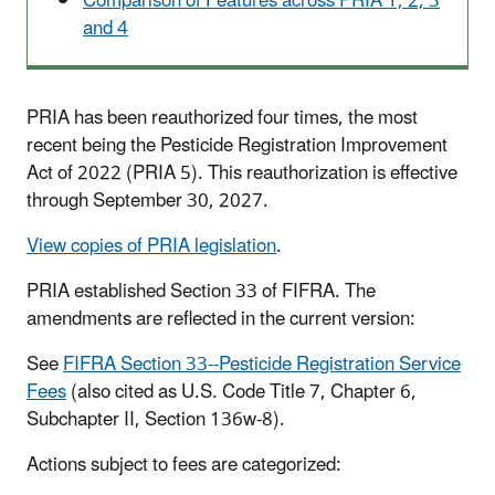
Comparison of Features across PRIA 1, 2, 3
and 4
PRIA has been reauthorized four times, the most
recent being the Pesticide Registration Improvement
Act of 2022 (PRIA 5). This reauthorization is effective
through September 30, 2027.
View copies of PRIA legislation
.
PRIA established Section 33 of FIFRA. The
amendments are reflected in the current version:
See
FIFRA Section 33--Pesticide Registration Service
Fees
(also cited as U.S. Code Title 7, Chapter 6,
Subchapter II, Section 136w-8).
Actions subject to fees are categorized: