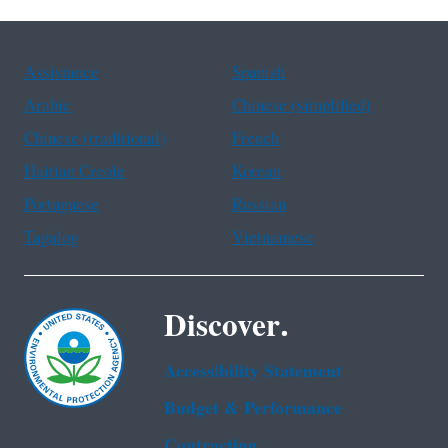
Assistance
Spanish
Arabic
Chinese (simplified)
Chinese (traditional)
French
Haitian Creole
Korean
Portuguese
Russian
Tagalog
Vietnamese
Discover.
Accessibility Statement
Budget & Performance
Contracting