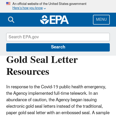
Skip
An official website of the United States government
Here’s how you know
to
main
content
MENU
PRIA Fees
Search
Gold Seal Letter
Resources
In response to the Covid-19 public health emergency,
the Agency implemented full-time telework. In an
abundance of caution, the Agency began issuing
electronic gold seal letters instead of the traditional,
paper gold seal letter with an embossed seal. A sample