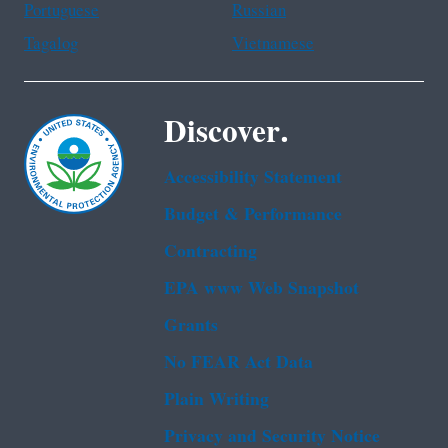
Portuguese
Russian
Tagalog
Vietnamese
Discover.
Accessibility Statement
Budget & Performance
Contracting
EPA www Web Snapshot
Grants
No FEAR Act Data
Plain Writing
Privacy and Security Notice