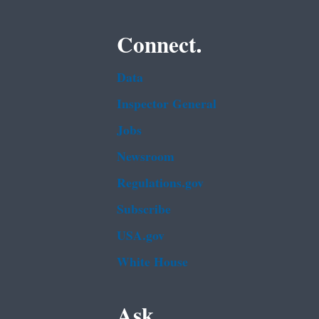
Connect.
Data
Inspector General
Jobs
Newsroom
Regulations.gov
Subscribe
USA.gov
White House
Ask.