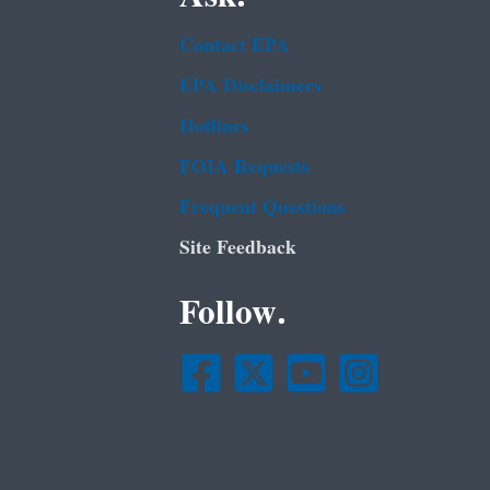
Contact EPA
EPA Disclaimers
Hotlines
FOIA Requests
Frequent Questions
Site Feedback
Follow.