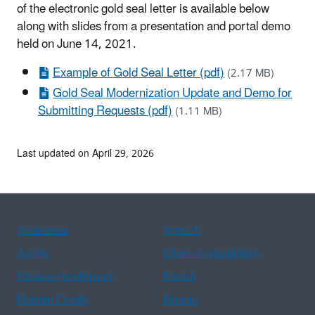
of the electronic gold seal letter is available below
along with slides from a presentation and portal demo
held on June 14, 2021.
Example of Gold Seal Letter (pdf)
(2.17 MB)
Gold Seal Modernization Update and Demo for
Submitting Requests (pdf)
(1.11 MB)
Last updated on April 29, 2026
Assistance
Spanish
Arabic
Chinese (simplified)
Chinese (traditional)
French
Haitian Creole
Korean