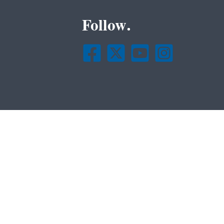
Follow.