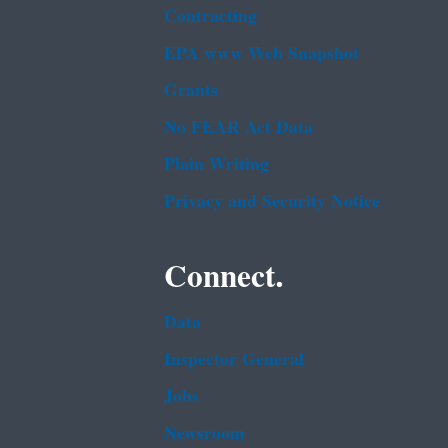
Contracting
EPA www Web Snapshot
Grants
No FEAR Act Data
Plain Writing
Privacy and Security Notice
Connect.
Data
Inspector General
Jobs
Newsroom