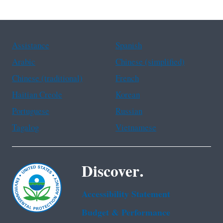
Assistance
Spanish
Arabic
Chinese (simplified)
Chinese (traditional)
French
Haitian Creole
Korean
Portuguese
Russian
Tagalog
Vietnamese
Discover.
Accessibility Statement
Budget & Performance