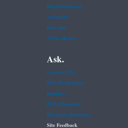
Regulations.gov
Subscribe
USA.gov
White House
Ask.
Contact EPA
EPA Disclaimers
Hotlines
FOIA Requests
Frequent Questions
Site Feedback