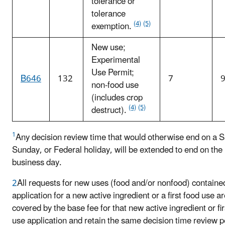
tolerance or
tolerance
(4)
(5)
exemption.
New use;
Experimental
Use Permit;
B646
132
7
9
non-food use
(includes crop
(4)
(5)
destruct).
1
Any decision review time that would otherwise end on a S
Sunday, or Federal holiday, will be extended to end on the
business day.
2
All requests for new uses (food and/or nonfood) containe
application for a new active ingredient or a first food use a
covered by the base fee for that new active ingredient or fir
use application and retain the same decision time review p