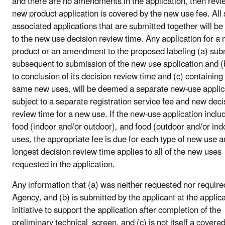
and there are no amendments in the application, then revi
new product application is covered by the new use fee. All
associated applications that are submitted together will be
to the new use decision review time. Any application for a
product or an amendment to the proposed labeling (a) sub
subsequent to submission of the new use application and (b
to conclusion of its decision review time and (c) containing
same new uses, will be deemed a separate new-use applic
subject to a separate registration service fee and new deci
review time for a new use. If the new-use application inclu
food (indoor and/or outdoor), and food (outdoor and/or ind
uses, the appropriate fee is due for each type of new use a
longest decision review time applies to all of the new uses
requested in the application.
Any information that (a) was neither requested nor require
Agency, and (b) is submitted by the applicant at the applica
initiative to support the application after completion of the
preliminary technical screen, and (c) is not itself a covere