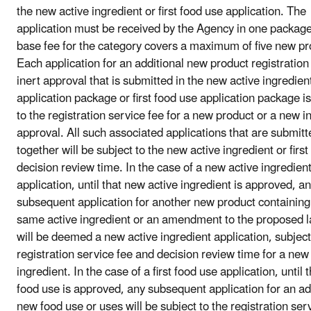
the new active ingredient or first food use application. The
application must be received by the Agency in one packag
base fee for the category covers a maximum of five new pr
Each application for an additional new product registratio
inert approval that is submitted in the new active ingredien
application package or first food use application package is
to the registration service fee for a new product or a new i
approval. All such associated applications that are submitt
together will be subject to the new active ingredient or firs
decision review time. In the case of a new active ingredien
application, until that new active ingredient is approved, a
subsequent application for another new product containing
same active ingredient or an amendment to the proposed l
will be deemed a new active ingredient application, subject
registration service fee and decision review time for a new
ingredient. In the case of a first food use application, until th
food use is approved, any subsequent application for an ad
new food use or uses will be subject to the registration ser