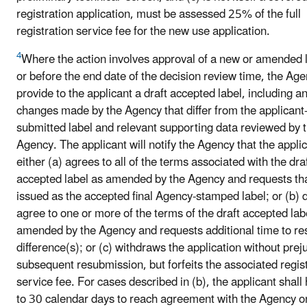
registration application, must be assessed 25% of the full
registration service fee for the new use application.
4
Where the action involves approval of a new or amended l
or before the end date of the decision review time, the Age
provide to the applicant a draft accepted label, including a
changes made by the Agency that differ from the applicant
submitted label and relevant supporting data reviewed by 
Agency. The applicant will notify the Agency that the appli
either (a) agrees to all of the terms associated with the dra
accepted label as amended by the Agency and requests tha
issued as the accepted final Agency-stamped label; or (b) 
agree to one or more of the terms of the draft accepted lab
amended by the Agency and requests additional time to re
difference(s); or (c) withdraws the application without prej
subsequent resubmission, but forfeits the associated regis
service fee. For cases described in (b), the applicant shall
to 30 calendar days to reach agreement with the Agency o