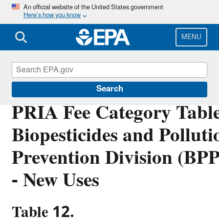
Skip
An official website of the United States government
Here’s how you know
to
main
content
MENU
PRIA Fees
Search
PRIA Fee Category Table
Biopesticides and Polluti
Prevention Division (BP
- New Uses
Table 12.