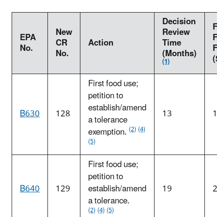
Decision
F
New
Review
EPA
F
CR
Action
Time
No.
No.
(Months)
(
(1)
First food use;
petition to
establish/amend
B630
128
13
a tolerance
(2)
(4)
exemption.
(5)
First food use;
petition to
B640
129
establish/amend
19
a tolerance.
(2)
(4)
(5)