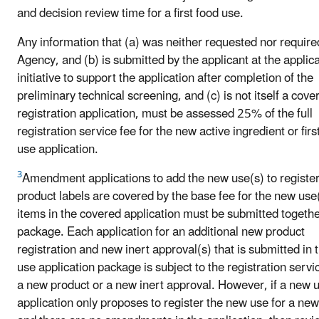
and decision review time for a first food use.
Any information that (a) was neither requested nor require
Agency, and (b) is submitted by the applicant at the applica
initiative to support the application after completion of the
preliminary technical screening, and (c) is not itself a cove
registration application, must be assessed 25% of the full
registration service fee for the new active ingredient or firs
use application.
3
Amendment applications to add the new use(s) to registe
product labels are covered by the base fee for the new use(
items in the covered application must be submitted togethe
package. Each application for an additional new product
registration and new inert approval(s) that is submitted in
use application package is subject to the registration servic
a new product or a new inert approval. However, if a new 
application only proposes to register the new use for a ne