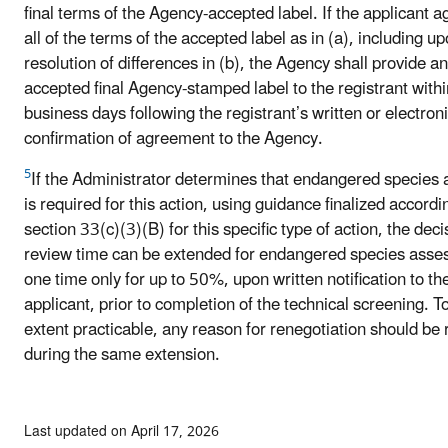
final terms of the Agency-accepted label. If the applicant a
all of the terms of the accepted label as in (a), including u
resolution of differences in (b), the Agency shall provide an
accepted final Agency-stamped label to the registrant withi
business days following the registrant’s written or electron
confirmation of agreement to the Agency.
5
If the Administrator determines that endangered species 
is required for this action, using guidance finalized accordi
section 33(c)(3)(B) for this specific type of action, the deci
review time can be extended for endangered species ass
one time only for up to 50%, upon written notification to th
applicant, prior to completion of the technical screening. T
extent practicable, any reason for renegotiation should be
during the same extension.
Last updated on April 17, 2026