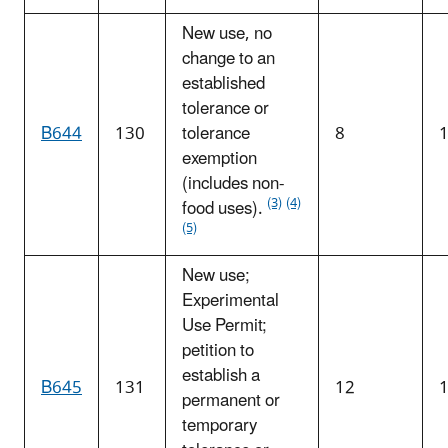
New use, no
change to an
established
tolerance or
B644
130
tolerance
8
exemption
(includes non-
(3)
(4)
food uses).
(5)
New use;
Experimental
Use Permit;
petition to
establish a
B645
131
12
permanent or
temporary