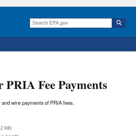
or PRIA Fee Payments
r and wire payments of PRIA fees.
02 KB)