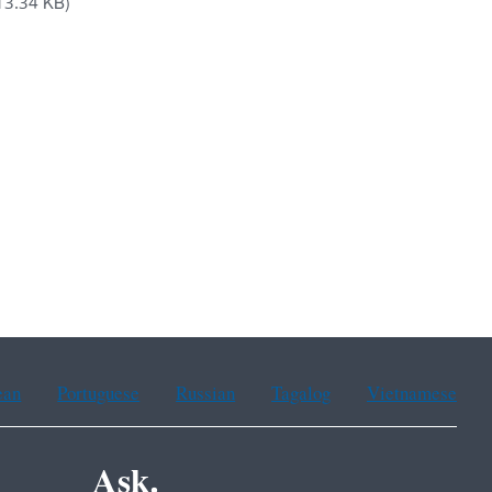
13.34 KB)
ean
Portuguese
Russian
Tagalog
Vietnamese
Ask.