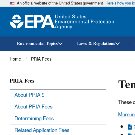
An official website of the United States government
Here’s how you 
Environmental Topics
Laws & Regulations
Breadcrumb
Home
PRIA Fees
Tem
PRIA Fees
About PRIA 5
These d
About PRIA Fees
More in
Determining Fees
Related Application Fees