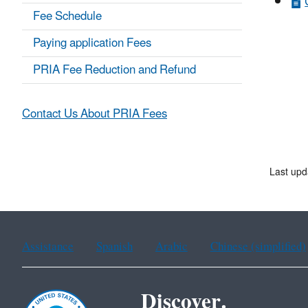
Fee Schedule
Paying application Fees
PRIA Fee Reduction and Refund
Contact Us About PRIA Fees
Last upd
Assistance
Spanish
Arabic
Chinese (simplified)
Discover.