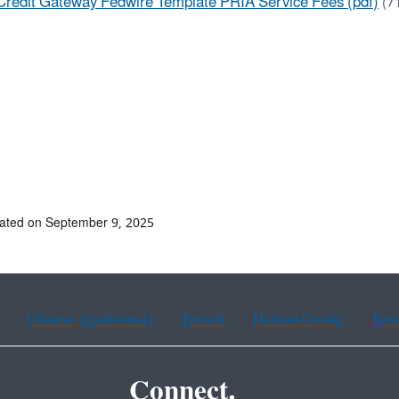
Credit Gateway Fedwire Template PRIA Service Fees (pdf)
(7
ated on September 9, 2025
Chinese (traditional)
French
Haitian Creole
Kor
Connect.