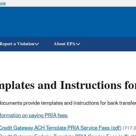
know
Skip
to
main
content
Report a Violation
About EPA
plates and Instructions f
ocuments provide templates and instructions for bank transfe
formation on paying PRIA fees
.
Credit Gateway ACH Template PRIA Service Fees (pdf)
(717.