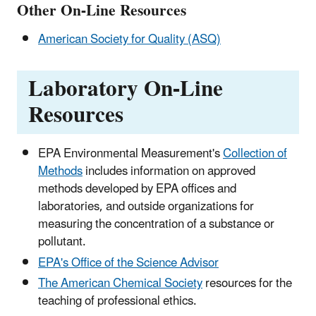
Other On-Line Resources
American Society for Quality (ASQ)
Laboratory On-Line
Resources
EPA Environmental Measurement's
Collection of
Methods
includes information on approved
methods developed by EPA offices and
laboratories, and outside organizations for
measuring the concentration of a substance or
pollutant.
EPA's Office of the Science Advisor
The American Chemical Society
resources for the
teaching of professional ethics.