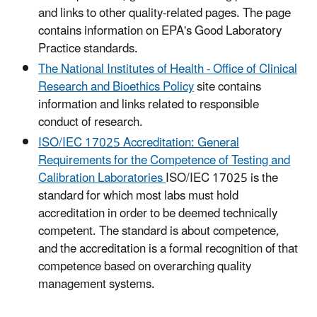
and links to other quality-related pages. The page
contains information on EPA's Good Laboratory
Practice standards.
The National Institutes of Health - Office of Clinical
Research and Bioethics Policy
site contains
information and links related to responsible
conduct of research.
ISO/IEC 17025 Accreditation: General
Requirements for the Competence of Testing and
Calibration Laboratories
ISO/IEC 17025 is the
standard for which most labs must hold
accreditation in order to be deemed technically
competent. The standard is about competence,
and the accreditation is a formal recognition of that
competence based on overarching quality
management systems.