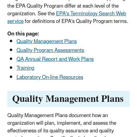
the EPA Quality Program differ at each level of the
organization. See the
EPA's Terminology Search Web
service
for definitions of EPA's Quality Program terms.
On this page:
Quality Management Plans
Quality Program Assessments
QA Annual Report and Work Plans
Training
Laboratory On-line Resources
Quality Management Plans
Quality Management Plans document how an
organization will plan, implement, and assess the
effectiveness of its quality assurance and quality