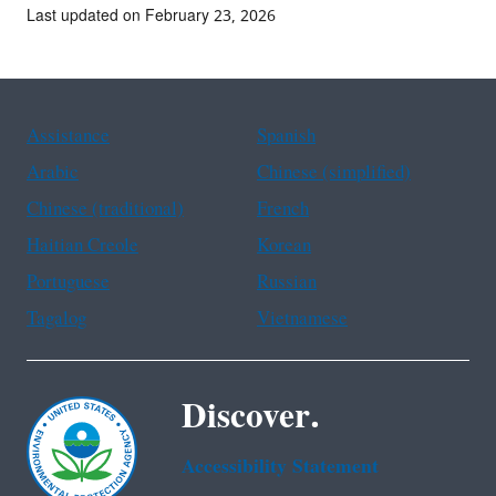
Last updated on February 23, 2026
Assistance
Spanish
Arabic
Chinese (simplified)
Chinese (traditional)
French
Haitian Creole
Korean
Portuguese
Russian
Tagalog
Vietnamese
Discover.
Accessibility Statement