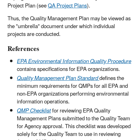
Project Plan (see
QA Project Plans
).
Thus, the Quality Management Plan may be viewed as
the "umbrella" document under which individual
projects are conducted.
References
EPA Environmental Information Quality Procedure
contains specifications for EPA organizations.
Quality Management Plan Standard
defines the
minimum requirements for QMPs for all EPA and
non-EPA organizations performing environmental
information operations.
QMP Checklist
for reviewing EPA Quality
Management Plans submitted to the Quality Team
for Agency approval. This checklist was developed
solely for the Quality Team to use in reviewing