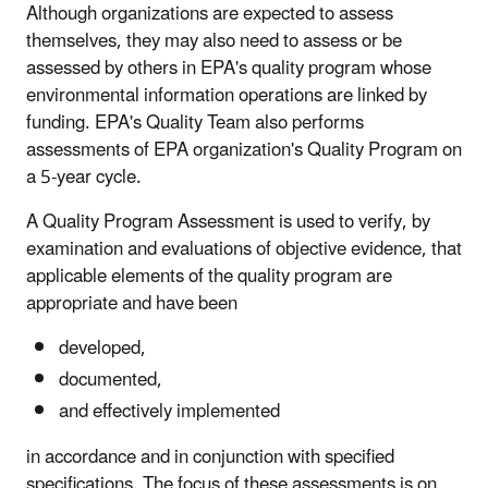
Although organizations are expected to assess
themselves, they may also need to assess or be
assessed by others in EPA's quality program whose
environmental information operations are linked by
funding. EPA's Quality Team also performs
assessments of EPA organization's Quality Program on
a 5-year cycle.
A Quality Program Assessment is used to verify, by
examination and evaluations of objective evidence, that
applicable elements of the quality program are
appropriate and have been
developed,
documented,
and effectively implemented
in accordance and in conjunction with specified
specifications. The focus of these assessments is on