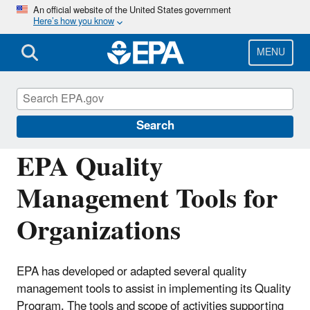
Skip
An official website of the United States government
Here’s how you know
to
main
content
MENU
Managing the Quality of Environmental
Information
Search
EPA Quality
Management Tools for
Organizations
EPA has developed or adapted several quality
management tools to assist in implementing its Quality
Program. The tools and scope of activities supporting