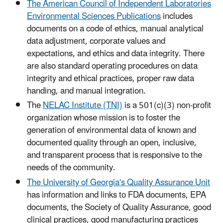
The American Council of Independent Laboratories
Environmental Sciences Publications
includes
documents on a code of ethics, manual analytical
data adjustment, corporate values and
expectations, and ethics and data integrity. There
are also standard operating procedures on data
integrity and ethical practices, proper raw data
handing, and manual integration.
The
NELAC Institute (TNI)
is a 501(c)(3) non-profit
organization whose mission is to foster the
generation of environmental data of known and
documented quality through an open, inclusive,
and transparent process that is responsive to the
needs of the community.
The University of Georgia's Quality Assurance Unit
has information and links to FDA documents, EPA
documents, the Society of Quality Assurance, good
clinical practices, good manufacturing practices