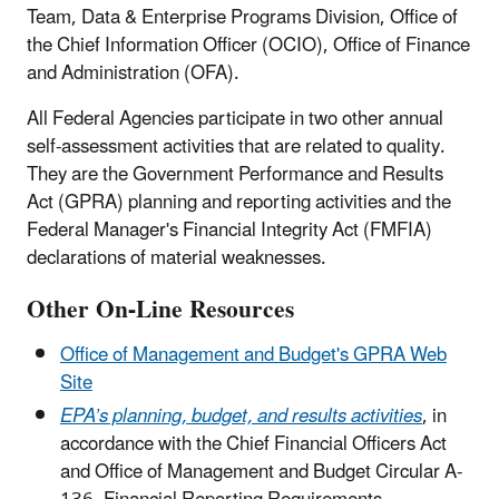
Team, Data & Enterprise Programs Division, Office of
the Chief Information Officer (OCIO), Office of Finance
and Administration (OFA).
All Federal Agencies participate in two other annual
self-assessment activities that are related to quality.
They are the Government Performance and Results
Act (GPRA) planning and reporting activities and the
Federal Manager's Financial Integrity Act (FMFIA)
declarations of material weaknesses.
Other On-Line Resources
Office of Management and Budget's GPRA Web
Site
EPA’s planning, budget, and results activities
, in
accordance with the Chief Financial Officers Act
and Office of Management and Budget Circular A-