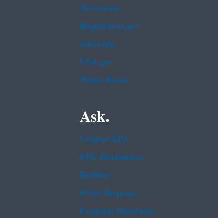
Newsroom
Regulations.gov
Subscribe
USA.gov
White House
Ask.
Contact EPA
EPA Disclaimers
Hotlines
FOIA Requests
Frequent Questions