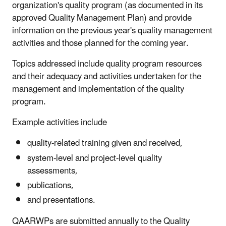
organization's quality program (as documented in its
approved Quality Management Plan) and provide
information on the previous year's quality management
activities and those planned for the coming year.
Topics addressed include quality program resources
and their adequacy and activities undertaken for the
management and implementation of the quality
program.
Example activities include
quality-related training given and received,
system-level and project-level quality
assessments,
publications,
and presentations.
QAARWPs are submitted annually to the Quality