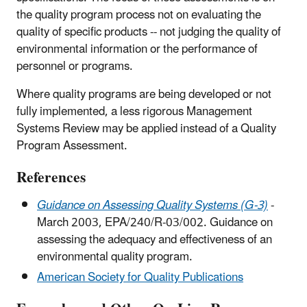
the quality program process not on evaluating the
quality of specific products -- not judging the quality of
environmental information or the performance of
personnel or programs.
Where quality programs are being developed or not
fully implemented, a less rigorous Management
Systems Review may be applied instead of a Quality
Program Assessment.
References
Guidance on Assessing Quality Systems (G-3)
-
March 2003, EPA/240/R-03/002. Guidance on
assessing the adequacy and effectiveness of an
environmental quality program.
American Society for Quality Publications