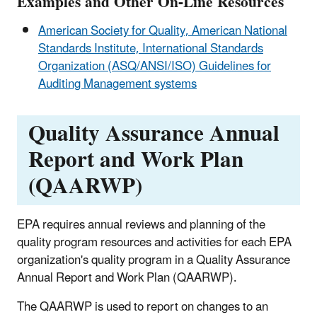
Examples and Other On-Line Resources
American Society for Quality, American National
Standards Institute, International Standards
Organization (ASQ/ANSI/ISO) Guidelines for
Auditing Management systems
Quality Assurance Annual
Report and Work Plan
(QAARWP)
EPA requires annual reviews and planning of the
quality program resources and activities for each EPA
organization's quality program in a Quality Assurance
Annual Report and Work Plan (QAARWP).
The QAARWP is used to report on changes to an