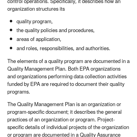
control operations. Specifically, it describes how an
organization structures its
quality program,
the quality policies and procedures,
areas of application,
and roles, responsibilities, and authorities.
The elements of a quality program are documented in a
Quality Management Plan. Both EPA organizations
and organizations performing data collection activities
funded by EPA are required to document their quality
programs.
The Quality Management Plan is an organization or
program-specific document; it describes the general
practices of an organization or program. Project-
specific details of individual projects of the organization
or program are documented in a Quality Assurance