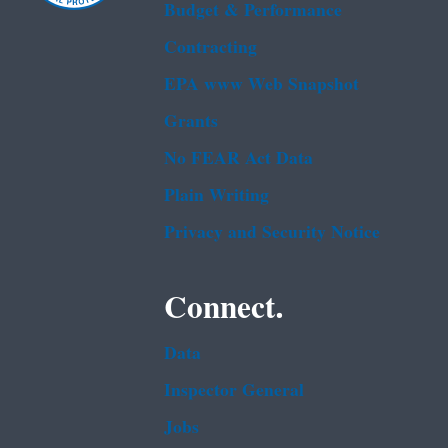
Budget & Performance
Contracting
EPA www Web Snapshot
Grants
No FEAR Act Data
Plain Writing
Privacy and Security Notice
Connect.
Data
Inspector General
Jobs