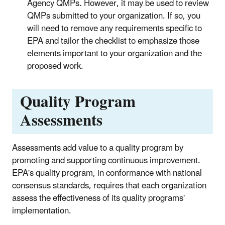
Agency QMPs. However, it may be used to review
QMPs submitted to your organization. If so, you
will need to remove any requirements specific to
EPA and tailor the checklist to emphasize those
elements important to your organization and the
proposed work.
Quality Program
Assessments
Assessments add value to a quality program by
promoting and supporting continuous improvement.
EPA's quality program, in conformance with national
consensus standards, requires that each organization
assess the effectiveness of its quality programs'
implementation.