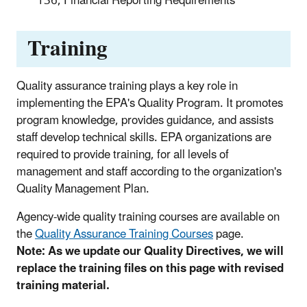
136, Financial Reporting Requirements
Training
Quality assurance training plays a key role in
implementing the EPA's Quality Program. It promotes
program knowledge, provides guidance, and assists
staff develop technical skills. EPA organizations are
required to provide training, for all levels of
management and staff according to the organization's
Quality Management Plan.
Agency-wide quality training courses are available on
the
Quality Assurance Training Courses
page.
Note: As we update our Quality Directives, we will
replace the training files on this page with revised
training material.