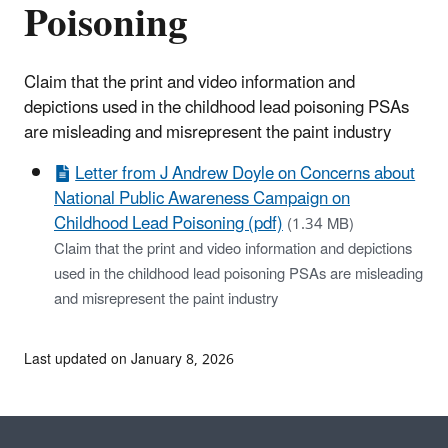
Poisoning
Claim that the print and video information and
depictions used in the childhood lead poisoning PSAs
are misleading and misrepresent the paint industry
Letter from J Andrew Doyle on Concerns about
National Public Awareness Campaign on
Childhood Lead Poisoning (pdf)
(1.34 MB)
Claim that the print and video information and depictions
used in the childhood lead poisoning PSAs are misleading
and misrepresent the paint industry
Last updated on January 8, 2026