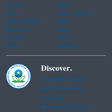
Assistance
Spanish
Arabic
Chinese (simplified)
Chinese (traditional)
French
Haitian Creole
Korean
Portuguese
Russian
Tagalog
Vietnamese
Discover.
Accessibility Statement
Budget & Performance
Contracting
EPA www Web Snapshot