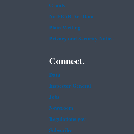
Grants
No FEAR Act Data
Plain Writing
Privacy and Security Notice
Connect.
Data
Inspector General
Jobs
Newsroom
Regulations.gov
Subscribe