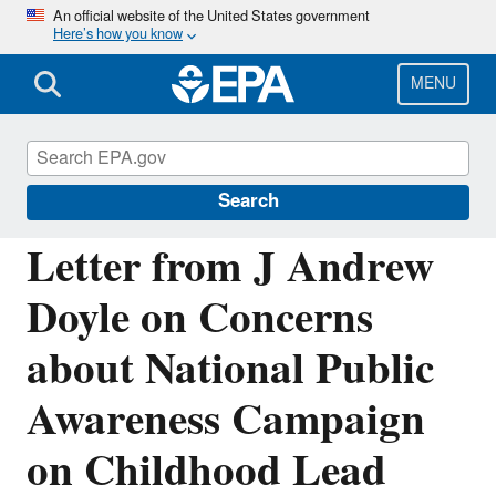
Skip
An official website of the United States government
Here’s how you know
to
main
content
MENU
Managing the Quality of Environmental
Information
Search
Letter from J Andrew
Doyle on Concerns
about National Public
Awareness Campaign
on Childhood Lead