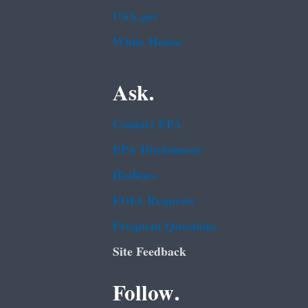
USA.gov
White House
Ask.
Contact EPA
EPA Disclaimers
Hotlines
FOIA Requests
Frequent Questions
Site Feedback
Follow.