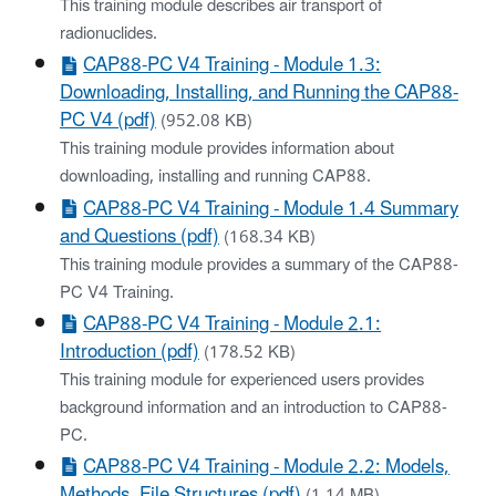
This training module describes air transport of
radionuclides.
CAP88-PC V4 Training - Module 1.3:
Downloading, Installing, and Running the CAP88-
PC V4 (pdf)
(952.08 KB)
This training module provides information about
downloading, installing and running CAP88.
CAP88-PC V4 Training - Module 1.4 Summary
and Questions (pdf)
(168.34 KB)
This training module provides a summary of the CAP88-
PC V4 Training.
CAP88-PC V4 Training - Module 2.1:
Introduction (pdf)
(178.52 KB)
This training module for experienced users provides
background information and an introduction to CAP88-
PC.
CAP88-PC V4 Training - Module 2.2: Models,
Methods, File Structures (pdf)
(1.14 MB)