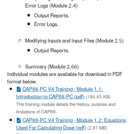
Error Logs (Module 2.4)
Output Reports.
Error Logs.
Modifying Inputs and Input Files (Module 2.5)
Output Reports.
Summary (Module 2.66)
Individual modules are available for download in PDF
format below.
CAP88-PC V4 Training - Module 1.1:
Introduction to CAP88-PC (pdf)
(186.65 KB)
This training module details the history, purpose and
limitations of CAP88.
CAP88-PC V4 Training - Module 1.2: Equations
Used For Calculating Dose (pdf)
(2.81 MB)