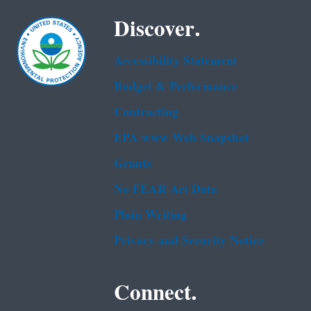
Discover.
Accessibility Statement
Budget & Performance
Contracting
EPA www Web Snapshot
Grants
No FEAR Act Data
Plain Writing
Privacy and Security Notice
Connect.