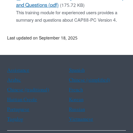
and Questions (pdf)
(175.72 KB)
This training module for experienced users provides a
summary and questions about CAP88-PC Version 4.
Last updated on September 18, 2025
Assistance
Spanish
Arabic
Chinese (simplified)
Chinese (traditional)
French
Haitian Creole
Korean
Portuguese
Russian
Tagalog
Vietnamese