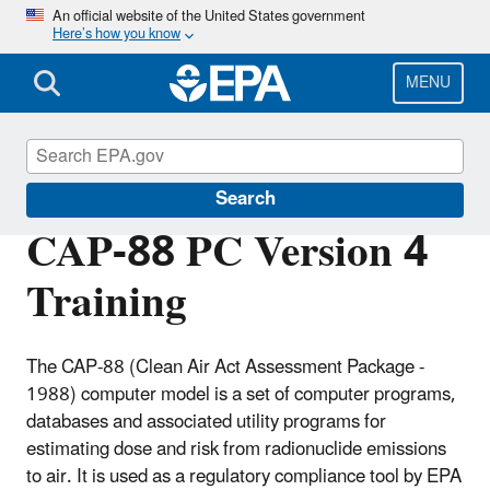
Skip
An official website of the United States government
Here’s how you know
to
main
content
MENU
Radiation Protection
Search
CAP-88 PC Version 4
Training
The CAP-88 (Clean Air Act Assessment Package -
1988) computer model is a set of computer programs,
databases and associated utility programs for
estimating dose and risk from radionuclide emissions
to air. It is used as a regulatory compliance tool by EPA