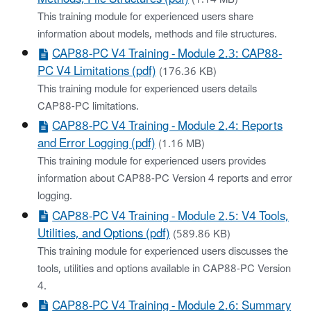
This training module for experienced users share
information about models, methods and file structures.
CAP88-PC V4 Training - Module 2.3: CAP88-
PC V4 Limitations (pdf)
(176.36 KB)
This training module for experienced users details
CAP88-PC limitations.
CAP88-PC V4 Training - Module 2.4: Reports
and Error Logging (pdf)
(1.16 MB)
This training module for experienced users provides
information about CAP88-PC Version 4 reports and error
logging.
CAP88-PC V4 Training - Module 2.5: V4 Tools,
Utilities, and Options (pdf)
(589.86 KB)
This training module for experienced users discusses the
tools, utilities and options available in CAP88-PC Version
4.
CAP88-PC V4 Training - Module 2.6: Summary