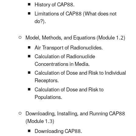
History of CAP88.
Limitations of CAP88 (What does not
do?).
Model, Methods, and Equations (Module 1.2)
Air Transport of Radionuclides.
Calculation of Radionuclide
Concentrations in Media.
Calculation of Dose and Risk to Individual
Receptors.
Calculation of Dose and Risk to
Populations.
Downloading, Installing, and Running CAP88
(Module 1.3)
Downloading CAP88.