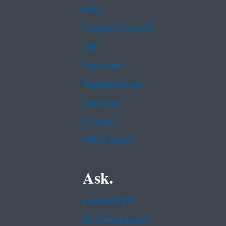
Data
Inspector General
Jobs
Newsroom
Regulations.gov
Subscribe
USA.gov
White House
Ask.
Contact EPA
EPA Disclaimers