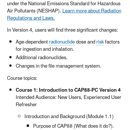
under the National Emissions Standard for Hazardous
Air Pollutants (NESHAP).
Learn more about Radiation
Regulations and Laws.
In Version 4, users will find three significant changes:
Age-dependent
radionuclide
dose and
risk
factors
for ingestion and inhalation.
Additional radionuclides.
Changes in the file management system.
Course topics:
Course 1: Introduction to CAP88-PC Version 4
Intended Audience: New Users, Experienced User
Refresher
Introduction and Background (Module 1.1)
Purpose of CAP88 (What does it do?).