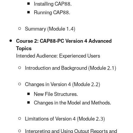
Installing CAP88.
Running CAP88.
Summary (Module 1.4)
Course 2: CAP88-PC Version 4 Advanced
Topics
Intended Audience: Experienced Users
Introduction and Background (Module 2.1)
Changes in Version 4 (Module 2.2)
New File Structures.
Changes in the Model and Methods.
Limitations of Version 4 (Module 2.3)
Interpreting and Using Output Reports and