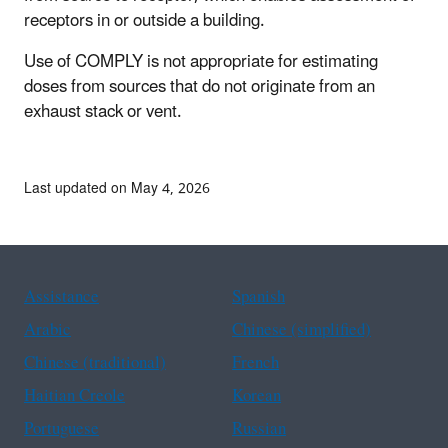
receptors in or outside a building.
Use of COMPLY is not appropriate for estimating
doses from sources that do not originate from an
exhaust stack or vent.
Last updated on May 4, 2026
Assistance
Spanish
Arabic
Chinese (simplified)
Chinese (traditional)
French
Haitian Creole
Korean
Portuguese
Russian