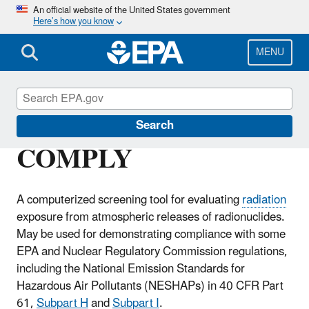
Skip
An official website of the United States government
Here’s how you know
to
main
content
MENU
Radiation Protection
Search
COMPLY
A computerized screening tool for evaluating
radiation
exposure from atmospheric releases of radionuclides.
May be used for demonstrating compliance with some
EPA and Nuclear Regulatory Commission regulations,
including the National Emission Standards for
Hazardous Air Pollutants (NESHAPs) in 40 CFR Part
61,
Subpart H
and
Subpart I
.