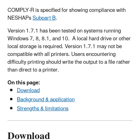
COMPLY-R is specified for showing compliance with
NESHAPs
Subpart B
.
Version 1.7.1 has been tested on systems running
Windows 7, 8, 8.1, and 10. A local hard drive or other
local storage is required. Version 1.7.1 may not be
compatible with all printers. Users encountering
difficulty printing should write the output to a file rather
than direct to a printer.
On this page:
Download
Background & application
Strengths & limitations
Download