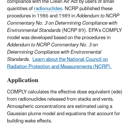
compliance with the Clean Air Act by users of small
quantities of
radionuclides
. NCRP published these
procedures in 1986 and 1989 in
Addendum to NCRP
Commentary No. 3 on Determining Compliance with
Environmental Standards
(NCRP 89). EPA's COMPLY
model was developed based on the procedures in
Addendum to NCRP Commentary No. 3 on
Determining Compliance with Environmental
Standards
.
Learn about the National Council on
Radiation Protection and Measurements (NCRP).
Application
COMPLY calculates the effective dose equivalent (ede)
from radionuclides released from stacks and vents.
Atmospheric concentrations are estimated using a
Gaussian plume model and equations that account for
building wake effects.