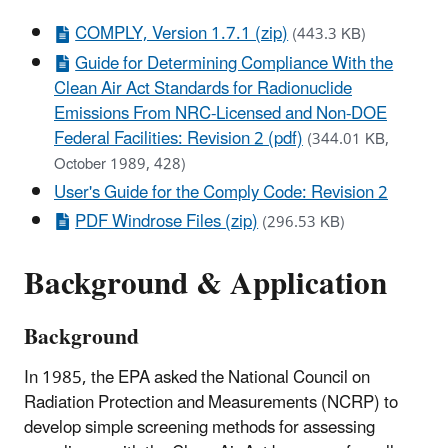
COMPLY, Version 1.7.1 (zip)
(443.3 KB)
Guide for Determining Compliance With the
Clean Air Act Standards for Radionuclide
Emissions From NRC-Licensed and Non-DOE
Federal Facilities: Revision 2 (pdf)
(344.01 KB,
October 1989, 428)
User's Guide for the Comply Code: Revision 2
PDF Windrose Files (zip)
(296.53 KB)
Background & Application
Background
In 1985, the EPA asked the National Council on
Radiation Protection and Measurements (NCRP) to
develop simple screening methods for assessing