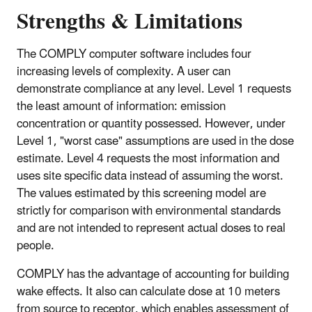
Strengths & Limitations
The COMPLY computer software includes four
increasing levels of complexity. A user can
demonstrate compliance at any level. Level 1 requests
the least amount of information: emission
concentration or quantity possessed. However, under
Level 1, "worst case" assumptions are used in the dose
estimate. Level 4 requests the most information and
uses site specific data instead of assuming the worst.
The values estimated by this screening model are
strictly for comparison with environmental standards
and are not intended to represent actual doses to real
people.
COMPLY has the advantage of accounting for building
wake effects. It also can calculate dose at 10 meters
from source to receptor, which enables assessment of