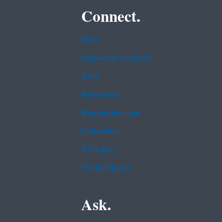
Connect.
Data
Inspector General
Jobs
Newsroom
Regulations.gov
Subscribe
USA.gov
White House
Ask.