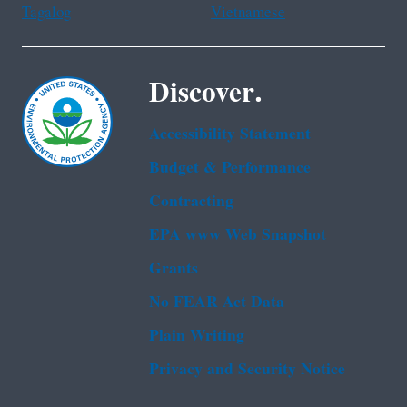
Tagalog
Vietnamese
Discover.
Accessibility Statement
Budget & Performance
Contracting
EPA www Web Snapshot
Grants
No FEAR Act Data
Plain Writing
Privacy and Security Notice