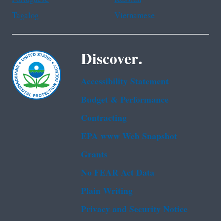
Tagalog
Vietnamese
Discover.
Accessibility Statement
Budget & Performance
Contracting
EPA www Web Snapshot
Grants
No FEAR Act Data
Plain Writing
Privacy and Security Notice