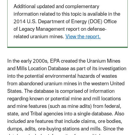
Additional updated and complementary
information related to this topic is available in the
2014 U.S. Department of Energy (DOE) Office
of Legacy Management report on defense-
related uranium mines.
View the report.
In the early 2000s, EPA created the Uranium Mines
and Mills Location Database as part of its investigation
into the potential environmental hazards of wastes
from abandoned uranium mines in the western United
States. The database is comprised of information
regarding known or potential mine and mill locations
and mine features (such as mine adits) from federal,
state, and Tribal agencies into a single database. Also
included are features that include claims, ore bodies,
dumps, adits, ore-buying stations and mills. Since the