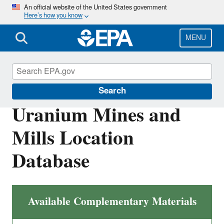
Skip
An official website of the United States government
Here’s how you know
to
main
content
MENU
Radiation Protection
Search
Uranium Mines and
Mills Location
Database
Available Complementary Materials