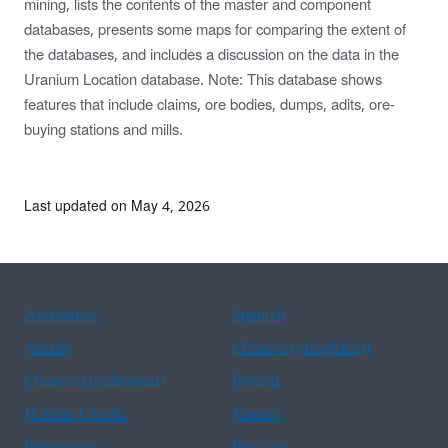
mining, lists the contents of the master and component
databases, presents some maps for comparing the extent of
the databases, and includes a discussion on the data in the
Uranium Location database. Note: This database shows
features that include claims, ore bodies, dumps, adits, ore-
buying stations and mills.
Last updated on May 4, 2026
Assistance
Spanish
Arabic
Chinese (simplified)
Chinese (traditional)
French
Haitian Creole
Korean
Portuguese
Russian