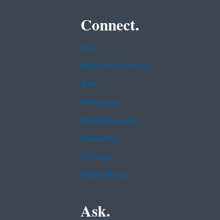
Connect.
Data
Inspector General
Jobs
Newsroom
Regulations.gov
Subscribe
USA.gov
White House
Ask.