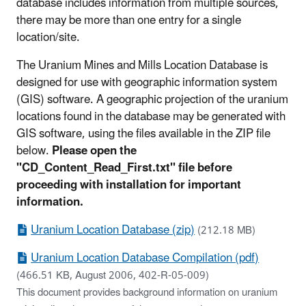
database includes information from multiple sources,
there may be more than one entry for a single
location/site.
The Uranium Mines and Mills Location Database is
designed for use with geographic information system
(GIS) software. A geographic projection of the uranium
locations found in the database may be generated with
GIS software, using the files available in the ZIP file
below.
Please open the
"CD_Content_Read_First.txt" file before
proceeding with installation for important
information.
Uranium Location Database (zip)
(212.18 MB)
Uranium Location Database Compilation (pdf)
(466.51 KB, August 2006, 402-R-05-009)
This document provides background information on uranium