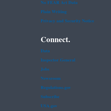
No FEAR Act Data
Plain Writing
Privacy and Security Notice
Connect.
Data
Inspector General
Jobs
Newsroom
Regulations.gov
Subscribe
USA.gov