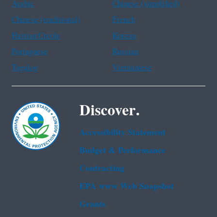
Arabic
Chinese (simplified)
Chinese (traditional)
French
Haitian Creole
Korean
Portuguese
Russian
Tagalog
Vietnamese
Discover.
Accessibility Statement
Budget & Performance
Contracting
EPA www Web Snapshot
Grants