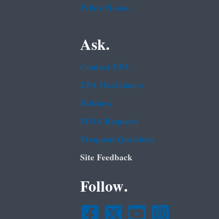
White House
Ask.
Contact EPA
EPA Disclaimers
Hotlines
FOIA Requests
Frequent Questions
Site Feedback
Follow.