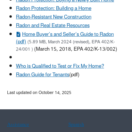
Radon Protection: Building a Home
Radon-Resistant New Construction
Radon and Real Estate Resources
Home Buyer’s and Seller’s Guide to Radon
(pdf)
(5.89 MB, March 2024 (revised), EPA 402/K-
(March 15, 2018, EPA 402/K-13/002)
24/001 )
Who is Qualified to Test or Fix My Home?
Radon Guide for Tenants
(pdf)
Last updated on October 14, 2025
Assistance
Spanish