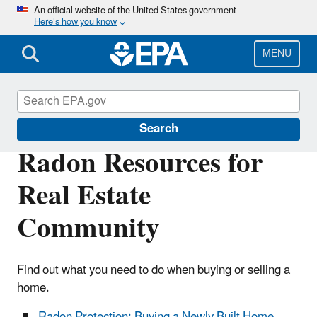
Skip
An official website of the United States government
Here’s how you know
to
main
content
MENU
Radon
Search
Radon Resources for
Real Estate
Community
Find out what you need to do when buying or selling a
home.
Radon Protection: Buying a Newly Built Home