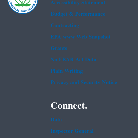
Accessibility Statement
Budget & Performance
Contracting
EPA www Web Snapshot
Grants
No FEAR Act Data
Plain Writing
Privacy and Security Notice
Connect.
Data
Inspector General