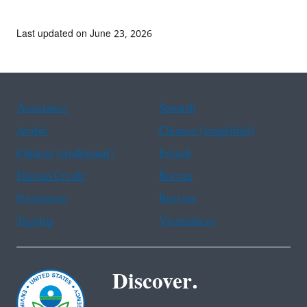
Last updated on June 23, 2026
Assistance
Spanish
Arabic
Chinese (simplified)
Chinese (traditional)
French
Haitian Creole
Korean
Portuguese
Russian
Tagalog
Vietnamese
Discover.