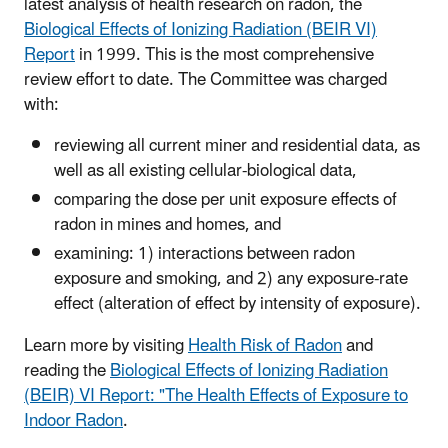
latest analysis of health research on radon, the
Biological Effects of Ionizing Radiation (BEIR VI)
Report
in 1999. This is the most comprehensive
review effort to date. The Committee was charged
with:
reviewing all current miner and residential data, as
well as all existing cellular-biological data,
comparing the dose per unit exposure effects of
radon in mines and homes, and
examining: 1) interactions between radon
exposure and smoking, and 2) any exposure-rate
effect (alteration of effect by intensity of exposure).
Learn more by visiting
Health Risk of Radon
and
reading the
Biological Effects of Ionizing Radiation
(BEIR) VI Report: "The Health Effects of Exposure to
Indoor Radon
.