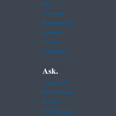
Jobs
Newsroom
Regulations.gov
Subscribe
USA.gov
White House
Ask.
Contact EPA
EPA Disclaimers
Hotlines
FOIA Requests