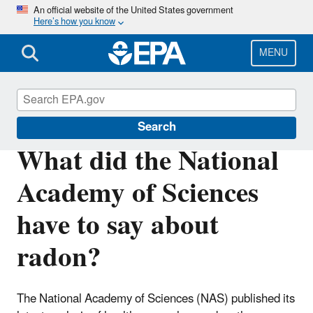
Skip
An official website of the United States government
Here’s how you know
to
main
content
MENU
Radon
Search
What did the National
Academy of Sciences
have to say about
radon?
The National Academy of Sciences (NAS) published its