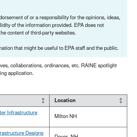
rsement of or a responsibility for the opinions, ideas,
lidity of the information provided. EPA does not
the content of third-party websites.
ation that might be useful to EPA staff and the public.
ives, collaborations, ordinances, etc. RAINE spotlight
g application.
Location
er Infrastructure
Milton NH
rastructure Designs