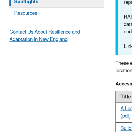
Spotlights
repr
Resources
RAI
dat
end
Contact Us About Resilience and
Adaptation in New England
Lin
These e
locatio
Access
Title
A Loc
(pdf)
Build