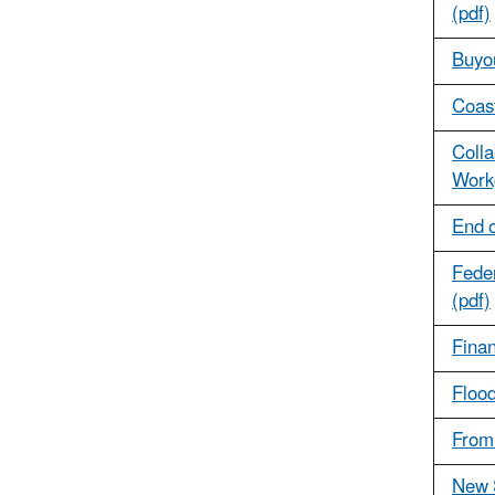
(pdf)
Buyo
Coast
Colla
Work
End o
Feder
(pdf)
Finan
Flood
From 
New S