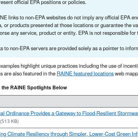
esent official EPA positions or policies.
NE links to non-EPA websites do not imply any official EPA endo
a, or products presented at those locations or guarantee the va
orse any service, product or entity. EPA is not responsible for 
ks to non-EPA servers are provided solely as a pointer to inform
xamples highlight unique practices including the use of incent
ns are also featured in the
RAINE featured locations
web mappin
 the RAINE Spotlights Below
al Ordinance Provides a Gateway to Flood-Resilient Stormwat
(513 KB)
ing Climate Resiliency through Simpler, Lower-Cost Green Inf