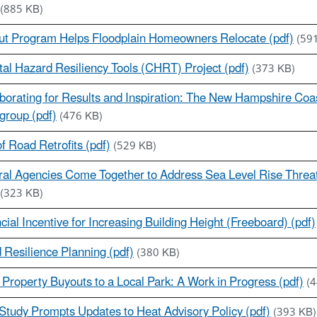
(885 KB)
ut Program Helps Floodplain Homeowners Relocate (pdf)
(59
al Hazard Resiliency Tools (CHRT) Project (pdf)
(373 KB)
borating for Results and Inspiration: The New Hampshire Coa
group (pdf)
(476 KB)
f Road Retrofits (pdf)
(529 KB)
al Agencies Come Together to Address Sea Level Rise Threat 
(323 KB)
cial Incentive for Increasing Building Height (Freeboard) (pdf)
 Resilience Planning (pdf)
(380 KB)
Property Buyouts to a Local Park: A Work in Progress (pdf)
(
tudy Prompts Updates to Heat Advisory Policy (pdf)
(393 KB)