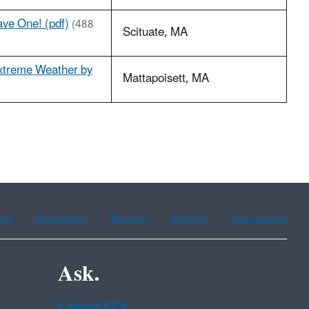
ave One! (pdf)
(488
Scituate, MA
xtreme Weather by
Mattapoisett, MA
ean
Portuguese
Russian
Tagalog
Vietnamese
Ask.
Contact EPA