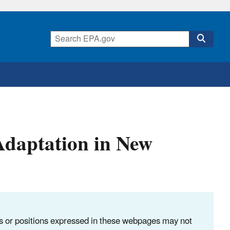
 Adaptation in New
ns or positions expressed in these webpages may not