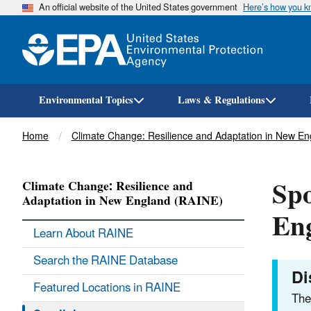
An official website of the United States government
Here’s how you 
Environmental Topics
Laws & Regulations
Breadcrumb
Home
Climate Change: Resilience and Adaptation in New E
Spo
Climate Change: Resilience and
Adaptation in New England (RAINE)
En
Learn About RAINE
Search the RAINE Database
Di
Featured Locations in RAINE
The