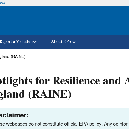
know
Skip
to
main
content
Report a Violation
About EPA
ngland (RAINE)
tlights for Resilience and
gland (RAINE)
sclaimer:
se webpages do not constitute official EPA policy. Any opinio