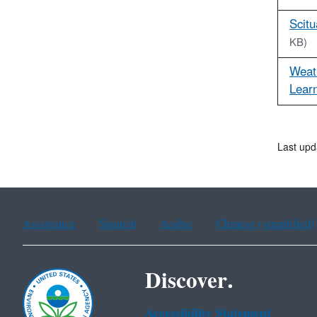
Scitu
KB)
Weat
Learn
Last upd
Assistance
Spanish
Arabic
Chinese (simplified)
Discover.
Accessibility Statement