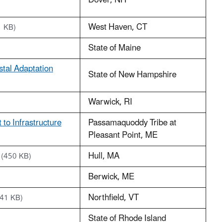
Dover, NH
West Haven, CT
1 KB)
State of Maine
stal Adaptation
State of New Hampshire
Warwick, RI
to Infrastructure
Passamaquoddy Tribe at
Pleasant Point, ME
Hull, MA
(450 KB)
Berwick, ME
Northfield, VT
441 KB)
State of Rhode Island