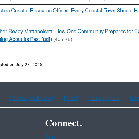
ate's Coastal Resource Officer: Every Coastal Town Should H
her Ready Mattapoisett: How One Community Prepares for E
ing About its Past (pdf)
(405 KB)
ated on July 28, 2026
Chinese (traditional)
French
Haitian Creole
Kor
Connect.
Data