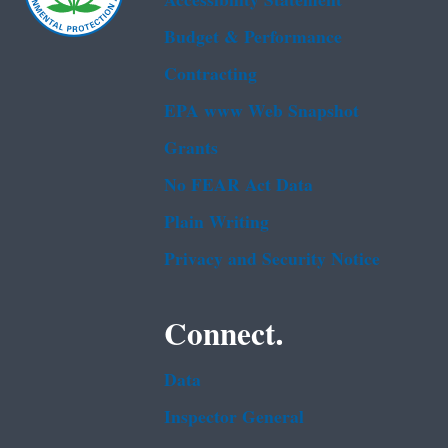
Accessibility Statement
Budget & Performance
Contracting
EPA www Web Snapshot
Grants
No FEAR Act Data
Plain Writing
Privacy and Security Notice
Connect.
Data
Inspector General