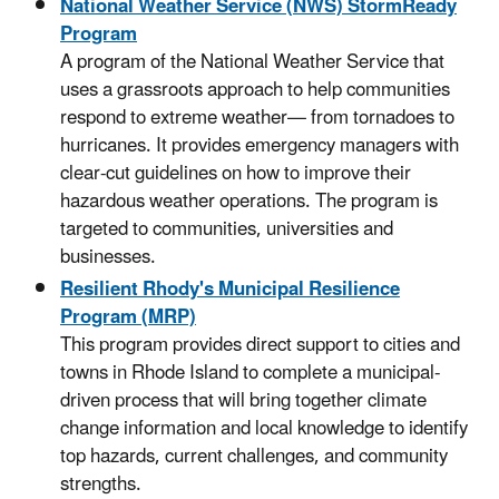
National Weather Service (NWS) StormReady
Program
A program of the National Weather Service that
uses a grassroots approach to help communities
respond to extreme weather— from tornadoes to
hurricanes. It provides emergency managers with
clear-cut guidelines on how to improve their
hazardous weather operations. The program is
targeted to communities, universities and
businesses.
Resilient Rhody's Municipal Resilience
Program (MRP)
This program provides direct support to cities and
towns in Rhode Island to complete a municipal-
driven process that will bring together climate
change information and local knowledge to identify
top hazards, current challenges, and community
strengths.