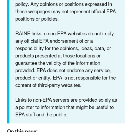
policy. Any opinions or positions expressed in
these webpages may not represent official EPA
positions or policies.
RAINE links to non-EPA websites do not imply
any official EPA endorsement of or a
responsibility for the opinions, ideas, data, or
products presented at those locations or
guarantee the validity of the information
provided. EPA does not endorse any service,
product or entity. EPA is not responsible for the
content of third-party websites.
Links to non-EPA servers are provided solely as
a pointer to information that might be useful to
EPA staff and the public.
On this page: