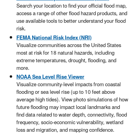
Search your location to find your official flood map,
access a range of other flood hazard products, and
use available tools to better understand your flood
risk.
FEMA National Risk Index (NRI)
Visualize communities across the United States
most at risk for 18 natural hazards, including
extreme temperatures, drought, flooding, and
more.
NOAA Sea Level Rise Viewer
Visualize community-level impacts from coastal
flooding or sea level rise (up to 10 feet above
average high tides). View photo simulations of how
future flooding may impact local landmarks and
find data related to water depth, connectivity, flood
frequency, socio-economic vulnerability, wetland
loss and migration, and mapping confidence.