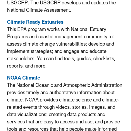
USGCRP. The USGCRP develops and updates the
National Climate Assessment.
Climate Ready Estuaries
This EPA program works with National Estuary
Programs and coastal management community to:
assess climate change vulnerabilities; develop and
implement strategies; and engage and educate
stakeholders. You can find tools, guides, checklists,
reports, and more.
NOAA Climate
The National Oceanic and Atmospheric Administration
provides timely and authoritative information about
climate. NOAA provides climate science and climate-
related events through videos, stories, images, and
data visualizations; creating data products and
services that are easy to access and use; and provide
tools and resources that help people make informed