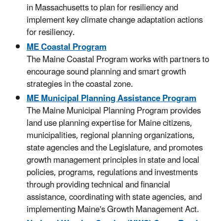
in Massachusetts to plan for resiliency and
implement key climate change adaptation actions
for resiliency.
ME Coastal Program
The Maine Coastal Program works with partners to
encourage sound planning and smart growth
strategies in the coastal zone.
ME Municipal Planning Assistance Program
The Maine Municipal Planning Program provides
land use planning expertise for Maine citizens,
municipalities, regional planning organizations,
state agencies and the Legislature, and promotes
growth management principles in state and local
policies, programs, regulations and investments
through providing technical and financial
assistance, coordinating with state agencies, and
implementing Maine's Growth Management Act.