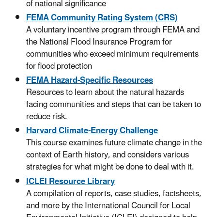
of national significance
FEMA Community Rating System (CRS)
A voluntary incentive program through FEMA and
the National Flood Insurance Program for
communities who exceed minimum requirements
for flood protection
FEMA Hazard-Specific Resources
Resources to learn about the natural hazards
facing communities and steps that can be taken to
reduce risk.
Harvard Climate-Energy Challenge
This course examines future climate change in the
context of Earth history, and considers various
strategies for what might be done to deal with it.
ICLEI Resource Library
A compilation of reports, case studies, factsheets,
and more by the International Council for Local