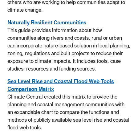
others who are working to help communities adapt to
climate change.
Naturally Resilient Communities
This guide provides information about how
communities along rivers and coasts, rural or urban
can incorporate nature-based solution in local planning,
zoning, regulations and built projects to reduce their
exposure to climate impacts. It includes tools, case
studies, resources and funding sources.
Sea Level Rise and Coastal Flood Web Tools
Comparison Matrix
Climate Central created this matrix to provide the
planning and coastal management communities with
an expandable chart to compare the functions and
methods of publicly available sea level rise and coastal
flood web tools.