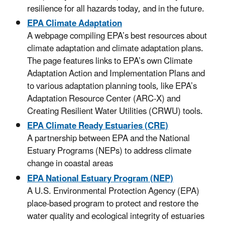
resilience for all hazards today, and in the future.
EPA Climate Adaptation
A webpage compiling EPA’s best resources about
climate adaptation and climate adaptation plans.
The page features links to EPA’s own Climate
Adaptation Action and Implementation Plans and
to various adaptation planning tools, like EPA’s
Adaptation Resource Center (ARC-X) and
Creating Resilient Water Utilities (CRWU) tools.
EPA Climate Ready Estuaries (CRE)
A partnership between EPA and the National
Estuary Programs (NEPs) to address climate
change in coastal areas
EPA National Estuary Program (NEP)
A U.S. Environmental Protection Agency (EPA)
place-based program to protect and restore the
water quality and ecological integrity of estuaries