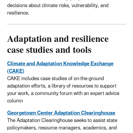
decisions about climate risks, vulnerability, and
resilience.
Adaptation and resilience
case studies and tools
Climate and Adaptation Knowledge Exchange
(CAKE)
CAKE includes case studies of on-the-ground
adaptation efforts, a library of resources to support
your work, a community forum with an expert advice
column
Georgetown Center Adaptation Clearinghouse
The Adaptation Clearinghouse seeks to assist state
policymakers, resource managers, academics, and