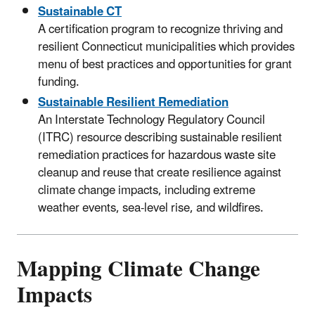
Sustainable CT
A certification program to recognize thriving and
resilient Connecticut municipalities which provides
menu of best practices and opportunities for grant
funding.
Sustainable Resilient Remediation
An Interstate Technology Regulatory Council
(ITRC) resource describing sustainable resilient
remediation practices for hazardous waste site
cleanup and reuse that create resilience against
climate change impacts, including extreme
weather events, sea-level rise, and wildfires.
Mapping Climate Change
Impacts