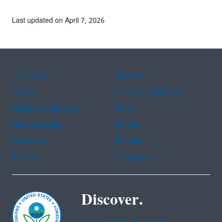
Last updated on April 7, 2026
Assistance
Spanish
Arabic
Chinese (simplified)
Chinese (traditional)
French
Haitian Creole
Korean
Portuguese
Russian
Tagalog
Vietnamese
Discover.