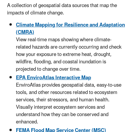
A collection of geospatial data sources that map the
impacts of climate change.
Climate Mapping for Resilience and Adaptation
(CMRA)
View real-time maps showing where climate-
related hazards are currently occurring and check
how your exposure to extreme heat, drought,
wildfire, flooding, and coastal inundation is
projected to change over time.
EPA EnviroAtlas Interactive Map
EnviroAtlas provides geospatial data, easy-to-use
tools, and other resources related to ecosystem
services, their stressors, and human health.
Visually interpret ecosystem services and
understand how they can be conserved and
enhanced.
FEMA Flood Map Service Center (MSC)