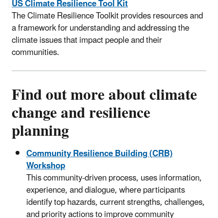
US Climate Resilience Tool Kit
The Climate Resilience Toolkit provides resources and
a framework for understanding and addressing the
climate issues that impact people and their
communities.
Find out more about climate
change and resilience
planning
Community Resilience Building (CRB)
Workshop
This community-driven process, uses information,
experience, and dialogue, where participants
identify top hazards, current strengths, challenges,
and priority actions to improve community