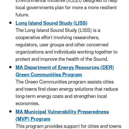
Environmental Initiative (ICLEI) designed to help
local governments plan for more a more resilient
future.
Long Island Sound Study (LISS)
The Long Island Sound Study (LISS) is a
cooperative effort involving researchers,
regulators, user groups and other concerned
organizations and individuals working together to
protect and improve the health of the Sound.
MA Department of Energy Resources (DER)
Green Communities Program
The Green Communities program assists cities
and towns find clean energy solutions that reduce
long-term energy costs and strengthen local
economies.
MA Municipal Vulnerability Preparedness
(MVP) Program
This program provides support for cities and towns