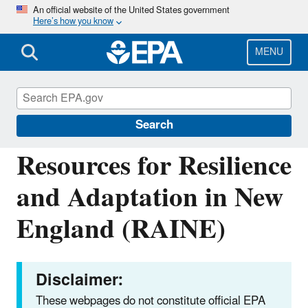
Skip
An official website of the United States government
Here’s how you know
to
main
content
MENU
Climate Change: Resilience and Adaptation
in New England (RAINE)
Search
Resources for Resilience
and Adaptation in New
England (RAINE)
Disclaimer:
These webpages do not constitute official EPA