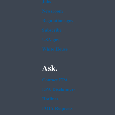
Jobs
Newsroom
Regulations.gov
Subscribe
USA.gov
White House
Ask.
Contact EPA
EPA Disclaimers
Hotlines
FOIA Requests