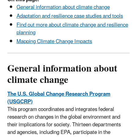
General information about climate change
Adaptation and resilience case studies and tools
Find out more about climate change and resilience
planning
Mapping Climate Change Impacts
General information about
climate change
The U.S. Global Change Research Program
(USGCRP)
This program coordinates and integrates federal
research on changes in the global environment and
their implications for society. Thirteen departments
and agencies, including EPA, participate in the