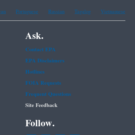
ean
Portuguese
Russian
Tagalog
Vietnamese
Ask.
Contact EPA
EPA Disclaimers
Hotlines
FOIA Requests
Frequent Questions
Site Feedback
Follow.