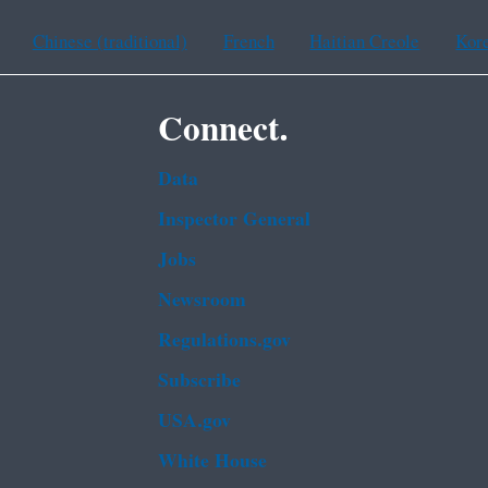
Chinese (traditional)
French
Haitian Creole
Kor
Connect.
Data
Inspector General
Jobs
Newsroom
Regulations.gov
Subscribe
USA.gov
White House