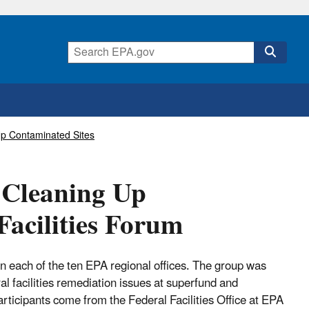
Up Contaminated Sites
r Cleaning Up
Facilities Forum
in each of the ten EPA regional offices. The group was
l facilities remediation issues at superfund and
ticipants come from the Federal Facilities Office at EPA