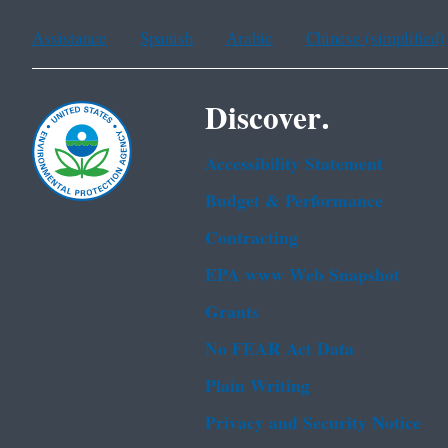
Assistance
Spanish
Arabic
Chinese (simplified)
Discover.
Accessibility Statement
Budget & Performance
Contracting
EPA www Web Snapshot
Grants
No FEAR Act Data
Plain Writing
Privacy and Security Notice