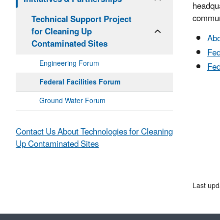
headqua
communi
Technical Support Project
for Cleaning Up
Abo
Contaminated Sites
Fed
Engineering Forum
Fed
Federal Facilities Forum
Ground Water Forum
Contact Us About Technologies for Cleaning
Up Contaminated Sites
Last upd