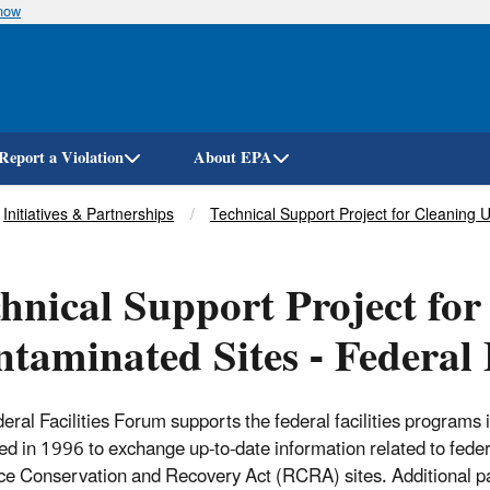
know
Skip
to
main
content
Report a Violation
About EPA
Initiatives & Partnerships
Technical Support Project for Cleaning 
hnical Support Project fo
taminated Sites - Federal 
eral Facilities Forum supports the federal facilities programs 
ed in 1996 to exchange up-to-date information related to federa
e Conservation and Recovery Act (RCRA) sites. Additional par