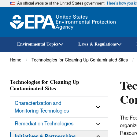
An official website of the United States government
Here’s how you 
Environmental Topics
Laws & Regulations
Breadcrumb
Home
Technologies for Cleaning Up Contaminated Sites
Tec
Technologies for Cleaning Up
Contaminated Sites
Con
Characterization and
Monitoring Technologies
The Fed
Remediation Technologies
organiz
Resourc
Initiatives & Partnerships