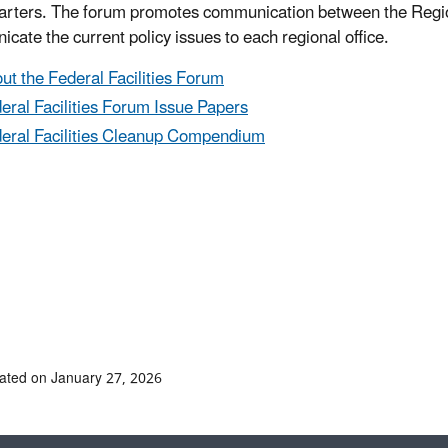
rters. The forum promotes communication between the Regio
cate the current policy issues to each regional office.
ut the Federal Facilities Forum
eral Facilities Forum Issue Papers
eral Facilities Cleanup Compendium
ated on January 27, 2026