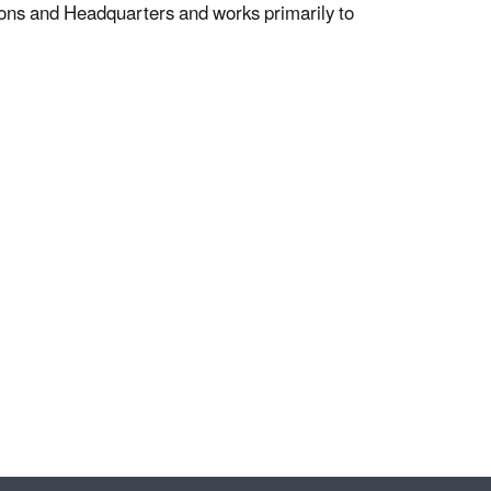
ns and Headquarters and works primarily to