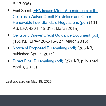
B-17-036)
Fact Sheet:
EPA Issues Minor Amendments to the
Cellulosic Waiver Credit Provisions and Other
Renewable Fuel Standard Regulations (pdf)
(131
KB, EPA-420-F-15-015, March 2015)
Cellulosic Waiver Credit Guidance Document (pdf)
(159 KB, EPA-420-B-15-027, March 2015)
Notice of Proposed Rulemaking (pdf)
(265 KB,
published April 3, 2015)
Direct Final Rulemaking (pdf)
(271 KB, published
April 3, 2015)
Last updated on May 18, 2026