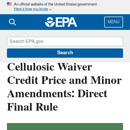
Skip
An official website of the United States government
Here’s how you know
to
main
content
MENU
Renewable Fuel Standard
Search
Cellulosic Waiver
Credit Price and Minor
Amendments: Direct
Final Rule