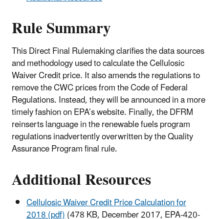
Rule Summary
This Direct Final Rulemaking clarifies the data sources
and methodology used to calculate the Cellulosic
Waiver Credit price. It also amends the regulations to
remove the CWC prices from the Code of Federal
Regulations. Instead, they will be announced in a more
timely fashion on EPA’s website. Finally, the DFRM
reinserts language in the renewable fuels program
regulations inadvertently overwritten by the Quality
Assurance Program final rule.
Additional Resources
Cellulosic Waiver Credit Price Calculation for
2018 (pdf)
(478 KB, December 2017, EPA-420-