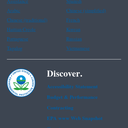
Assistance
Spanish
Arabic
Chinese (simplified)
Chinese (traditional)
French
Haitian Creole
Korean
Portuguese
Russian
Tagalog
Vietnamese
Discover.
Accessibility Statement
Budget & Performance
Contracting
EPA www Web Snapshot