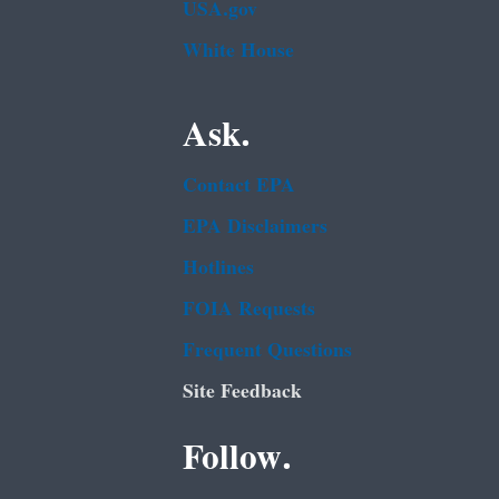
USA.gov
White House
Ask.
Contact EPA
EPA Disclaimers
Hotlines
FOIA Requests
Frequent Questions
Site Feedback
Follow.