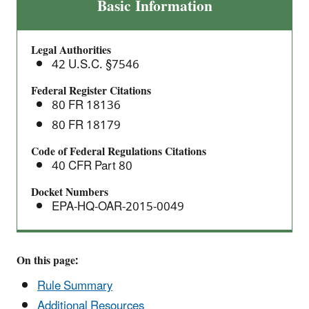
Cellulosic
Basic Information
Waiver
Credit
Legal Authorities
Price
42 U.S.C. §7546
and
Minor
Federal Register Citations
80 FR 18136
Amendments:
Direct
80 FR 18179
Final
Code of Federal Regulations Citations
Rule
40 CFR Part 80
Docket Numbers
EPA-HQ-OAR-2015-0049
On this page:
Rule Summary
Additional Resources