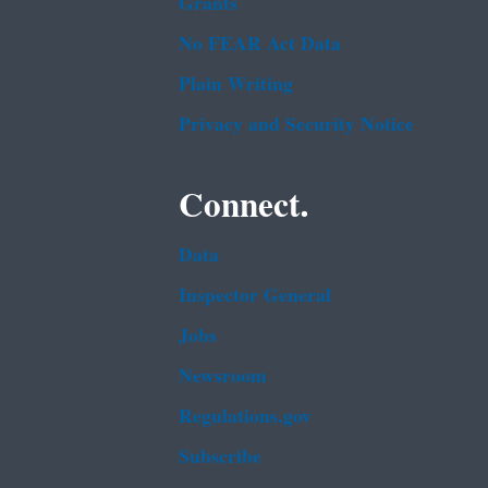
Grants
No FEAR Act Data
Plain Writing
Privacy and Security Notice
Connect.
Data
Inspector General
Jobs
Newsroom
Regulations.gov
Subscribe