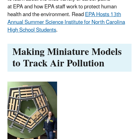
at EPA and how EPA staff work to protect human
health and the environment. Read
EPA Hosts 13th
Annual Summer Science Institute for North Carolina
High School Students
.
Making Miniature Models
to Track Air Pollution