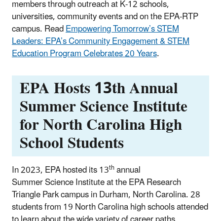
members through outreach at K-12 schools,
universities, community events and on the EPA-RTP
campus. Read
Empowering Tomorrow’s STEM
Leaders: EPA’s Community Engagement & STEM
Education Program Celebrates 20 Years
.
EPA Hosts 13th Annual
Summer Science Institute
for North Carolina High
School Students
th
In 2023, EPA hosted its 13
annual
Summer Science Institute at the EPA Research
Triangle Park campus in Durham, North Carolina. 28
students from 19 North Carolina high schools attended
to learn about the wide variety of career paths