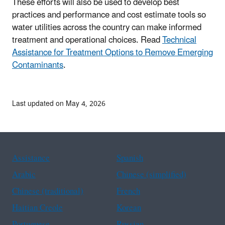
These efforts will also be used to develop best
practices and performance and cost estimate tools so
water utilities across the country can make informed
treatment and operational choices. Read
Technical
Assistance for Treatment Options to Remove Emerging
Contaminants
.
Last updated on May 4, 2026
Assistance
Spanish
Arabic
Chinese (simplified)
Chinese (traditional)
French
Haitian Creole
Korean
Portuguese
Russian