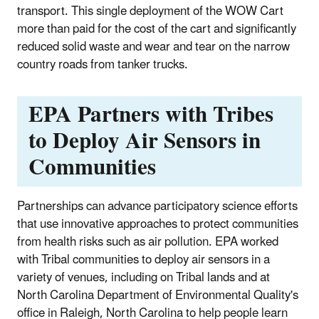
transport. This single deployment of the WOW Cart
more than paid for the cost of the cart and significantly
reduced solid waste and wear and tear on the narrow
country roads from tanker trucks.
EPA Partners with Tribes
to Deploy Air Sensors in
Communities
Partnerships can advance participatory science efforts
that use innovative approaches to protect communities
from health risks such as air pollution. EPA worked
with Tribal communities to deploy air sensors in a
variety of venues, including on Tribal lands and at
North Carolina Department of Environmental Quality's
office in Raleigh, North Carolina to help people learn