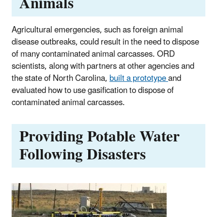
Animals
Agricultural emergencies, such as foreign animal
disease outbreaks, could result in the need to dispose
of many contaminated animal carcasses. ORD
scientists, along with partners at other agencies and
the state of North Carolina,
built a prototype
and
evaluated how to use gasification to dispose of
contaminated animal carcasses.
Providing Potable Water
Following Disasters