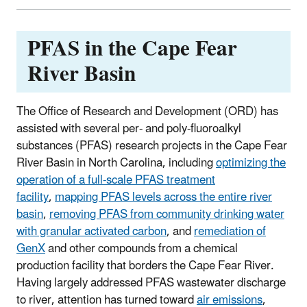
PFAS in the Cape Fear
River Basin
The Office of Research and Development (ORD) has
assisted with several per- and poly-fluoroalkyl
substances (PFAS) research projects in the Cape Fear
River Basin in North Carolina, including
optimizing the
operation of a full-scale PFAS treatment
facility
,
mapping PFAS levels across the entire river
basin
,
removing PFAS from community drinking water
with granular activated carbon
, and
remediation of
GenX
and other compounds from a chemical
production facility that borders the Cape Fear River.
Having largely addressed PFAS wastewater discharge
to river, attention has turned toward
air emissions
,