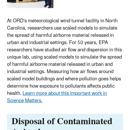
At ORD's meteorological wind tunnel facility in North
Carolina, researchers use scaled models to simulate
the spread of harmful airborne material released in
urban and industrial settings. For 50 years, EPA
researchers have studied air flow and dispersion in this
unique lab, using scaled models to simulate the spread
of harmful airborne material released in urban and
industrial settings. Measuring how air flows around
scaled model buildings and where pollution goes helps
determine how exposure to pollutants affects public
health.
Learn more about this important work in
Science Matters.
Disposal of Contaminated