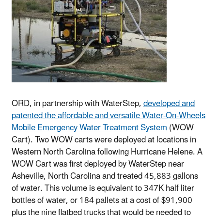
ORD, in partnership with WaterStep,
developed and
patented the affordable and versatile Water-On-Wheels
Mobile Emergency Water Treatment System
(WOW
Cart). Two WOW carts were deployed at locations in
Western North Carolina following Hurricane Helene. A
WOW Cart was first deployed by WaterStep near
Asheville, North Carolina and treated 45,883 gallons
of water. This volume is equivalent to 347K half liter
bottles of water, or 184 pallets at a cost of $91,900
plus the nine flatbed trucks that would be needed to