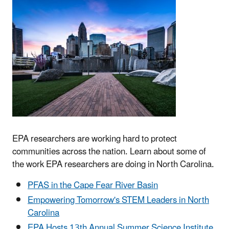
EPA researchers are working hard to protect
communities across the nation. Learn about some of
the work EPA researchers are doing in North Carolina.
PFAS in the Cape Fear River Basin
Empowering Tomorrow's STEM Leaders in North
Carolina
EPA Hosts 13th Annual Summer Science Institute