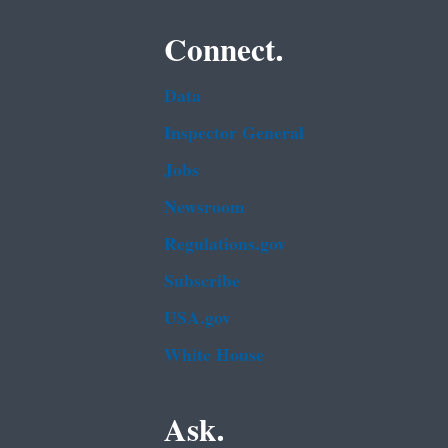
Connect.
Data
Inspector General
Jobs
Newsroom
Regulations.gov
Subscribe
USA.gov
White House
Ask.