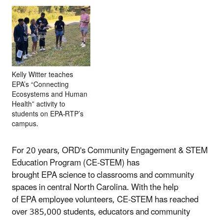
Kelly Witter teaches
EPA’s “Connecting
Ecosystems and Human
Health” activity to
students on EPA-RTP’s
campus.
For 20 years, ORD's Community Engagement & STEM
Education Program (CE-STEM) has
brought EPA science to classrooms and community
spaces in central North Carolina. With the help
of EPA employee volunteers, CE-STEM has reached
over 385,000 students, educators and community