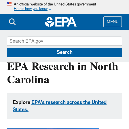
Skip
An official website of the United States government
Here’s how you know
to
main
content
MENU
EPA Research
Search
EPA Research in North
Carolina
Explore
EPA's research across the United
States.