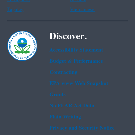
Tagalog
Vietnamese
Discover.
Accessibility Statement
Budget & Performance
Contracting
EPA www Web Snapshot
Grants
No FEAR Act Data
Plain Writing
Privacy and Security Notice