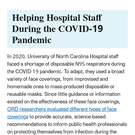
Helping Hospital Staff
During the COVID-19
Pandemic
In 2020, University of North Carolina Hospital staff
faced a shortage of disposable N95 respirators during
the COVID-19 pandemic. To adapt, they used a broad
variety of face coverings, from improvised and
homemade ones to mass-produced disposable or
reusable masks. Since little guidance or information
existed on the effectiveness of these face coverings,
ORD researchers evaluated different types of face
coverings
to provide accurate, science-based
recommendations to inform public health professionals
on protecting themselves from infection during the