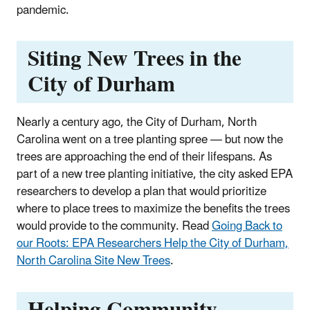
pandemic.
Siting New Trees in the
City of Durham
Nearly a century ago, the City of Durham, North
Carolina went on a tree planting spree — but now the
trees are approaching the end of their lifespans. As
part of a new tree planting initiative, the city asked EPA
researchers to develop a plan that would prioritize
where to place trees to maximize the benefits the trees
would provide to the community. Read
Going Back to
our Roots: EPA Researchers Help the City of Durham,
North Carolina Site New Trees
.
Helping Community