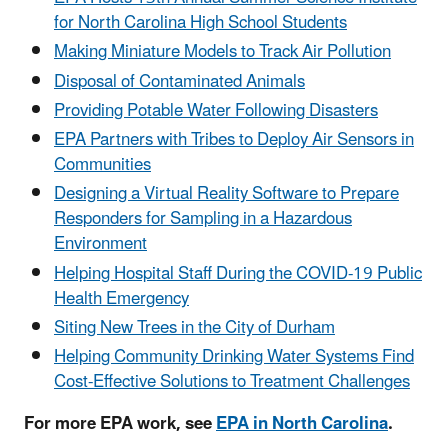
for North Carolina High School Students
Making Miniature Models to Track Air Pollution
Disposal of Contaminated Animals
Providing Potable Water Following Disasters
EPA Partners with Tribes to Deploy Air Sensors in
Communities
Designing a Virtual Reality Software to Prepare
Responders for Sampling in a Hazardous
Environment
Helping Hospital Staff During the COVID-19 Public
Health Emergency
Siting New Trees in the City of Durham
Helping Community Drinking Water Systems Find
Cost-Effective Solutions to Treatment Challenges
For more EPA work, see
EPA in North Carolina
.