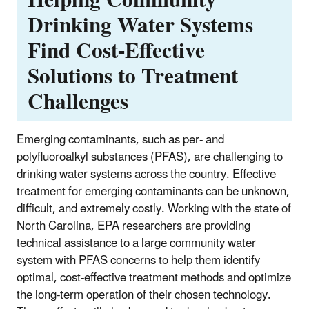
Drinking Water Systems
Find Cost-Effective
Solutions to Treatment
Challenges
Emerging contaminants, such as per- and
polyfluoroalkyl substances (PFAS), are challenging to
drinking water systems across the country. Effective
treatment for emerging contaminants can be unknown,
difficult, and extremely costly. Working with the state of
North Carolina, EPA researchers are providing
technical assistance to a large community water
system with PFAS concerns to help them identify
optimal, cost-effective treatment methods and optimize
the long-term operation of their chosen technology.