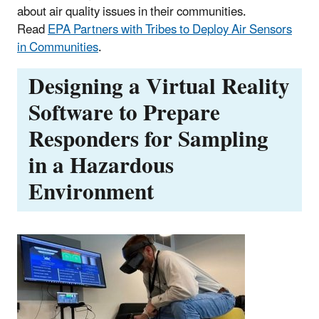
about air quality issues in their communities.
Read
EPA Partners with Tribes to Deploy Air Sensors
in Communities
.
Designing a Virtual Reality
Software to Prepare
Responders for Sampling
in a Hazardous
Environment