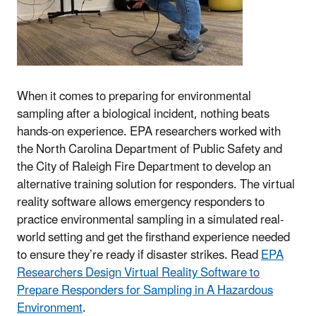
When it comes to preparing for environmental
sampling after a biological incident, nothing beats
hands-on experience. EPA researchers worked with
the North Carolina Department of Public Safety and
the City of Raleigh Fire Department to develop an
alternative training solution for responders. The virtual
reality software allows emergency responders to
practice environmental sampling in a simulated real-
world setting and get the firsthand experience needed
to ensure they’re ready if disaster strikes. Read
EPA
Researchers Design Virtual Reality Software to
Prepare Responders for Sampling in A Hazardous
Environment
.