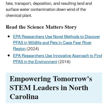
fate, transport, deposition, and resulting land and
surface water contamination down wind of the
chemical plant.
Read the Science Matters Story
EPA Researchers Use Novel Methods to Discover
PFAS in Wildlife and Pets in Cape Fear River
Region
(2024)
EPA Researchers Use Innovative Approach to Find
PFAS in the Environment
(2018)
Empowering Tomorrow's
STEM Leaders in North
Carolina