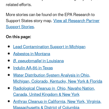
related efforts.
More stories can be found on the EPA Research to
Support States story map.
View all Research Partner
Support Stories
.
On this page:
Lead Contamination Support in Michigan
Asbestos in Montana
B. pseudomallei
in Louisiana
Indulin AA-86 in Texas
Water Distribution System Analysis in Ohio,
Michigan, Colorado, Kentucky, New York & Florida
Radiological Cleanup in Ohio, Navaho Nation,
Canada, United Kingdom & New York
Anthrax Cleanup in California, New York, Virginia,
Massachusetts & District of Columbia