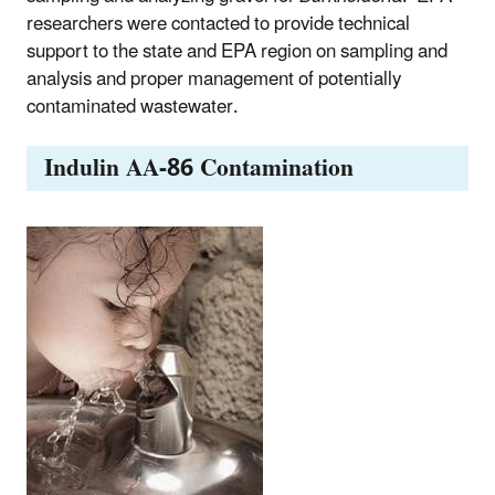
researchers were contacted to provide technical
support to the state and EPA region on sampling and
analysis and proper management of potentially
contaminated wastewater.
Indulin AA-86 Contamination