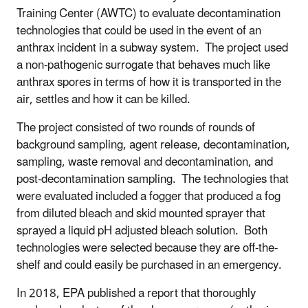
Training Center (AWTC) to evaluate decontamination
technologies that could be used in the event of an
anthrax incident in a subway system. The project used
a non-pathogenic surrogate that behaves much like
anthrax spores in terms of how it is transported in the
air, settles and how it can be killed.
The project consisted of two rounds of rounds of
background sampling, agent release, decontamination,
sampling, waste removal and decontamination, and
post-decontamination sampling. The technologies that
were evaluated included a fogger that produced a fog
from diluted bleach and skid mounted sprayer that
sprayed a liquid pH adjusted bleach solution. Both
technologies were selected because they are off-the-
shelf and could easily be purchased in an emergency.
In 2018, EPA published a report that thoroughly