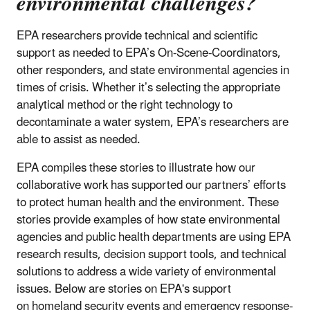
environmental challenges?
EPA researchers provide technical and scientific
support as needed to EPA’s On-Scene-Coordinators,
other responders, and state environmental agencies in
times of crisis. Whether it’s selecting the appropriate
analytical method or the right technology to
decontaminate a water system, EPA’s researchers are
able to assist as needed.
EPA compiles these stories to illustrate how our
collaborative work has supported our partners’ efforts
to protect human health and the environment. These
stories provide examples of how state environmental
agencies and public health departments are using EPA
research results, decision support tools, and technical
solutions to address a wide variety of environmental
issues. Below are stories on EPA's support
on homeland security events and emergency response-