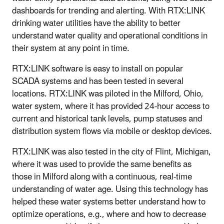
dashboards for trending and alerting. With RTX:LINK
drinking water utilities have the ability to better
understand water quality and operational conditions in
their system at any point in time.
RTX:LINK software is easy to install on popular
SCADA systems and has been tested in several
locations. RTX:LINK was piloted in the Milford, Ohio,
water system, where it has provided 24-hour access to
current and historical tank levels, pump statuses and
distribution system flows via mobile or desktop devices.
RTX:LINK was also tested in the city of Flint, Michigan,
where it was used to provide the same benefits as
those in Milford along with a continuous, real-time
understanding of water age. Using this technology has
helped these water systems better understand how to
optimize operations, e.g., where and how to decrease