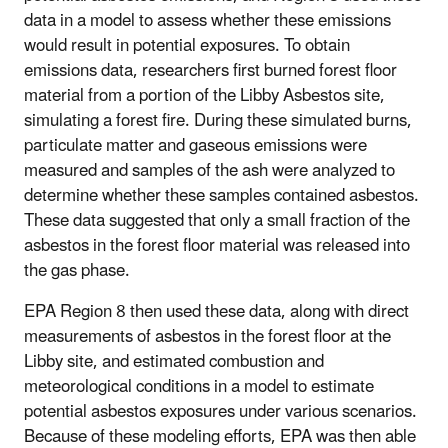
data in a model to assess whether these emissions
would result in potential exposures. To obtain
emissions data, researchers first burned forest floor
material from a portion of the Libby Asbestos site,
simulating a forest fire. During these simulated burns,
particulate matter and gaseous emissions were
measured and samples of the ash were analyzed to
determine whether these samples contained asbestos.
These data suggested that only a small fraction of the
asbestos in the forest floor material was released into
the gas phase.
EPA Region 8 then used these data, along with direct
measurements of asbestos in the forest floor at the
Libby site, and estimated combustion and
meteorological conditions in a model to estimate
potential asbestos exposures under various scenarios.
Because of these modeling efforts, EPA was then able