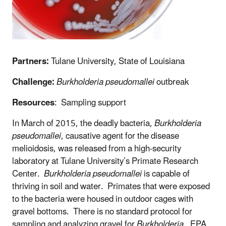
Partners:
Tulane University, State of Louisiana
Challenge:
Burkholderia pseudomallei
outbreak
Resources
: Sampling support
In March of 2015, the deadly bacteria,
Burkholderia
pseudomallei
, causative agent for the disease
melioidosis, was released from a high-security
laboratory at Tulane University’s Primate Research
Center.
Burkholderia pseudomallei
is capable of
thriving in soil and water. Primates that were exposed
to the bacteria were housed in outdoor cages with
gravel bottoms. There is no standard protocol for
sampling and analyzing gravel for
Burkholderia
. EPA