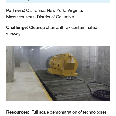
Partners:
California, New York, Virginia,
Massachusetts, District of Columbia
Challenge:
Cleanup of an anthrax contaminated
subway
Resources:
Full scale demonstration of technologies