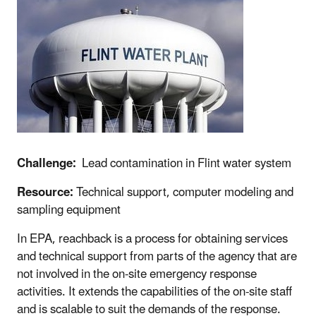
Challenge:
Lead contamination in Flint water system
Resource:
Technical support, computer modeling and
sampling equipment
In EPA, reachback is a process for obtaining services
and technical support from parts of the agency that are
not involved in the on-site emergency response
activities. It extends the capabilities of the on-site staff
and is scalable to suit the demands of the response.