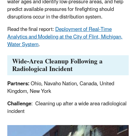
water ages and identify low-pressure areas, and help
predict available pressures for firefighting should
disruptions occur in the distribution system.
Read the final report:
Deployment of Real-Time
Analytics and Modeling at the City of Flint, Michigan,
Water System
.
Wide-Area Cleanup Following a
Radiological Incident
Partners:
Ohio, Navaho Nation, Canada, United
Kingdom, New York
Challenge
: Cleaning up after a wide area radiological
incident