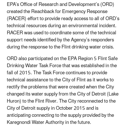
EPA’s Office of Research and Development’s (ORD)
created the Reachback for Emergency Response
(RACER) effort to provide ready access to all of ORD’s
technical resources during an environmental incident.
RACER was used to coordinate some of the technical
support needs identified by the Agency’s responders
during the response to the Flint drinking water crisis.
ORD also participated on the EPA Region 5 Flint Safe
Drinking Water Task Force that was established in the
fall of 2015. The Task Force continues to provide
technical assistance to the City of Flint as it works to
rectify the problems that were created when the City
changed its water supply from the City of Detroit (Lake
Huron) to the Flint River. The City reconnected to the
City of Detroit supply in October 2015 and is
anticipating connecting to the supply provided by the
Karegnondi Water Authority in the future.