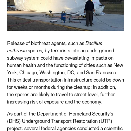
Release of biothreat agents, such as
Bacillus
anthracis
spores, by terrorists into an underground
subway system could have devastating impacts on
human health and the functioning of cities such as New
York, Chicago, Washington, DC, and San Francisco.
This critical transportation infrastructure could be down
for weeks or months during the cleanup; in addition,
the spores are likely to travel to street level, further
increasing risk of exposure and the economy.
As part of the Department of Homeland Security’s
(DHS) Underground Transport Restoration (UTR)
project, several federal agencies conducted a scientific