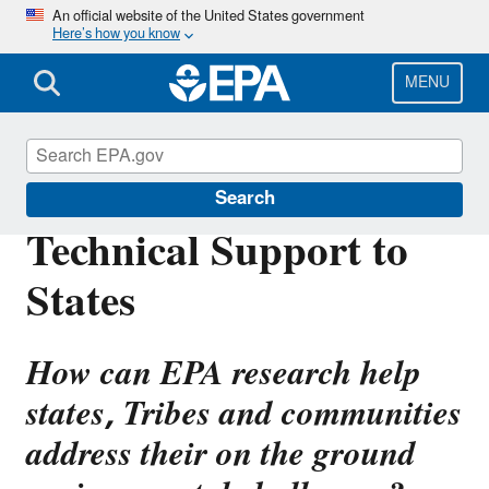
Skip
An official website of the United States government
Here’s how you know
to
main
content
MENU
Emergency Response Research
Search
Technical Support to
States
How can EPA research help
states, Tribes and communities
address their on the ground