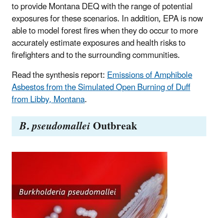
to provide Montana DEQ with the range of potential
exposures for these scenarios. In addition, EPA is now
able to model forest fires when they do occur to more
accurately estimate exposures and health risks to
firefighters and to the surrounding communities.
Read the synthesis report:
Emissions of Amphibole
Asbestos from the Simulated Open Burning of Duff
from Libby, Montana
.
B. pseudomallei
Outbreak