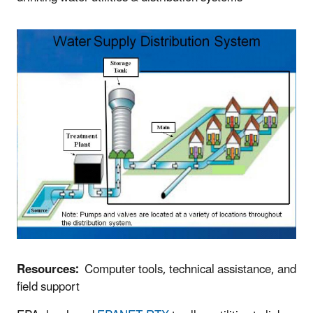
Resources:
Computer tools, technical assistance, and
field support