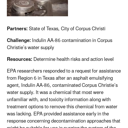
Partners:
State of Texas, City of
Corpus
Christi
Challenge:
Indulin AA-86 contamination in Corpus
Christie’s water supply
Resources:
Determine health risks and action level
EPA researchers responded to a request for assistance
from Region 6 in Texas after an asphalt emulsifying
agent, Indulin AA-86, contaminated Corpus Christie’s
water supply. It was a chemical that most were
unfamiliar with, and toxicity information along with
treatment options to remove this chemical from water
was lacking. EPA provided assistance early in the
response concerning decontamination approaches that