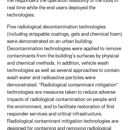
the responders the operation feasibility of the tools in
real time while the end users deployed the
technologies.
Five radiological decontamination technologies
(including strippable coatings, gels and chemical foam)
were demonstrated on an urban building.
Decontamination technologies were applied to remove
contaminants from the building’s surfaces by physical
and chemical methods. In addition, vehicle wash
technologies as well as several approaches to contain
wash water and radioactive particles were
demonstrated. “Radiological contaminant mitigation”
technologies are measures taken to reduce adverse
impacts of radiological contamination on people and
the environment, and to facilitate restoration of first
responder services and critical infrastructure.
Radiological contaminant mitigation technologies are
designed for containing and removing radiological