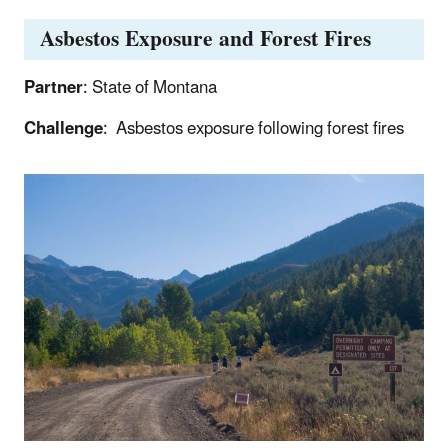
Asbestos Exposure and Forest Fires
Partner
: State of Montana
Challenge
: Asbestos exposure following forest fires