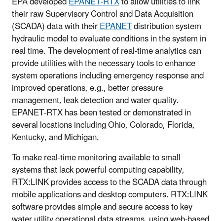
EPA developed
EPANET-RTX
to allow utilities to link
their raw Supervisory Control and Data Acquisition
(SCADA) data with their
EPANET
distribution system
hydraulic model to evaluate conditions in the system in
real time. The development of real-time analytics can
provide utilities with the necessary tools to enhance
system operations including emergency response and
improved operations, e.g., better pressure
management, leak detection and water quality.
EPANET-RTX has been tested or demonstrated in
several locations including Ohio, Colorado, Florida,
Kentucky, and Michigan.
To make real-time monitoring available to small
systems that lack powerful computing capability,
RTX:LINK provides access to the SCADA data through
mobile applications and desktop computers. RTX:LINK
software provides simple and secure access to key
water utility operational data streams, using web-based