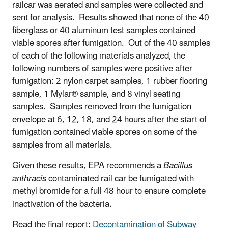
railcar was aerated and samples were collected and
sent for analysis. Results showed that none of the 40
fiberglass or 40 aluminum test samples contained
viable spores after fumigation. Out of the 40 samples
of each of the following materials analyzed, the
following numbers of samples were positive after
fumigation: 2 nylon carpet samples, 1 rubber flooring
sample, 1 Mylar® sample, and 8 vinyl seating
samples. Samples removed from the fumigation
envelope at 6, 12, 18, and 24 hours after the start of
fumigation contained viable spores on some of the
samples from all materials.
Given these results, EPA recommends a
Bacillus
anthracis
contaminated rail car be fumigated with
methyl bromide for a full 48 hour to ensure complete
inactivation of the bacteria.
Read the final report:
Decontamination of Subway