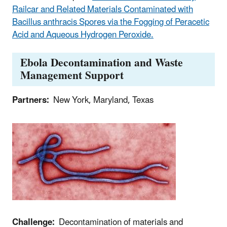
Railcar and Related Materials Contaminated with
Bacillus anthracis Spores via the Fogging of Peracetic
Acid and Aqueous Hydrogen Peroxide.
Ebola Decontamination and Waste
Management Support
Partners:
New York, Maryland, Texas
Challenge:
Decontamination of materials and