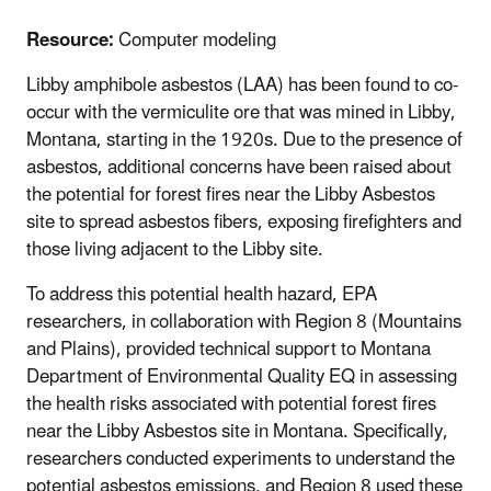
Resource:
Computer modeling
Libby amphibole asbestos (LAA) has been found to co-
occur with the vermiculite ore that was mined in Libby,
Montana, starting in the 1920s. Due to the presence of
asbestos, additional concerns have been raised about
the potential for forest fires near the Libby Asbestos
site to spread asbestos fibers, exposing firefighters and
those living adjacent to the Libby site.
To address this potential health hazard, EPA
researchers, in collaboration with Region 8 (Mountains
and Plains), provided technical support to Montana
Department of Environmental Quality EQ in assessing
the health risks associated with potential forest fires
near the Libby Asbestos site in Montana. Specifically,
researchers conducted experiments to understand the
potential asbestos emissions, and Region 8 used these