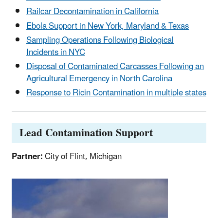
Railcar Decontamination in California
Ebola Support in New York, Maryland & Texas
Sampling Operations Following Biological
Incidents in NYC
D
isposal of Contaminated Carcasses Following an
Agricultural Emergency in North Carolina
Response to Ricin Contamination in multiple states
Lead Contamination Support
Partner:
City of Flint, Michigan