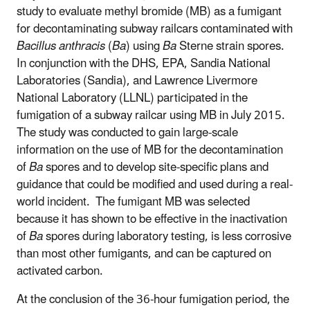
study to evaluate methyl bromide (MB) as a fumigant
for decontaminating subway railcars contaminated with
Bacillus anthracis
(
Ba
) using
Ba
Sterne strain spores.
In conjunction with the DHS, EPA, Sandia National
Laboratories (Sandia), and Lawrence Livermore
National Laboratory (LLNL) participated in the
fumigation of a subway railcar using MB in July 2015.
The study was conducted to gain large-scale
information on the use of MB for the decontamination
of
Ba
spores and to develop site-specific plans and
guidance that could be modified and used during a real-
world incident. The fumigant MB was selected
because it has shown to be effective in the inactivation
of
Ba
spores during laboratory testing, is less corrosive
than most other fumigants, and can be captured on
activated carbon.
At the conclusion of the 36-hour fumigation period, the