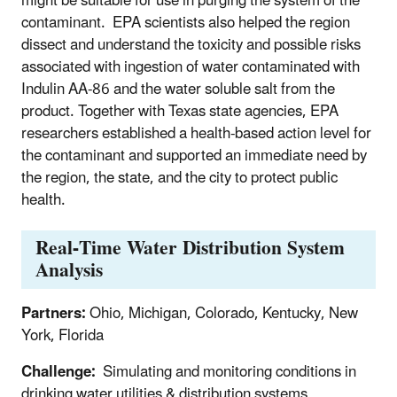
might be suitable for use in purging the system of the
contaminant. EPA scientists also helped the region
dissect and understand the toxicity and possible risks
associated with ingestion of water contaminated with
Indulin AA-86 and the water soluble salt from the
product. Together with Texas state agencies, EPA
researchers established a health-based action level for
the contaminant and supported an immediate need by
the region, the state, and the city to protect public
health.
Real-Time Water Distribution System
Analysis
Partners:
Ohio, Michigan, Colorado, Kentucky, New
York, Florida
Challenge:
Simulating and monitoring conditions in
drinking water utilities & distribution systems