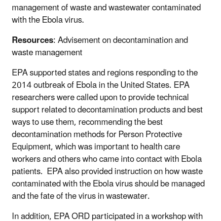
management of waste and wastewater contaminated
with the Ebola virus.
Resources
: Advisement on decontamination and
waste management
EPA supported states and regions responding to the
2014 outbreak of Ebola in the United States. EPA
researchers were called upon to provide technical
support related to decontamination products and best
ways to use them, recommending the best
decontamination methods for Person Protective
Equipment, which was important to health care
workers and others who came into contact with Ebola
patients. EPA also provided instruction on how waste
contaminated with the Ebola virus should be managed
and the fate of the virus in wastewater.
In addition, EPA ORD participated in a workshop with