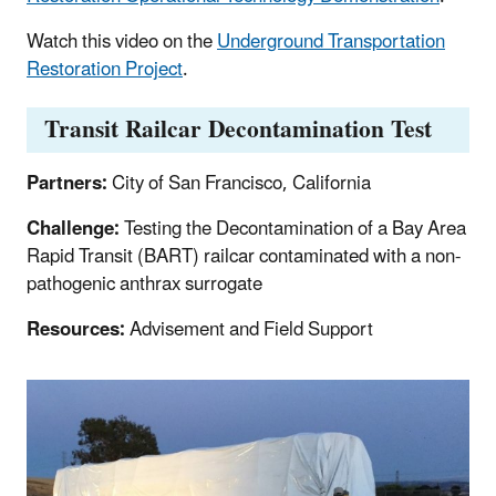
Watch this video on the
Underground Transportation
Restoration Project
.
Transit Railcar Decontamination Test
Partners:
City of San Francisco, California
Challenge:
Testing the Decontamination of a Bay Area
Rapid Transit (BART) railcar contaminated with a non-
pathogenic anthrax surrogate
Resources:
Advisement and Field Support