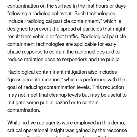
contamination on the surface in the first hours or days
following a radiological event. Such technologies
include “radiological particle containment,” which is
designed to prevent the spread of particles that might
result from vehicle or foot traffic. Radiological particle
containment technologies are applicable for early
phase response to contain the radionuclides and to
reduce radiation dose to responders and the public.
Radiological contaminant mitigation also includes
“gross decontamination,” which is performed with the
goal of reducing contamination levels. This reduction
may not meet final cleanup levels but may be useful to
mitigate some public hazard or to contain
contamination.
While no live rad agents were employed in this demo,
critical operational insight was gained by the response