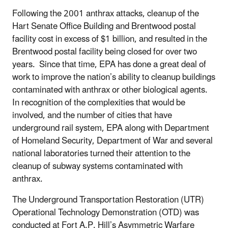
Following the 2001 anthrax attacks, cleanup of the
Hart Senate Office Building and Brentwood postal
facility cost in excess of $1 billion, and resulted in the
Brentwood postal facility being closed for over two
years. Since that time, EPA has done a great deal of
work to improve the nation’s ability to cleanup buildings
contaminated with anthrax or other biological agents.
In recognition of the complexities that would be
involved, and the number of cities that have
underground rail system, EPA along with Department
of Homeland Security, Department of War and several
national laboratories turned their attention to the
cleanup of subway systems contaminated with
anthrax.
The Underground Transportation Restoration (UTR)
Operational Technology Demonstration (OTD) was
conducted at Fort A.P. Hill’s Asymmetric Warfare