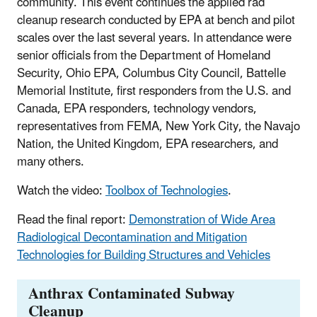
community. This event continues the applied rad
cleanup research conducted by EPA at bench and pilot
scales over the last several years. In attendance were
senior officials from the Department of Homeland
Security, Ohio EPA, Columbus City Council, Battelle
Memorial Institute, first responders from the U.S. and
Canada, EPA responders, technology vendors,
representatives from FEMA, New York City, the Navajo
Nation, the United Kingdom, EPA researchers, and
many others.
Watch the video:
Toolbox of Technologies
.
Read the final report:
Demonstration of Wide Area
Radiological Decontamination and Mitigation
Technologies for Building Structures and Vehicles
Anthrax Contaminated Subway
Cleanup