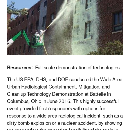
Resources:
Full scale demonstration of technologies
The US EPA, DHS, and DOE conducted the Wide Area
Urban Radiological Containment, Mitigation, and
Clean up Technology Demonstration at Battelle in
Columbus, Ohio in June 2016. This highly successful
event provided first responders with options for
response to a wide area radiological incident, such as a
dirty bomb explosion or a nuclear accident, by showing