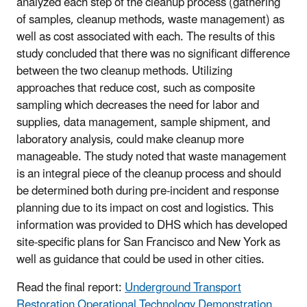
analyzed each step of the cleanup process (gathering
of samples, cleanup methods, waste management) as
well as cost associated with each. The results of this
study concluded that there was no significant difference
between the two cleanup methods. Utilizing
approaches that reduce cost, such as composite
sampling which decreases the need for labor and
supplies, data management, sample shipment, and
laboratory analysis, could make cleanup more
manageable. The study noted that waste management
is an integral piece of the cleanup process and should
be determined both during pre-incident and response
planning due to its impact on cost and logistics. This
information was provided to DHS which has developed
site-specific plans for San Francisco and New York as
well as guidance that could be used in other cities.
Read the final report:
Underground Transport
Restoration Operational Technology Demonstration
.