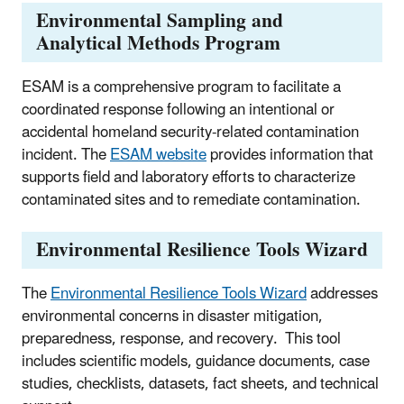
Environmental Sampling and
Analytical Methods Program
ESAM is a comprehensive program to facilitate a
coordinated response following an intentional or
accidental homeland security-related contamination
incident. The
ESAM website
provides information that
supports field and laboratory efforts to characterize
contaminated sites and to remediate contamination.
Environmental Resilience Tools Wizard
The
Environmental Resilience Tools Wizard
addresses
environmental concerns in disaster mitigation,
preparedness, response, and recovery.
This tool
includes scientific models, guidance documents, case
studies, checklists, datasets, fact sheets, and technical