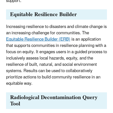
support.
Equitable Resilience Builder
Increasing resilience to disasters and climate change is
an increasing challenge for communities. The
Equitable Resilience Builder (ERB)
is an application
that supports communities in resilience planning with a
focus on equity. It engages users in a guided process to
inclusively assess local hazards, equity, and the
resilience of built, natural, and social environment
systems. Results can be used to collaboratively
prioritize actions to build community resilience in an
equitable way.
Radiological Decontamination Query
Tool