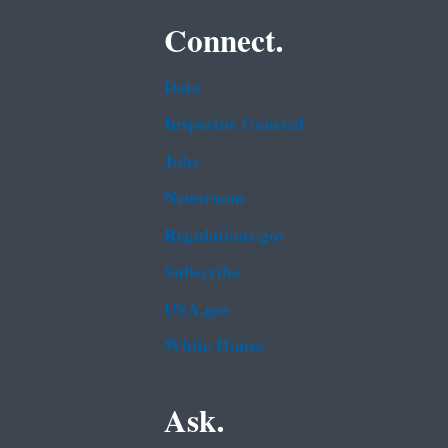
Connect.
Data
Inspector General
Jobs
Newsroom
Regulations.gov
Subscribe
USA.gov
White House
Ask.