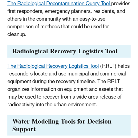
The Radiological Decontamination Query Tool
provides
first responders, emergency planners, residents, and
others in the community with an easy-to-use
comparison of methods that could be used for
cleanup.
Radiological Recovery Logistics Tool
The Radiological Recovery Logistics Tool
(RRLT) helps
responders locate and use municipal and commercial
equipment during the recovery timeline. The RRLT
organizes information on equipment and assets that
may be used to recover from a wide area release of
radioactivity into the urban environment.
Water Modeling Tools for Decision
Support