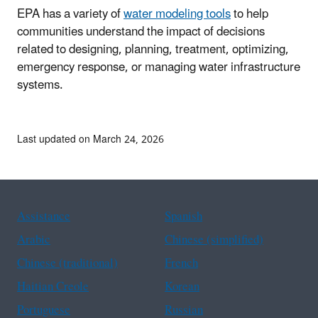
EPA has a variety of
water modeling tools
to help
communities understand the impact of decisions
related to designing, planning, treatment, optimizing,
emergency response, or managing water infrastructure
systems.
Last updated on March 24, 2026
Assistance
Spanish
Arabic
Chinese (simplified)
Chinese (traditional)
French
Haitian Creole
Korean
Portuguese
Russian