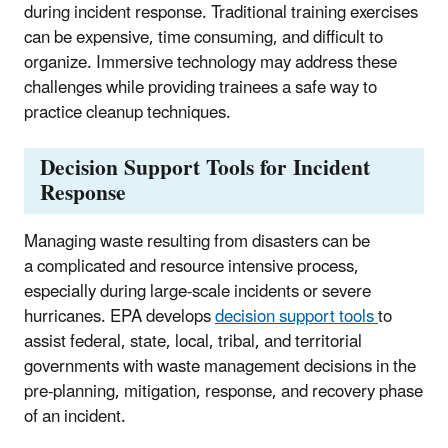
during incident response. Traditional training exercises
can be expensive, time consuming, and difficult to
organize. Immersive technology may address these
challenges while providing trainees a safe way to
practice cleanup techniques.
Decision Support Tools for Incident
Response
Managing waste resulting from disasters can be
a complicated and resource intensive process,
especially during large-scale incidents or severe
hurricanes. EPA develops
decision support tools
to
assist federal, state, local, tribal, and territorial
governments with waste management decisions in the
pre-planning, mitigation, response, and recovery phase
of an incident.