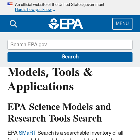
Skip
An official website of the United States government
Here’s how you know
to
main
content
MENU
Emergency Response Research
Search
Models, Tools &
Applications
EPA Science Models and
Research Tools Search
EPA
SMaRT
Search is a searchable inventory of all