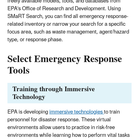
freely available models, tools, and databases from
EPA's Office of Research and Development. Using
SMaRT Search, you can find all emergency response-
related inventory or narrow your search for a specific
focus area, such as waste management, agent/hazard
type, or response phase.
Select Emergency Response
Tools
Training through Immersive
Technology
EPA is developing
immersive technologies
to train
personnel for disaster response. These virtual
environments allow users to practice in risk-free
environments while learning how to perform vital tasks