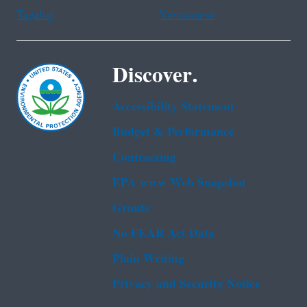
Tagalog
Vietnamese
Discover.
Accessibility Statement
Budget & Performance
Contracting
EPA www Web Snapshot
Grants
No FEAR Act Data
Plain Writing
Privacy and Security Notice