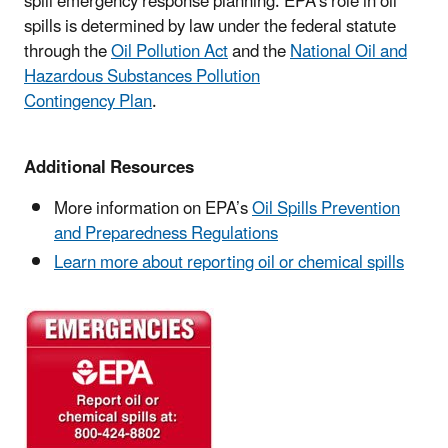
spill emergency response planning. EPA's role in oil
spills is determined by law under the federal statute
through the
Oil Pollution Act
and the
National Oil and
Hazardous Substances Pollution
Contingency Plan
.
Additional Resources
More information on EPA’s
Oil Spills Prevention
and Preparedness Regulations
Learn more about reporting oil or chemical spills