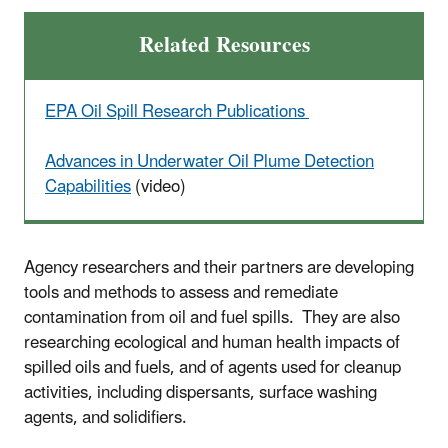
Related Resources
EPA Oil Spill Research Publications
Advances in Underwater Oil Plume Detection
Capabilities
(video)
Agency researchers and their partners are developing
tools and methods to assess and remediate
contamination from oil and fuel spills. They are also
researching ecological and human health impacts of
spilled oils and fuels, and of agents used for cleanup
activities, including dispersants, surface washing
agents, and solidifiers.