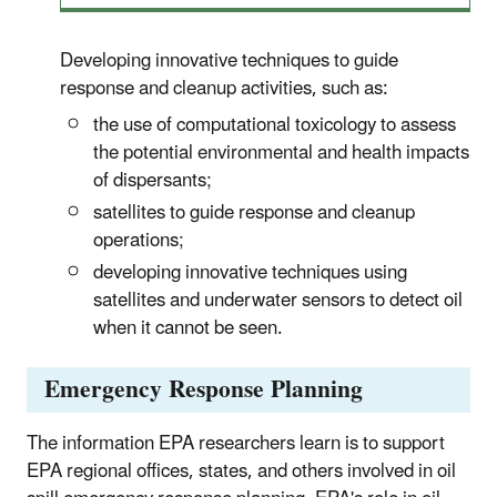
Developing innovative techniques to guide
response and cleanup activities, such as:
the use of computational toxicology to assess
the potential environmental and health impacts
of dispersants;
satellites to guide response and cleanup
operations;
developing innovative techniques using
satellites and underwater sensors to detect oil
when it cannot be seen.
Emergency Response Planning
The information EPA researchers learn is to support
EPA regional offices, states, and others involved in oil