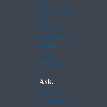
Data
Inspector General
Jobs
Newsroom
Regulations.gov
Subscribe
USA.gov
White House
Ask.
Contact EPA
EPA Disclaimers