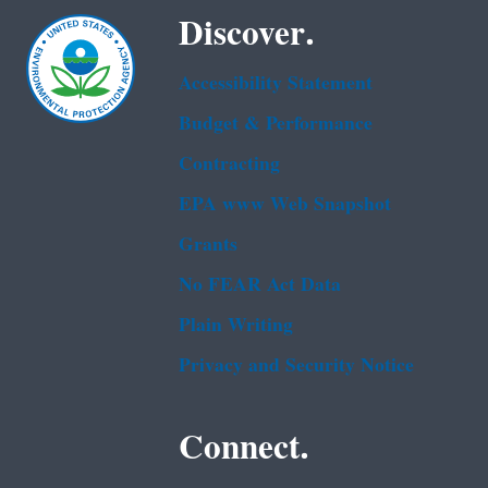
Discover.
Accessibility Statement
Budget & Performance
Contracting
EPA www Web Snapshot
Grants
No FEAR Act Data
Plain Writing
Privacy and Security Notice
Connect.