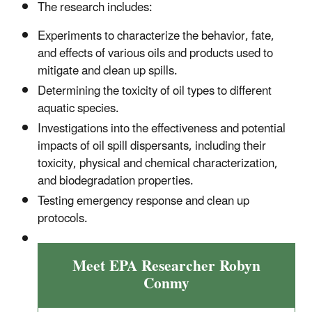
The research includes:
Experiments to characterize the behavior, fate,
and effects of various oils
and products used to
mitigate and clean up spills.
Determining the toxicity of oil types to different
aquatic species.
Investigations into the effectiveness and potential
impacts of oil spill dispersants, including their
toxicity, physical and chemical characterization,
and biodegradation properties.
Testing emergency response and clean up
protocols.
Meet EPA Researcher Robyn
Conmy