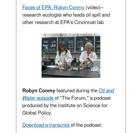
Faces of EPA: Robyn Conmy
(video)
–
research
ecologist
who leads oil spill and
other research at EPA's Cincinnati lab
Robyn Conmy
featured during the
Oil and
Water
episode
of "The Forum," a podcast
produced by the Institute on Science for
Global Policy.
Download a transcript
of the podcast.