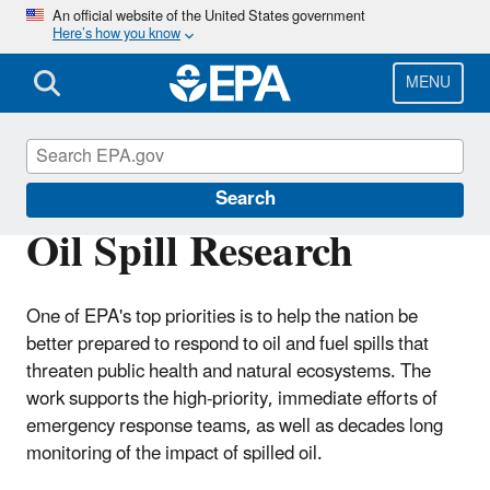
Skip
An official website of the United States government
Here’s how you know
to
main
content
MENU
Emergency Response Research
Search
Oil Spill Research
One of EPA's top priorities is to help the nation be
better prepared to respond to oil and fuel spills that
threaten public health and natural ecosystems. The
work supports the high-priority, immediate efforts of
emergency response teams, as well as decades long
monitoring of the impact of spilled oil.