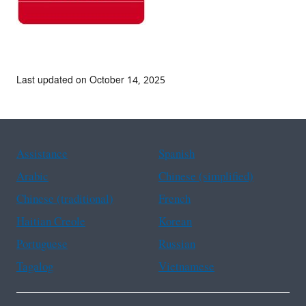
Last updated on October 14, 2025
Assistance
Spanish
Arabic
Chinese (simplified)
Chinese (traditional)
French
Haitian Creole
Korean
Portuguese
Russian
Tagalog
Vietnamese