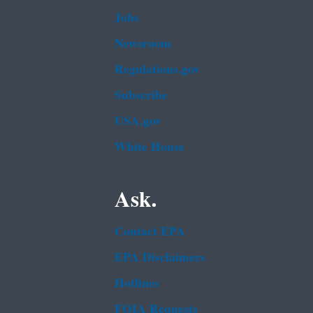
Jobs
Newsroom
Regulations.gov
Subscribe
USA.gov
White House
Ask.
Contact EPA
EPA Disclaimers
Hotlines
FOIA Requests