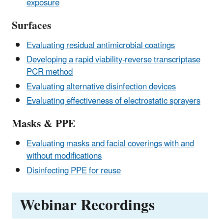
exposure
Surfaces
Evaluating residual antimicrobial coatings
Developing a rapid viability-reverse transcriptase
PCR method
Evaluating alternative disinfection devices
Evaluating effectiveness of electrostatic sprayers
Masks & PPE
Evaluating masks and facial coverings with and
without modifications
Disinfecting PPE for reuse
Webinar Recordings