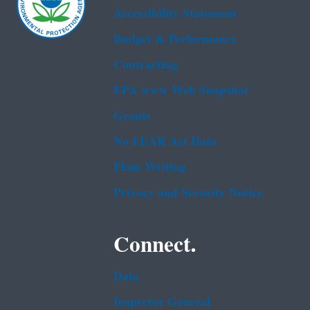
Accessibility Statement
Budget & Performance
Contracting
EPA www Web Snapshot
Grants
No FEAR Act Data
Plain Writing
Privacy and Security Notice
Connect.
Data
Inspector General