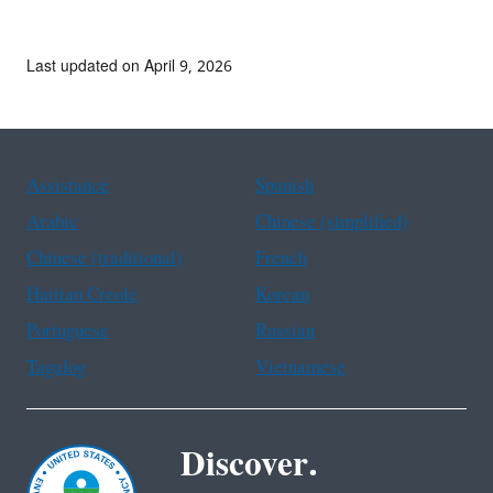
Last updated on April 9, 2026
Assistance
Spanish
Arabic
Chinese (simplified)
Chinese (traditional)
French
Haitian Creole
Korean
Portuguese
Russian
Tagalog
Vietnamese
Discover.