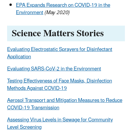
EPA Expands Research on COVID-19 in the
Environment
(May 2020)
Science Matters Stories
Evaluating Electrostatic Sprayers for Disinfectant
Application
Evaluating SARS-CoV-2 in the Environment
Testing Effectiveness of Face Masks, Disinfection
Methods Against COVID-19
Aerosol Transport and Mitigation Measures to Reduce
COVID-19 Transmission
Assessing Virus Levels in Sewage for Community
Level Screening