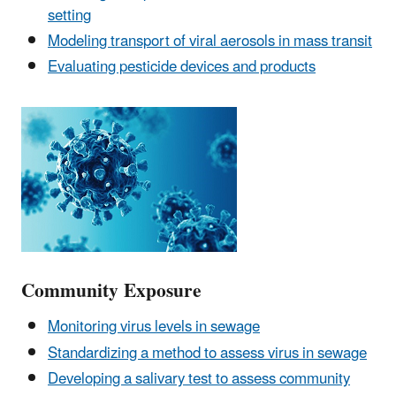
setting
Modeling transport of viral aerosols in mass transit
Evaluating pesticide devices and products
Community Exposure
Monitoring virus levels in sewage
Standardizing a method to assess virus in sewage
Developing a salivary test to assess community