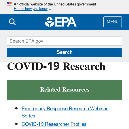
Skip
An official website of the United States government
Here’s how you know
to
main
content
MENU
Emergency Response Research
Search
COVID-19 Research
Related Resources
Emergency Response Research Webinar
Series
COVID-19 Researcher Profiles