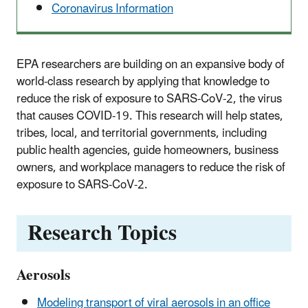
Coronavirus Information
EPA researchers are building on an expansive body of
world-class research by applying that knowledge to
reduce the risk of exposure to SARS-CoV-2, the virus
that causes COVID-19. This research will help states,
tribes, local, and territorial governments, including
public health agencies, guide homeowners, business
owners, and workplace managers to reduce the risk of
exposure to SARS-CoV-2.
Research Topics
Aerosols
Modeling transport of viral aerosols in an office