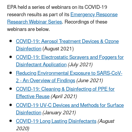
EPA held a series of webinars on its COVID-19
research results as part of its
Emergency Response
Research Webinar Series
. Recordings of these
webinars are below.
COVID-19: Aerosol Treatment Devices & Ozone
Disinfection
(August 2021)
COVID-19: Electrostatic Sprayers and Foggers for
Disinfectant Application
(July 2021)
Reducing Environmental Exposure to SARS-CoV-
2 - An Overview of Findings
(June 2021)
COVID-19: Cleaning & Disinfecting of PPE for
Effective Reuse
(April 2021)
COVID-19 UV-C Devices and Methods for Surface
Disinfection
(January 2021)
COVID-19 Long Lasting Disinfectants
(August
2020)