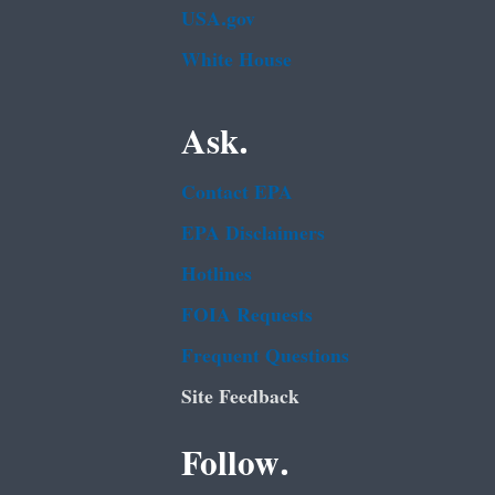
USA.gov
White House
Ask.
Contact EPA
EPA Disclaimers
Hotlines
FOIA Requests
Frequent Questions
Site Feedback
Follow.