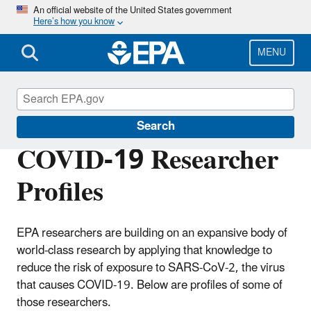
Skip
An official website of the United States government
Here’s how you know
to
main
content
MENU
Emergency Response Research
Search
COVID-19 Researcher
Profiles
EPA researchers are building on an expansive body of
world-class research by applying that knowledge to
reduce the risk of exposure to SARS-CoV-2, the virus
that causes COVID-19. Below are profiles of some of
those researchers.