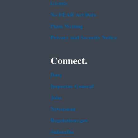
Grants
No FEAR Act Data
Plain Writing
Privacy and Security Notice
Connect.
Data
Inspector General
Jobs
Newsroom
Regulations.gov
Subscribe