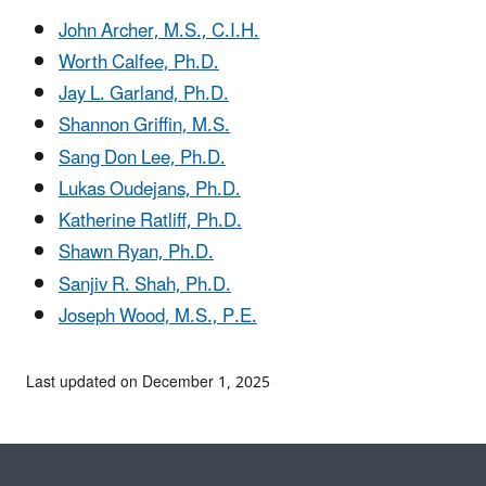
John Archer, M.S., C.I.H.
Worth Calfee, Ph.D.
Jay L. Garland, Ph.D.
Shannon Griffin, M.S.
Sang Don Lee, Ph.D.
Lukas Oudejans, Ph.D.
Katherine Ratliff, Ph.D.
Shawn Ryan, Ph.D.
Sanjiv R. Shah, Ph.D.
Joseph Wood, M.S., P.E.
Last updated on December 1, 2025