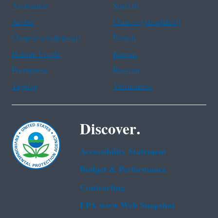
Assistance
Spanish
Arabic
Chinese (simplified)
Chinese (traditional)
French
Haitian Creole
Korean
Portuguese
Russian
Tagalog
Vietnamese
Discover.
Accessibility Statement
Budget & Performance
Contracting
EPA www Web Snapshot