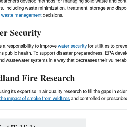
earchers develop methods for managing solid waste and cont
rs, including waste minimization, treatment, storage and dispo
t
waste management
decisions.
er Security
 a responsibility to improve
water security
for utilities to pre
ns public health. To support disaster preparedness, EPA develo
nd wastewater systems in a way that decreases their vulnerabil
dland Fire Research
sing its expertise in air quality research to fill the gaps in sci
the impact of smoke from wildfires
and controlled or prescribe