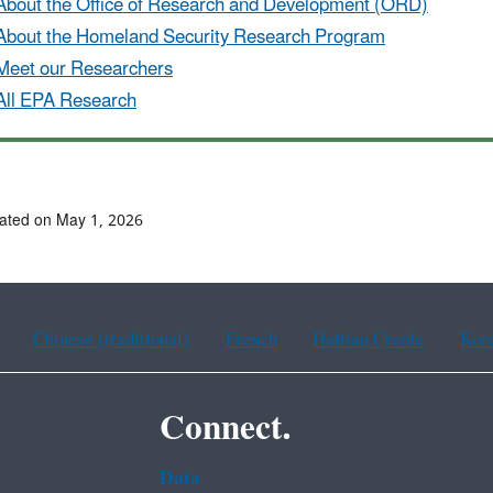
About the Office of Research and Development (ORD)
About the Homeland Security Research Program
Meet our Researchers
All EPA Research
ated on May 1, 2026
Chinese (traditional)
French
Haitian Creole
Kor
Connect.
Data