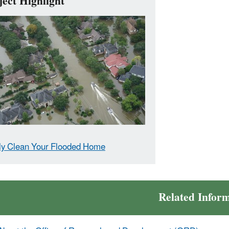
ject Highlight
ly Clean Your Flooded Home
Related Infor