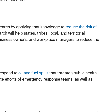
search by applying that knowledge to
reduce the risk of
h will help states, tribes, local, and territorial
usiness owners, and workplace managers to reduce the
 respond to
oil and fuel spills
that threaten public health
te efforts of emergency response teams, as well as