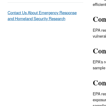
efficien
Contact Us About Emergency Response
Com
and Homeland Security Research
EPA res
vulnera
Con
EPA's r
sample 
Con
EPA res
exposur
samplin