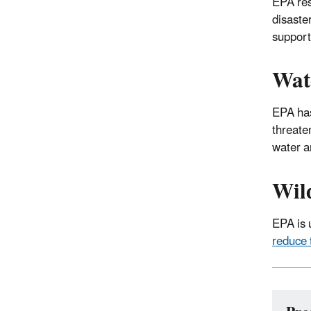
EPA res
disaste
suppor
Wat
EPA has
threate
water a
Wil
EPA is u
reduce 