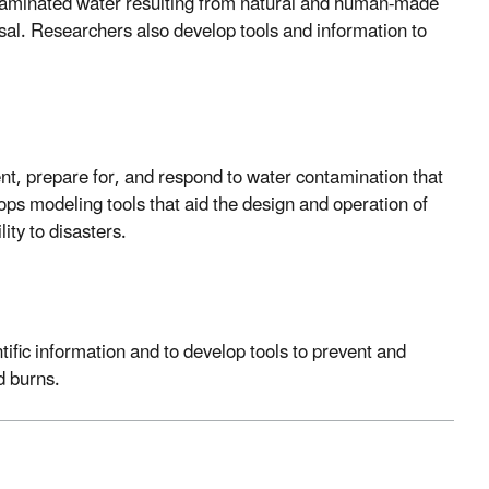
aminated water resulting from natural and human-made
sal. Researchers also develop tools and information to
vent, prepare for, and respond to water contamination that
ps modeling tools that aid the design and operation of
ity to disasters.
entific information and to develop tools to prevent and
d burns.