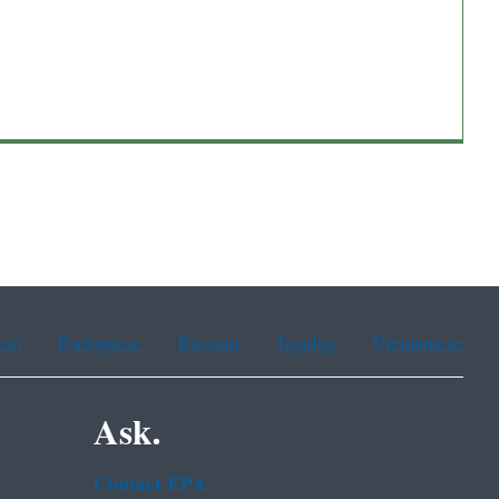
ean
Portuguese
Russian
Tagalog
Vietnamese
Ask.
Contact EPA