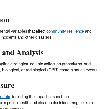
ion
ental variables that affect
community resilience
and
 incidents and other disasters.
 and Analysis
mpling strategies, sample collection procedures, and
biological, or radiological (CBR) contamination events.
sure
inants
, including the impact of short-term
rm public health and cleanup decisions ranging from
ntermeasures.