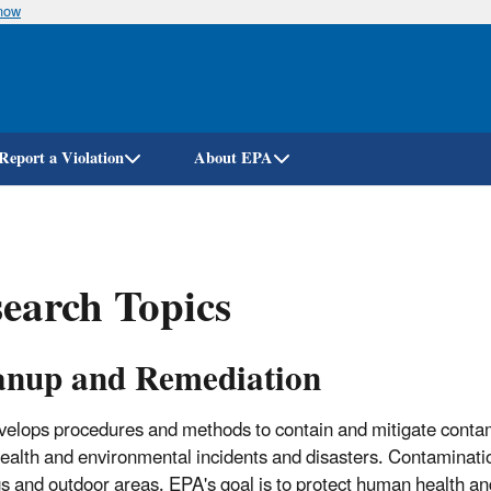
know
Skip
to
main
content
Report a Violation
About EPA
earch Topics
anup and Remediation
elops procedures and methods to contain and mitigate conta
health and environmental incidents and disasters. Contaminatio
gs and outdoor areas. EPA's goal is to protect human health a