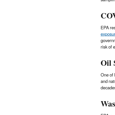
COV
EPA res
exposu
governm
risk of
Oil 
One of 
and nat
decades
Was