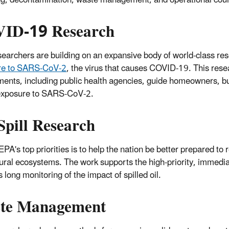
ID-19 Research
earchers are building on an expansive body of world-class re
re to SARS-CoV-2
, the virus that causes COVID-19. This researc
ents, including public health agencies, guide homeowners, b
 exposure to SARS-CoV-2.
Spill Research
EPA's top priorities is to help the nation be better prepared to
ural ecosystems. The work supports the high-priority, immedia
 long monitoring of the impact of spilled oil.
te Management