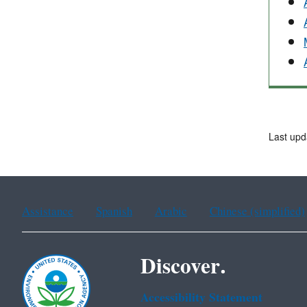
Last upd
Assistance
Spanish
Arabic
Chinese (simplified)
Discover.
Accessibility Statement