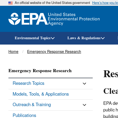
An official website of the United States government
Here’s how you 
Environmental Topics
Laws & Regulations
Breadcrumb
Home
Emergency Response Research
Res
Emergency Response Research
Research Topics
Cle
Models, Tools, & Applications
EPA dev
Outreach & Training
public 
Publications
buildin