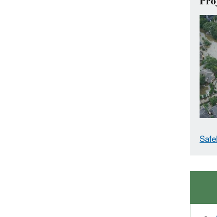
Pro
Safe