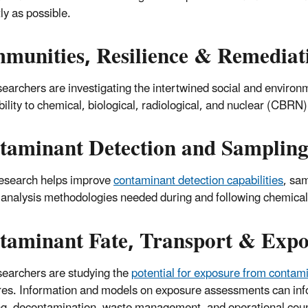
tly as possible.
munities, Resilience & Remediat
earchers are investigating the intertwined social and environm
bility to chemical, biological, radiological, and nuclear (CBRN)
taminant Detection and Sampling
esearch helps improve
contaminant detection capabilities
, sa
analysis methodologies needed during and following chemical, 
taminant Fate, Transport & Expo
earchers are studying the
potential for exposure from contam
es. Information and models on exposure assessments can info
g, decontamination, waste management, and operational cou