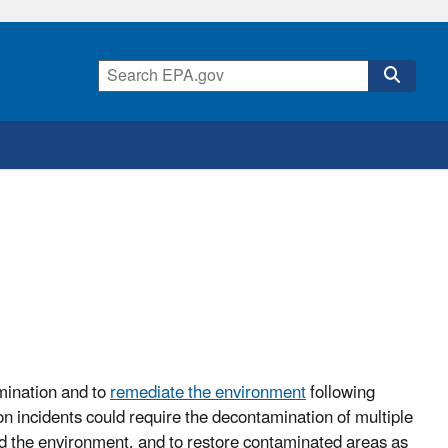
mination and to
remediate the environment
following
n incidents could require the decontamination of multiple
nd the environment, and to restore contaminated areas as