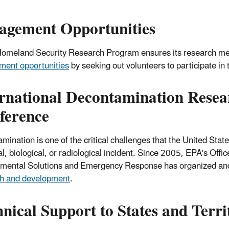
agement Opportunities
omeland Security Research Program
ensures its research me
ent opportunities
by seeking out volunteers to participate in 
ernational Decontamination Rese
ference
mination is one of the critical challenges that the United Sta
, biological, or radiological incident.
Since 2005, EPA's Offic
mental Solutions and Emergency Response has organized an
ch and development
.
nical Support to States and Terri