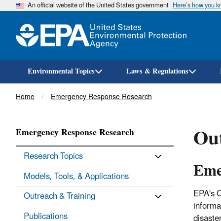
An official website of the United States government
Here’s how you 
Environmental Topics
Laws & Regulations
Breadcrumb
Home
Emergency Response Research
Ou
Emergency Response Research
Research Topics
Eme
Models, Tools, & Applications
EPA's O
Outreach & Training
informa
Publications
disaste