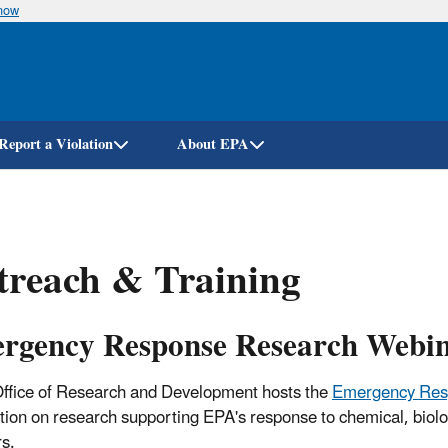
know
Skip
to
main
content
Report a Violation
About EPA
treach & Training
rgency Response Research Webin
ffice of Research and Development hosts the
Emergency Res
tion on research supporting EPA's response to chemical, biologi
rs.