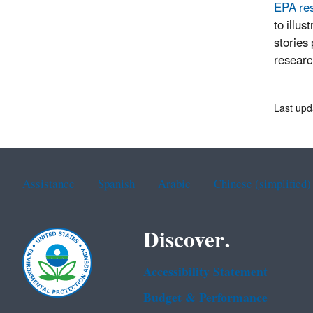
EPA res
to illu
stories
researc
Last upd
Assistance
Spanish
Arabic
Chinese (simplified)
Discover.
Accessibility Statement
Budget & Performance