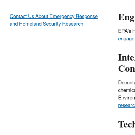
Eng
Contact Us About Emergency Response
and Homeland Security Research
EPA's
H
engagem
Int
Con
Deconta
chemical
Environ
resear
Tech