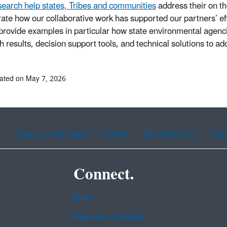
earch help states, Tribes and communities
address their on t
strate how our collaborative work has supported our partners’ 
 provide examples in particular how state environmental agen
h results, decision support tools, and technical solutions to a
ated on May 7, 2026
Chinese (traditional)
French
Haitian Creole
Kor
Connect.
Data
Inspector General