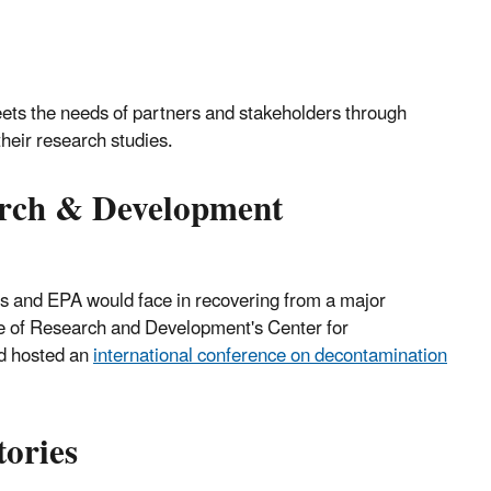
ets the needs of partners and stakeholders through
their research studies.
arch & Development
tes and EPA would face in recovering from a major
e of Research and Development's Center for
d hosted an
international conference on decontamination
tories