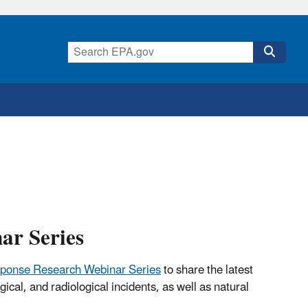
ar Series
ponse Research Webinar Series
to share the latest
cal, and radiological incidents, as well as natural