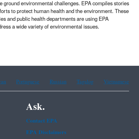
he ground environmental challenges. EPA
compiles stories
efforts to protect human health and the environment. These
cies and public health departments are using EPA
ddress a wide variety of environmental issues.
ean
Portuguese
Russian
Tagalog
Vietnamese
Ask.
Contact EPA
EPA Disclaimers