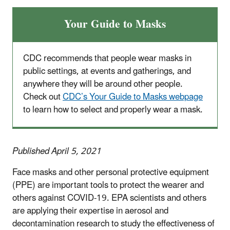
Your Guide to Masks
CDC recommends that people wear masks in
public settings, at events and gatherings, and
anywhere they will be around other people.
Check out
CDC’s Your Guide to Masks webpage
to learn how to select and properly wear a mask.
Published April 5, 2021
Face masks and other personal protective equipment
(PPE) are important tools to protect the wearer and
others against COVID-19. EPA scientists and others
are applying their expertise in aerosol and
decontamination research to study the effectiveness of