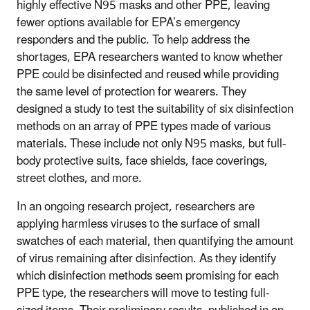
highly effective N95 masks and other PPE, leaving
fewer options available for EPA’s emergency
responders and the public. To help address the
shortages, EPA researchers wanted to know whether
PPE could be disinfected and reused while providing
the same level of protection for wearers. They
designed a study to test the suitability of six disinfection
methods on an array of PPE types made of various
materials. These include not only N95 masks, but full-
body protective suits, face shields, face coverings,
street clothes, and more.
In an ongoing research project, researchers are
applying harmless viruses to the surface of small
swatches of each material, then quantifying the amount
of virus remaining after disinfection. As they identify
which disinfection methods seem promising for each
PPE type, the researchers will move to testing full-