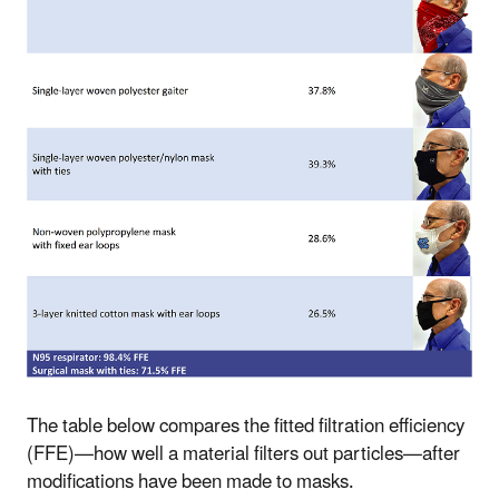
The table below compares the fitted filtration efficiency
(FFE)—how well a material filters out particles—after
modifications have been made to masks.