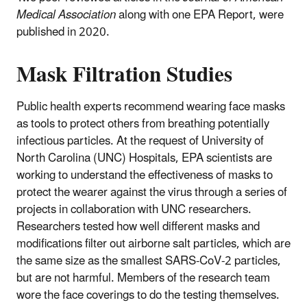
Medical Association
along with one EPA Report, were
published in 2020.
Mask Filtration Studies
Public health experts recommend wearing face masks
as tools to protect others from breathing potentially
infectious particles. At the request of University of
North Carolina (UNC) Hospitals, EPA scientists are
working to understand the effectiveness of masks to
protect the wearer against the virus through a series of
projects in collaboration with UNC researchers.
Researchers tested how well different masks and
modifications filter out airborne salt particles, which are
the same size as the smallest SARS-CoV-2 particles,
but are not harmful. Members of the research team
wore the face coverings to do the testing themselves.