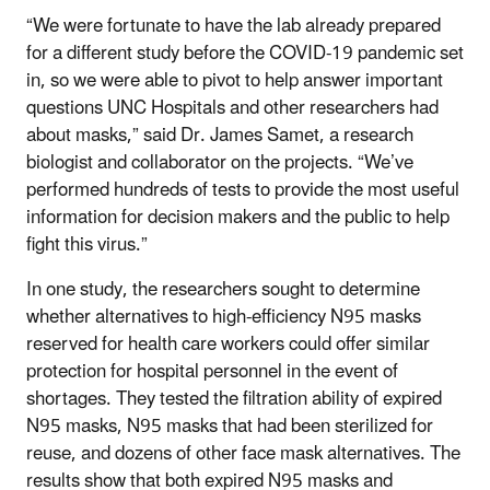
“We were fortunate to have the lab already prepared
for a different study before the COVID-19 pandemic set
in, so we were able to pivot to help answer important
questions UNC Hospitals and other researchers had
about masks,” said Dr. James Samet, a research
biologist and collaborator on the projects. “We’ve
performed hundreds of tests to provide the most useful
information for decision makers and the public to help
fight this virus.”
In one study, the researchers sought to determine
whether alternatives to high-efficiency N95 masks
reserved for health care workers could offer similar
protection for hospital personnel in the event of
shortages. They tested the filtration ability of expired
N95 masks, N95 masks that had been sterilized for
reuse, and dozens of other face mask alternatives. The
results show that both expired N95 masks and