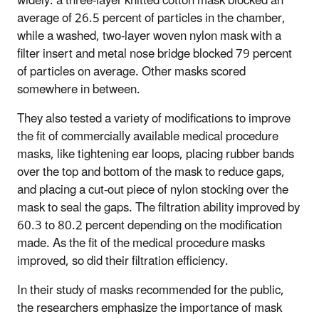
widely: a three-layer knitted cotton mask blocked an
average of 26.5 percent of particles in the chamber,
while a washed, two-layer woven nylon mask with a
filter insert and metal nose bridge blocked 79 percent
of particles on average. Other masks scored
somewhere in between.
They also tested a variety of modifications to improve
the fit of commercially available medical procedure
masks, like tightening ear loops, placing rubber bands
over the top and bottom of the mask to reduce gaps,
and placing a cut-out piece of nylon stocking over the
mask to seal the gaps. The filtration ability improved by
60.3 to 80.2 percent depending on the modification
made. As the fit of the medical procedure masks
improved, so did their filtration efficiency.
In their study of masks recommended for the public,
the researchers emphasize the importance of mask