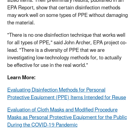
sized items. Their preliminary results, published in an
EPA Report, show that certain disinfection methods
may work well on some types of PPE without damaging
the material.
"There is no one disinfection technique that works well
for all types of PPE," said John Archer, EPA project co-
lead. "There is a diversity of PPE that we are
investigating low-technology methods for, to actually
be effective for use in the real world."
Learn More:
Evaluating Disinfection Methods for Personal
Protective Equipment (PPE) Items Intended for Reuse
Evaluation of Cloth Masks and Modified Procedure
Masks as Personal Protective Equipment for the Public
During the COVID-19 Pandemic