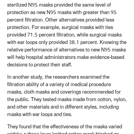
sterilized N95 masks provided the same level of
protection as new N95 masks with greater than 95
percent filtration. Other alternatives provided less
protection. For example, surgical masks with ties
provided 71.5 percent filtration, while surgical masks
with ear loops only provided 38.1 percent. Knowing the
relative performance of alternatives to new N95 masks
will help hospital administrators make evidence-based
decisions to protect their staff.
In another study, the researchers examined the
filtration ability of a variety of medical procedure
masks, cloth masks and coverings recommended for
the public. They tested masks made from cotton, nylon,
and other materials and in different styles, including
masks with ear loops and ties.
They found that the effectiveness of the masks varied