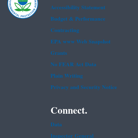
Accessibility Statement
Budget & Performance
Contracting
EPA www Web Snapshot
Grants
No FEAR Act Data
Plain Writing
Privacy and Security Notice
Connect.
Data
Inspector General