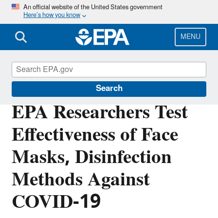
Skip
An official website of the United States government
Here’s how you know
to
main
content
MENU
Science Matters
Search
EPA Researchers Test
Effectiveness of Face
Masks, Disinfection
Methods Against
COVID-19