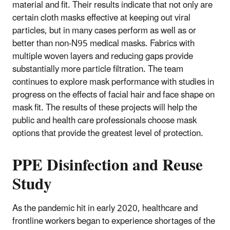
material and fit. Their results indicate that not only are
certain cloth masks effective at keeping out viral
particles, but in many cases perform as well as or
better than non-N95 medical masks. Fabrics with
multiple woven layers and reducing gaps provide
substantially more particle filtration. The team
continues to explore mask performance with studies in
progress on the effects of facial hair and face shape on
mask fit. The results of these projects will help the
public and health care professionals choose mask
options that provide the greatest level of protection.
PPE Disinfection and Reuse
Study
As the pandemic hit in early 2020, healthcare and
frontline workers began to experience shortages of the