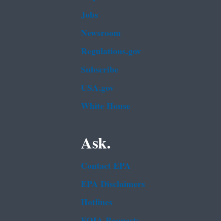
Jobs
Newsroom
Regulations.gov
Subscribe
USA.gov
White House
Ask.
Contact EPA
EPA Disclaimers
Hotlines
FOIA Requests