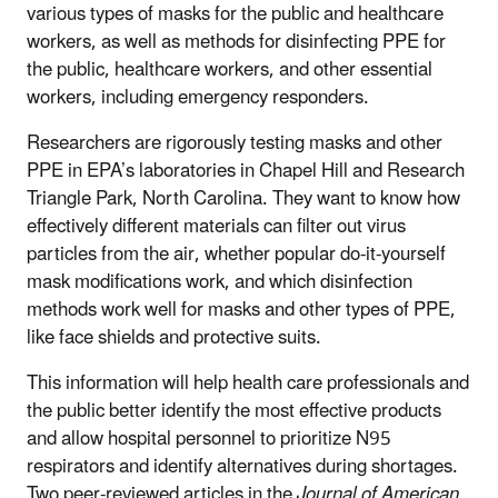
various types of masks for the public and healthcare
workers, as well as methods for disinfecting PPE for
the public, healthcare workers, and other essential
workers, including emergency responders.
Researchers are rigorously testing masks and other
PPE in EPA’s laboratories in Chapel Hill and Research
Triangle Park, North Carolina. They want to know how
effectively different materials can filter out virus
particles from the air, whether popular do-it-yourself
mask modifications work, and which disinfection
methods work well for masks and other types of PPE,
like face shields and protective suits.
This information will help health care professionals and
the public better identify the most effective products
and allow hospital personnel to prioritize N95
respirators and identify alternatives during shortages.
Two peer-reviewed articles in the
Journal of American