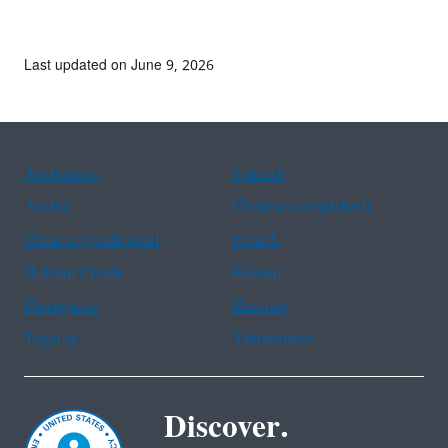
Last updated on June 9, 2026
Assistance
Spanish
Arabic
Chinese (simplified)
Chinese (traditional)
French
Haitian Creole
Korean
Portuguese
Russian
Tagalog
Vietnamese
Discover.