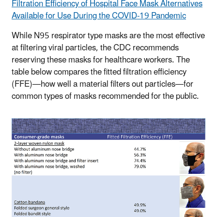
Filtration Efficiency of Hospital Face Mask Alternatives
Available for Use During the COVID-19 Pandemic
While N95 respirator type masks are the most effective
at filtering viral particles, the CDC recommends
reserving these masks for healthcare workers. The
table below compares the fitted filtration efficiency
(FFE)—how well a material filters out particles—for
common types of masks recommended for the public.