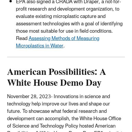
EPA also signed a CRADA with Draper, a not-for-
profit research and development organization, to
evaluate existing microplastic capture and
assessment technologies with a goal of identifying
those most suitable for use in field conditions.
Read
Assessing Methods of Measuring
Microplastics in Water
.
American Possibilities: A
White House Demo Day
November 28, 2023-
Innovations in science and
technology help improve our lives and shape our
future. To showcase what federal research and
development can accomplish, the White House Office
of Science and Technology Policy hosted American