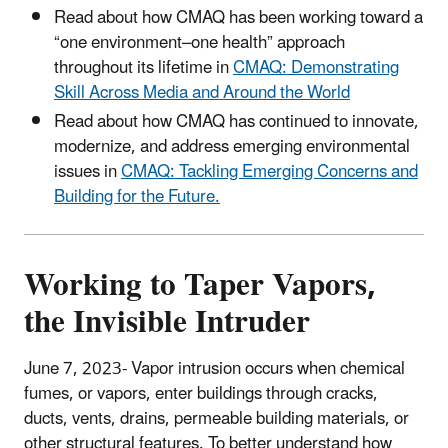
Read about how CMAQ has been working toward a
“one environment–one health” approach
throughout its lifetime in
CMAQ: Demonstrating
Skill Across Media and Around the World
Read about how CMAQ has continued to innovate,
modernize, and address emerging environmental
issues in
CMAQ: Tackling Emerging Concerns and
Building for the Future.
Working to Taper Vapors,
the Invisible Intruder
June 7, 2023- Vapor intrusion occurs when chemical
fumes, or vapors, enter buildings through cracks,
ducts, vents, drains, permeable building materials, or
other structural features.
To better understand how