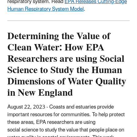
respiratory system. Read
EPA Releases Cutting-Edge
Human Respiratory System Model
.
Determining the Value of
Clean Water: How EPA
Researchers are using Social
Science to Study the Human
Dimensions of Water Quality
in New England
August 22, 2023 - Coasts and estuaries provide
important resources for communities. To help protect
these areas, EPA researchers are using
social science to study the value that people place on