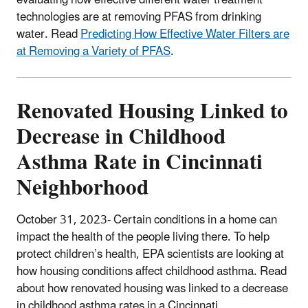
technologies are at removing PFAS from drinking
water. Read
Predicting How Effective Water Filters are
at Removing a Variety of PFAS
.
Renovated Housing Linked to
Decrease in Childhood
Asthma Rate in Cincinnati
Neighborhood
October 31, 2023- Certain conditions in a home can
impact the health of the people living there.
To help
protect children’s health, EPA scientists are looking at
how housing conditions affect childhood asthma. Read
about how renovated housing was linked to a decrease
in childhood asthma rates in a Cincinnati