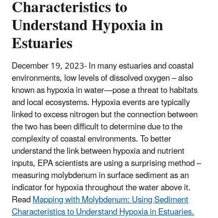
Characteristics to
Understand Hypoxia in
Estuaries
December 19, 2023- In many estuaries and coastal
environments, low levels of dissolved oxygen – also
known as hypoxia in water—pose a threat to habitats
and local ecosystems. Hypoxia events are typically
linked to excess nitrogen but the connection between
the two has been difficult to determine due to the
complexity of coastal environments. To better
understand the link between hypoxia and nutrient
inputs, EPA scientists are using a surprising method –
measuring molybdenum in surface sediment as an
indicator for hypoxia throughout the water above it.
Read
Mapping with Molybdenum: Using Sediment
Characteristics to Understand Hypoxia in Estuaries.