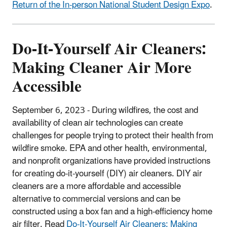
Return of the In-person National Student Design Expo
.
Do-It-Yourself Air Cleaners:
Making Cleaner Air More
Accessible
September 6, 2023 -
During wildfires, the cost and
availability of clean air technologies can create
challenges for people trying to protect their health from
wildfire smoke. EPA and other health, environmental,
and nonprofit organizations have provided instructions
for creating do-it-yourself (DIY) air cleaners. DIY air
cleaners are a more affordable and accessible
alternative to commercial versions and can be
constructed using a box fan and a high-efficiency home
air filter. Read
Do-It-Yourself Air Cleaners: Making