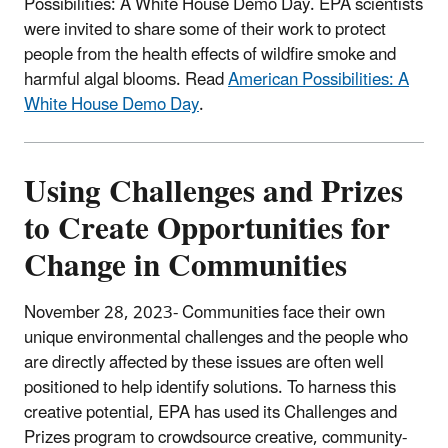
Possibilities: A White House Demo Day. EPA scientists
were invited to share some of their work to protect
people from the health effects of wildfire smoke and
harmful algal blooms. Read
American Possibilities: A
White House Demo Day
.
Using Challenges and Prizes
to Create Opportunities for
Change in Communities
November 28, 2023- Communities face their own
unique environmental challenges and the people who
are directly affected by these issues are often well
positioned to help identify solutions. To harness this
creative potential, EPA has used its Challenges and
Prizes program to crowdsource creative, community-