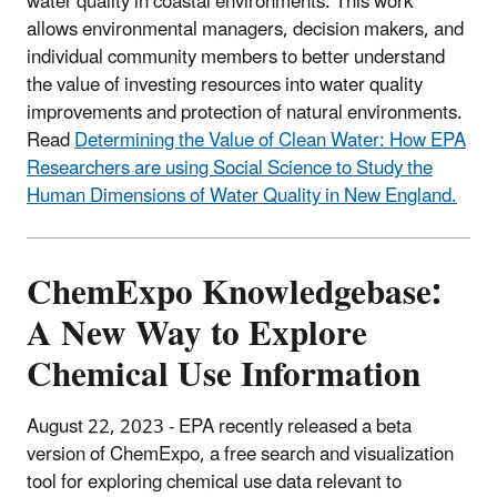
water quality in coastal environments. This work
allows environmental managers, decision makers, and
individual community members to better understand
the value of investing resources into water quality
improvements and protection of natural environments.
Read
Determining the Value of Clean Water: How EPA
Researchers are using Social Science to Study the
Human Dimensions of Water Quality in New England.
ChemExpo Knowledgebase:
A New Way to Explore
Chemical Use Information
August 22, 2023 - EPA recently released a beta
version of ChemExpo, a free search and visualization
tool for exploring chemical use data relevant to