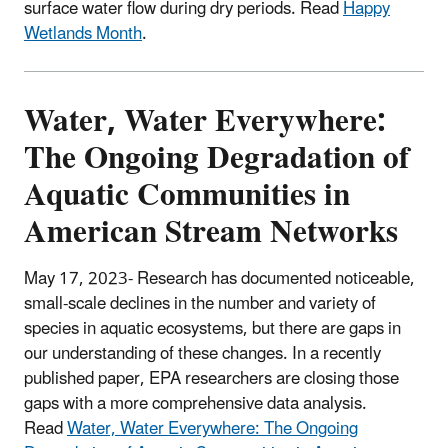
surface water flow during dry periods. Read
Happy
Wetlands Month
.
Water, Water Everywhere:
The Ongoing Degradation of
Aquatic Communities in
American Stream Networks
May 17, 2023- Research has documented noticeable,
small-scale declines in the number and variety of
species in aquatic ecosystems, but there are gaps in
our understanding of these changes. In a recently
published paper, EPA researchers are closing those
gaps with a more comprehensive data analysis.
Read
Water, Water Everywhere: The Ongoing