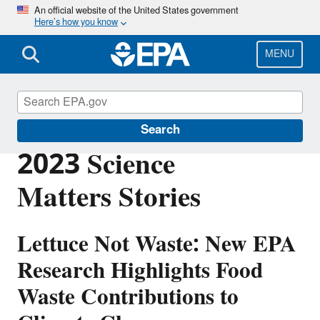
Skip
An official website of the United States government
Here’s how you know
to
main
content
MENU
Science Matters
Search
2023 Science
Matters Stories
Lettuce Not Waste: New EPA
Research Highlights Food
Waste Contributions to