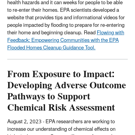
health hazards and it can weeks for people to be able
to re-enter their homes. EPA scientists developed a
website that provides tips and informational videos for
people impacted by flooding to prepare for re-entering
their home and beginning cleanup. Read
Flowing with
Feedback: Empowering Communities with the EPA
Flooded Homes Cleanup Guidance Tool.
From Exposure to Impact:
Developing Adverse Outcome
Pathways to Support
Chemical Risk Assessment
August 2, 2023 - EPA
researchers are working to
increase our understanding of chemical effects on