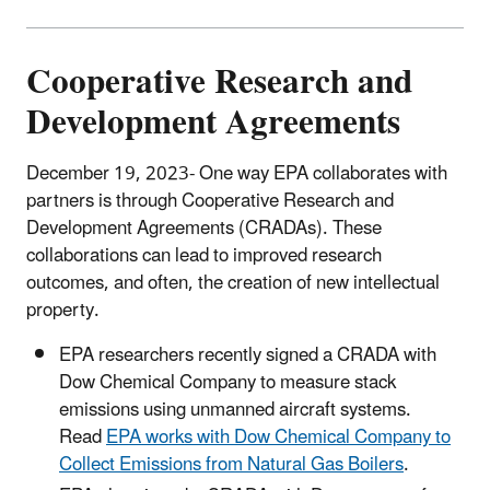
Cooperative Research and
Development Agreements
December 19, 2023-
One way EPA collaborates with
partners is through Cooperative Research and
Development Agreements (CRADAs). These
collaborations can lead to improved research
outcomes, and often, the creation of new intellectual
property.
EPA researchers recently signed a CRADA with
Dow Chemical Company to measure stack
emissions using unmanned aircraft systems.
Read
EPA works with Dow Chemical Company to
Collect Emissions from Natural Gas Boilers
.