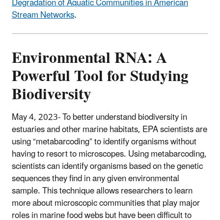
Degradation of Aquatic Communities in American
Stream Networks
.
Environmental RNA: A
Powerful Tool for Studying
Biodiversity
May 4, 2023- To better understand biodiversity in
estuaries and other marine habitats, EPA scientists are
using “metabarcoding” to identify organisms without
having to resort to microscopes. Using metabarcoding,
scientists can identify organisms based on the genetic
sequences they find in any given environmental
sample. This technique allows researchers to learn
more about microscopic communities that play major
roles in marine food webs but have been difficult to