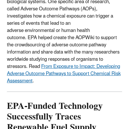
biological systems. One specific area of research,
called Adverse Outcome Pathways (AOPs),
investigates how a chemical exposure can trigger a
series of events that lead to an
adverse environmental or human health
outcome. EPA helped create the AOPWiki to support
the crowdsourcing of adverse outcome pathway
information and share data with the many researchers
worldwide studying responses of organisms to
stressors. Read
From Exposure to Impact: Developing
Adverse Outcome Pathways to Support Chemical Risk
Assessment
.
EPA-Funded Technology
Successfully Traces
Renewable Fuel Supply