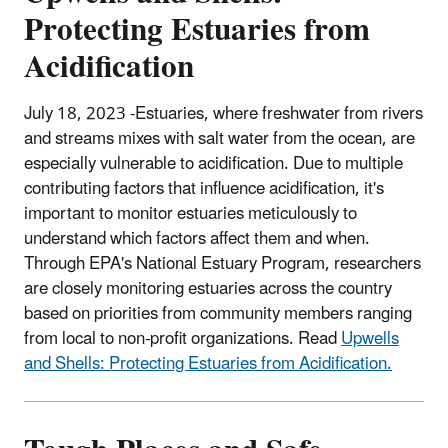
Protecting Estuaries from
Acidification
July 18, 2023 -Estuaries, where freshwater from rivers
and streams mixes with salt water from the ocean, are
especially vulnerable to acidification. Due to multiple
contributing factors that influence acidification, it's
important to monitor estuaries meticulously to
understand which factors affect them and when.
Through EPA's National Estuary Program, researchers
are closely monitoring estuaries across the country
based on priorities from community members ranging
from local to non-profit organizations. Read
Upwells
and Shells: Protecting Estuaries from Acidification.