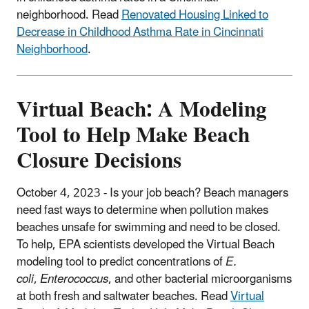
neighborhood. Read
Renovated Housing Linked to
Decrease in Childhood Asthma Rate in Cincinnati
Neighborhood
.
Virtual Beach: A Modeling
Tool to Help Make Beach
Closure Decisions
October 4, 2023 -
Is your job beach?
Beach managers
need fast ways to determine when pollution makes
beaches unsafe for swimming and need to be closed.
To help, EPA scientists developed the Virtual Beach
modeling tool to predict concentrations of
E.
coli
,
Enterococcus
, and other bacterial microorganisms
at both fresh and saltwater beaches. Read
Virtual