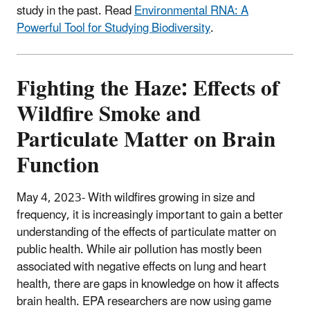
study in the past. Read
Environmental RNA: A
Powerful Tool for Studying Biodiversity
.
Fighting the Haze: Effects of
Wildfire Smoke and
Particulate Matter on Brain
Function
May 4, 2023- With wildfires growing in size and
frequency, it is increasingly important to gain a better
understanding of the effects of particulate matter on
public health. While air pollution has mostly been
associated with negative effects on lung and heart
health, there are gaps in knowledge on how it affects
brain health. EPA researchers are now using game