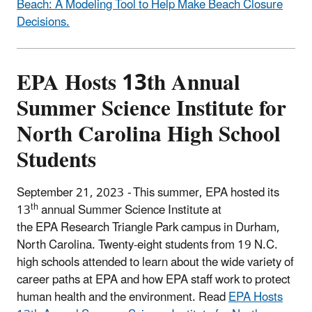
Beach: A Modeling Tool to Help Make Beach Closure
Decisions.
EPA Hosts 13th Annual
Summer Science Institute for
North Carolina High School
Students
September 21, 2023
-
This summer, EPA hosted its
th
13
annual Summer Science Institute at
the EPA Research Triangle Park campus in Durham,
North Carolina. Twenty-eight students from 19 N.C.
high schools attended to learn about the wide variety of
career paths at EPA and how EPA staff work to protect
human health and the environment. Read
EPA Hosts