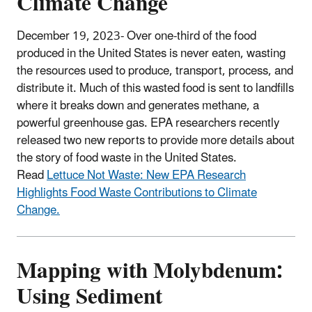
Climate Change
December 19, 2023- Over one-third of the food
produced in the United States is never eaten, wasting
the resources used to produce, transport, process, and
distribute it. Much of this wasted food is sent to landfills
where it breaks down and generates methane, a
powerful greenhouse gas. EPA researchers recently
released two new reports to provide more details about
the story of food waste in the United States.
Read
Lettuce Not Waste: New EPA Research
Highlights Food Waste Contributions to Climate
Change.
Mapping with Molybdenum:
Using Sediment