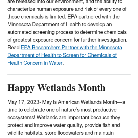
are released into our environment, and the ability to
characterize human exposure and risk of every one of
those chemicals is limited.
EPA partnered with the
Minnesota Department of Health to develop an
automated screening process to determine chemicals
of greatest exposure concern for further investigation.
Read
EPA Researchers Partner with the Minnesota
Department of Health to Screen for Chemicals of
Health Concern in Water
.
Happy Wetlands Month
May 17, 2023- May is American Wetlands Month—a
time to celebrate one of nature’s most productive
ecosystems! Wetlands are important because they
protect and improve water quality, provide fish and
wildlife habitats, store floodwaters and maintain