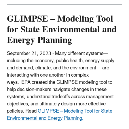
GLIMPSE – Modeling Tool
for State Environmental and
Energy Planning
September 21, 2023 - Many different systems—
including the economy, public health, energy supply
and demand, climate, and the environment —are
interacting with one another in complex
ways.
EPA created the GLIMPSE modeling tool to
help decision-makers navigate changes in these
systems, understand tradeoffs across management
objectives, and ultimately design more effective
policies. Read
GLIMPSE – Modeling Tool for State
Environmental and Energy Planning.