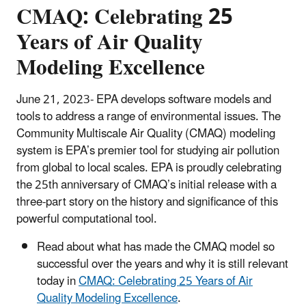
CMAQ: Celebrating 25
Years of Air Quality
Modeling Excellence
June 21, 2023- EPA develops software models and
tools to address a range of environmental issues. The
Community Multiscale Air Quality (CMAQ) modeling
system is EPA’s premier tool for studying air pollution
from global to local scales. EPA is proudly celebrating
the 25th anniversary of CMAQ’s initial release with a
three-part story on the history and significance of this
powerful computational tool.
Read about what has made the CMAQ model so
successful over the years and why it is still relevant
today in
CMAQ: Celebrating 25 Years of Air
Quality Modeling Excellence
.