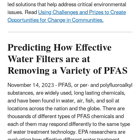
led solutions that help address critical environmental
issues. Read
Using Challenges and Prizes to Create
Opportunities for Change in Communities.
Predicting How Effective
Water Filters are at
Removing a Variety of PFAS
November 14, 2023 -
PFAS, or per- and polyfluoroalkyl
substances, are widely used, long lasting chemicals,
and have been found in water, air, fish, and soil at
locations across the nation and the globe. There are
thousands of different types of PFAS chemicals and
each of them may respond differently to the same type
of water treatment technology. EPA researchers are
evaluating how effective different water treatment