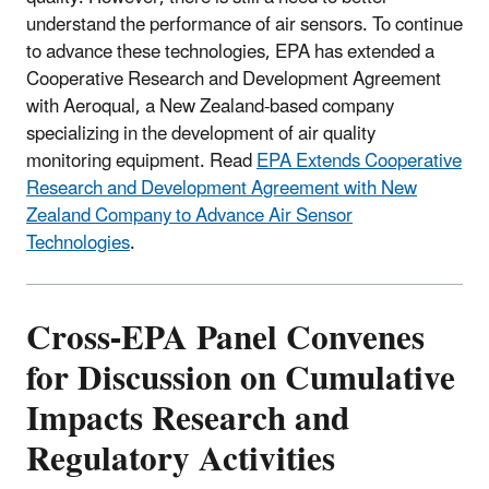
understand the performance of air sensors. To continue
to advance these technologies, EPA has extended a
Cooperative Research and Development Agreement
with Aeroqual, a New Zealand-based company
specializing in the development of air quality
monitoring equipment. Read
EPA Extends Cooperative
Research and Development Agreement with New
Zealand Company to Advance Air Sensor
Technologies
.
Cross-EPA Panel Convenes
for Discussion on Cumulative
Impacts Research and
Regulatory Activities