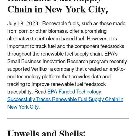
Chain in New York City,
July 18, 2023 -
Renewable fuels, such as those made
from corn or other biomass, offer a promising
alternative to petroleum-based fuel. However, it is
important to track fuel and the component feedstocks
throughout the renewable fuel supply chain. EPA’s
Small Business Innovation Research program recently
supported Veriflux, a company that created an end-to-
end technology platform that provides data and
tracking to improve renewable fuel feedstock
traceability. Read
EPA-Funded Technology
Successfully Traces Renewable Fuel Supply Chain in
New York City.
Upwells and Shells: