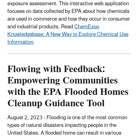
exposure assessment. This interactive web application
focuses on data collected by EPA about how chemicals
are used in commerce and how they occur in consumer
and industrial products. Read
ChemExpo
Knowledgebase: A New Way to Explore Chemical Use
Information
.
Flowing with Feedback:
Empowering Communities
with the EPA Flooded Homes
Cleanup Guidance Tool
August 2, 2023 - Flooding is one of the most common
types of natural disasters impacting people in the
United States. A flooded home can result in various