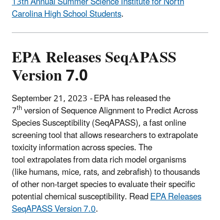
13th Annual Summer Science Institute for North
Carolina High School Students
.
EPA Releases SeqAPASS
Version 7.0
September 21, 2023
-
EPA
has released the
th
7
version of Sequence Alignment to Predict Across
Species Susceptibility (SeqAPASS), a fast online
screening tool that allows researchers to extrapolate
toxicity information across species.
The
tool extrapolates from data rich model organisms
(like humans, mice, rats, and zebrafish) to thousands
of other non-target species to evaluate their specific
potential chemical susceptibility. Read
EPA Releases
SeqAPASS Version 7.0
.