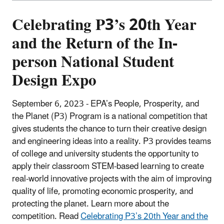
Celebrating P3’s 20th Year
and the Return of the In-
person National Student
Design Expo
September 6, 2023 -
EPA’s People, Prosperity, and
the Planet (P3) Program is a national competition that
gives students the chance to turn their creative design
and engineering ideas into a reality. P3 provides teams
of college and university students the opportunity to
apply their classroom STEM-based learning to create
real-world innovative projects with the aim of improving
quality of life, promoting economic prosperity, and
protecting the planet. Learn more about the
competition. Read
Celebrating P3’s 20th Year and the