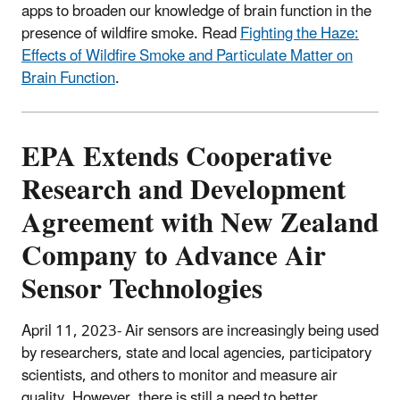
apps to broaden our knowledge of brain function in the
presence of wildfire smoke. Read
Fighting the Haze:
Effects of Wildfire Smoke and Particulate Matter on
Brain Function
.
EPA Extends Cooperative
Research and Development
Agreement with New Zealand
Company to Advance Air
Sensor Technologies
April 11, 2023-
Air sensors are increasingly being used
by researchers, state and local agencies, participatory
scientists, and others to monitor and measure air
quality.
However, there is still a need to better