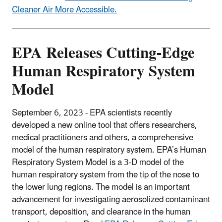
Cleaner Air More Accessible.
EPA Releases Cutting-Edge
Human Respiratory System
Model
September 6, 2023 - EPA
scientists recently
developed a new online tool that offers researchers,
medical practitioners and others, a comprehensive
model of the human respiratory system. EPA’s Human
Respiratory System Model is a 3-D model of the
human respiratory system from the tip of the nose to
the lower lung regions. The model is an important
advancement for investigating aerosolized contaminant
transport, deposition, and clearance in the human