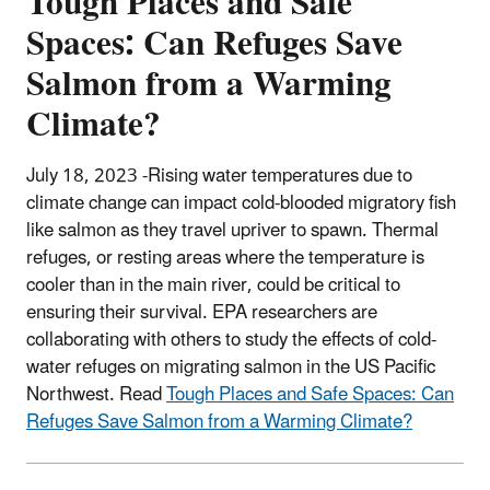
Tough Places and Safe
Spaces: Can Refuges Save
Salmon from a Warming
Climate?
July 18, 2023 -Rising water temperatures due to
climate change can impact cold-blooded migratory fish
like salmon as they travel upriver to spawn. Thermal
refuges, or resting areas where the temperature is
cooler than in the main river, could be critical to
ensuring their survival. EPA researchers are
collaborating with others to study the effects of cold-
water refuges on migrating salmon in the US Pacific
Northwest. Read
Tough Places and Safe Spaces: Can
Refuges Save Salmon from a Warming Climate?