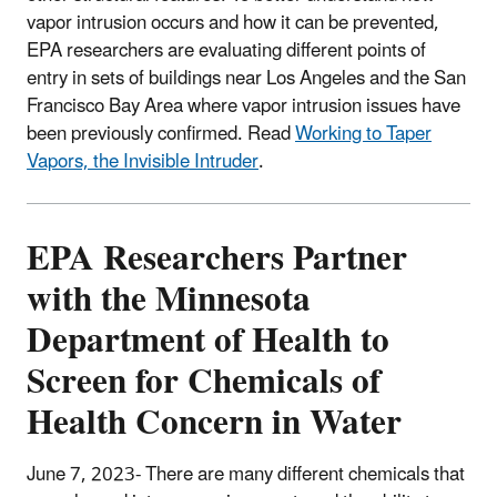
vapor intrusion occurs and how it can be prevented,
EPA researchers are evaluating different points of
entry in sets of buildings near Los Angeles and the San
Francisco Bay Area where vapor intrusion issues have
been previously confirmed. Read
Working to Taper
Vapors, the Invisible Intruder
.
EPA Researchers Partner
with the Minnesota
Department of Health to
Screen for Chemicals of
Health Concern in Water
June 7, 2023- There are many different chemicals that