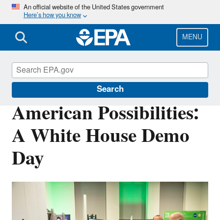
Skip
An official website of the United States government
Here’s how you know
to
main
content
MENU
Science Matters
Search
American Possibilities:
A White House Demo
Day