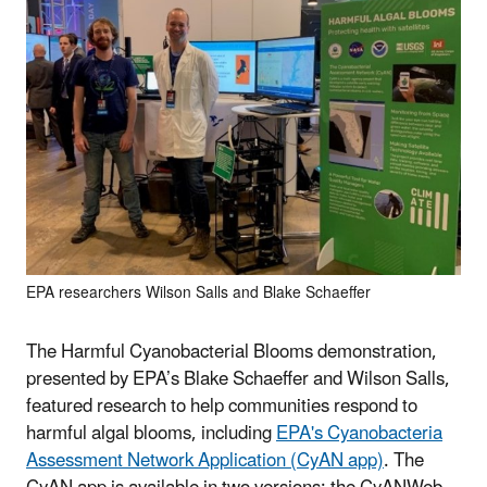
EPA researchers Wilson Salls and Blake Schaeffer
The Harmful Cyanobacterial Blooms demonstration,
presented by EPA’s Blake Schaeffer and Wilson Salls,
featured research to help communities respond to
harmful algal blooms, including
EPA's Cyanobacteria
Assessment Network Application (CyAN app)
. The