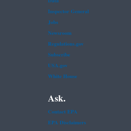
Data
Inspector General
Jobs
Newsroom
Regulations.gov
Subscribe
USA.gov
White House
Ask.
Contact EPA
EPA Disclaimers