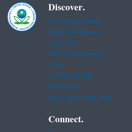
Discover.
Accessibility Statement
Budget & Performance
Contracting
EPA www Web Snapshot
Grants
No FEAR Act Data
Plain Writing
Privacy and Security Notice
Connect.