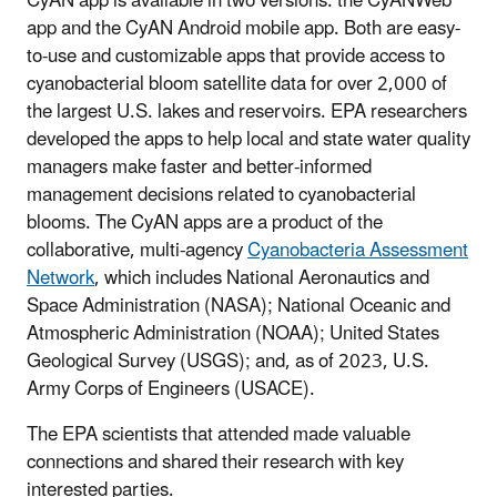
CyAN
app is available in two versions: the
CyANWeb
app
and the
CyAN
Android mobile app. Both are easy-
to-use and customizable apps that provide access to
cyanobacterial bloom satellite data for over 2,000 of
the largest U.S. lakes and reservoirs. EPA researchers
developed the apps to help local and state water quality
managers make faster and better-informed
management decisions related to cyanobacterial
blooms. The
CyAN
apps are a product of the
collaborative, multi-agency
Cyanobacteria Assessment
Network
, which includes National Aeronautics and
Space Administration (NASA); National Oceanic and
Atmospheric Administration (NOAA); United States
Geological Survey (USGS); and, as of 2023, U.S.
Army Corps of Engineers (USACE).
The EPA scientists that attended made valuable
connections and shared their research with key
interested parties.