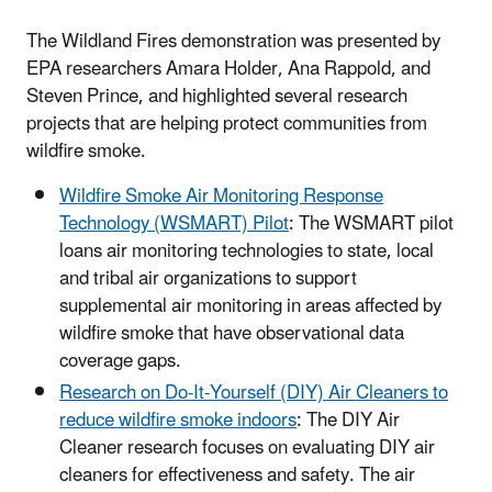
The Wildland Fires demonstration was presented by
EPA researchers Amara Holder, Ana Rappold, and
Steven Prince, and highlighted several research
projects that are helping protect communities from
wildfire smoke.
Wildfire Smoke Air Monitoring Response
Technology (WSMART) Pilot
: The WSMART pilot
loans air monitoring technologies to state, local
and tribal air organizations to support
supplemental air monitoring in areas affected by
wildfire smoke that have observational data
coverage gaps.
Research on Do-It-Yourself (DIY) Air Cleaners to
reduce wildfire smoke indoors
: The DIY Air
Cleaner research focuses on evaluating DIY air
cleaners for effectiveness and safety. The air