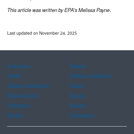
This article was written by EPA's Melissa Payne.
Last updated on November 24, 2025
Assistance
Spanish
Arabic
Chinese (simplified)
Chinese (traditional)
French
Haitian Creole
Korean
Portuguese
Russian
Tagalog
Vietnamese