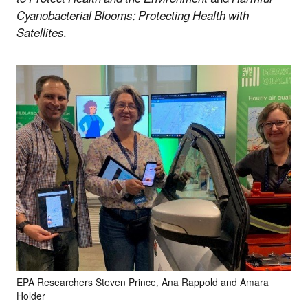
Cyanobacterial Blooms: Protecting Health with
Satellites
.
EPA Researchers Steven Prince, Ana Rappold and Amara
Holder