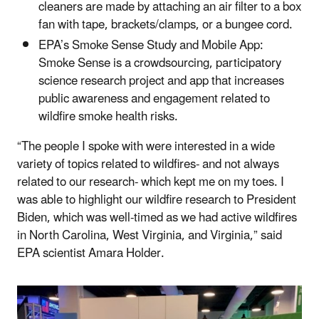
cleaners are made by attaching an air filter to a box
fan with tape, brackets/clamps, or a bungee cord.
EPA’s Smoke Sense Study and Mobile App
:
Smoke Sense is a crowdsourcing, participatory
science research project and app that increases
public awareness and engagement related to
wildfire smoke health risks.
“The people I spoke with were interested in a wide
variety of topics related to wildfires- and not always
related to our research- which kept me on my toes. I
was able to highlight our wildfire research to President
Biden, which was well-timed as we had active wildfires
in North Carolina, West Virginia, and Virginia,” said
EPA scientist Amara Holder.