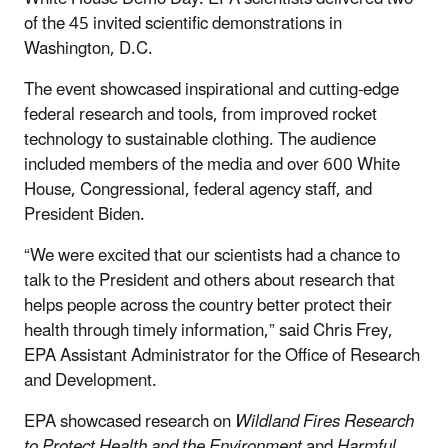
of the 45 invited scientific demonstrations in
Washington, D.C.
The event showcased inspirational and cutting-edge
federal research and tools, from improved rocket
technology to sustainable clothing. The audience
included members of the media and over 600 White
House, Congressional, federal agency staff, and
President Biden.
“We were excited that our scientists had a chance to
talk to the President and others about research that
helps people across the country better protect their
health through timely information,” said Chris Frey,
EPA Assistant Administrator for the Office of Research
and Development.
EPA showcased research on
Wildland Fires Research
to Protect Health and the Environment
and
Harmful