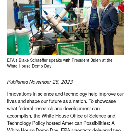
EPA's Blake Schaeffer speaks with President Biden at the
White House Demo Day.
Published November 28, 2023
Innovations in science and technology help improve our
lives and shape our future as a nation. To showcase
what federal research and development can
accomplish, the White House Office of Science and
Technology Policy hosted American Possibilities: A
White House Demo Day.
EPA scientists delivered two