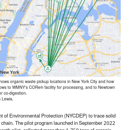
 shows organic waste pickup locations in New York City and how
flows to WMNY's CORe® facility for processing, and to Newtown
 co-digestion.
h Lewis.
of Environmental Protection (NYCDEP) to trace solid
y chain. The pilot program launched in September 2022