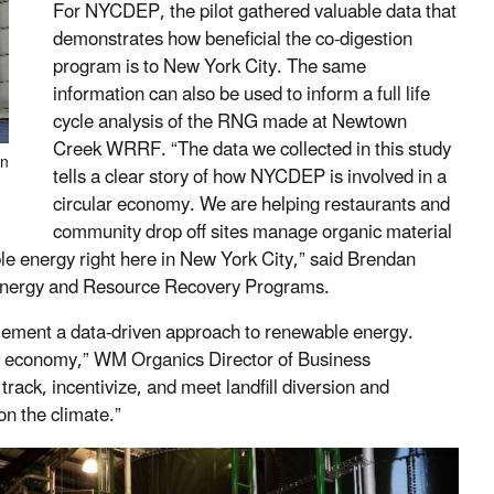
For NYCDEP, the pilot gathered valuable data that
demonstrates how beneficial the co-digestion
program is to New York City. The same
information can also be used to inform a full life
cycle analysis of the RNG made at Newtown
Creek WRRF. “The data we collected in this study
in
tells a clear story of how NYCDEP is involved in a
circular economy. We are helping restaurants and
community drop off sites manage organic material
le energy right here in New York City,” said Brendan
Energy and Resource Recovery Programs.
mplement a data-driven approach to renewable energy.
ar economy,” WM Organics Director of Business
rack, incentivize, and meet landfill diversion and
on the climate.”