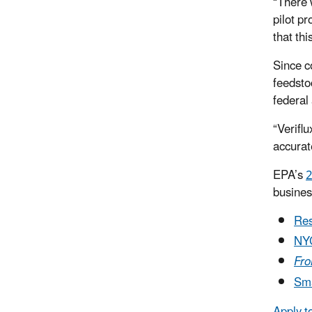
“There 
pilot pr
that th
Since co
feedsto
federal
“Veriflu
accurat
EPA’s
2
busines
Res
NY
Fro
Sma
Apply t