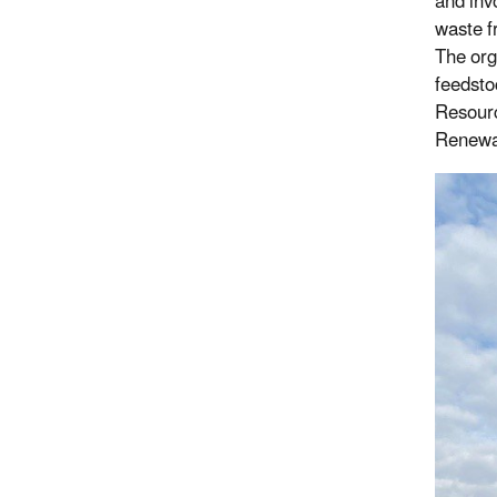
and inv
waste f
The org
feedsto
Resourc
Renewa