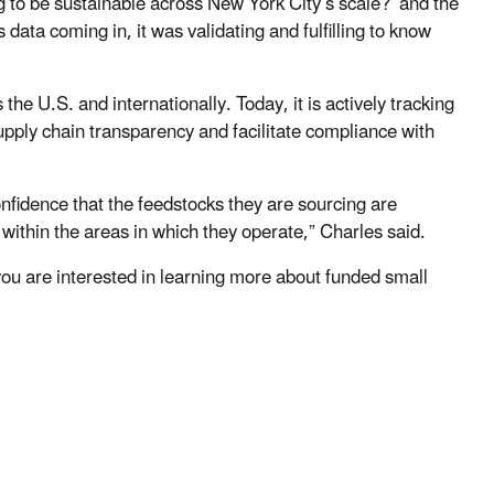
 to be sustainable across New York City’s scale?’ and the
 data coming in, it was validating and fulfilling to know
he U.S. and internationally. Today, it is actively tracking
upply chain transparency and facilitate compliance with
confidence that the feedstocks they are sourcing are
ithin the areas in which they operate,” Charles said.
ou are interested in learning more about funded small