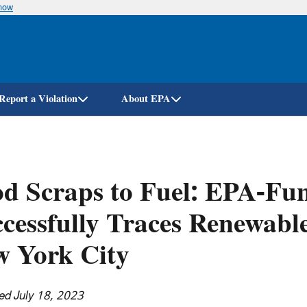
know
Skip
to
main
content
Report a Violation
About EPA
d Scraps to Fuel: EPA-Fu
cessfully Traces Renewabl
w York City
ed July 18, 2023