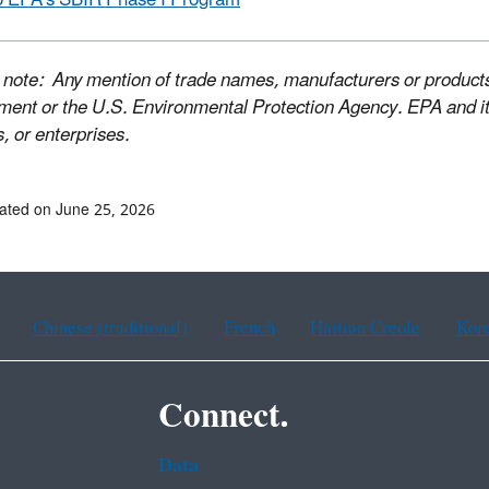
s note: Any mention of trade names, manufacturers or product
ent or the U.S. Environmental Protection Agency. EPA and i
, or enterprises.
ated on June 25, 2026
Chinese (traditional)
French
Haitian Creole
Kor
Connect.
Data