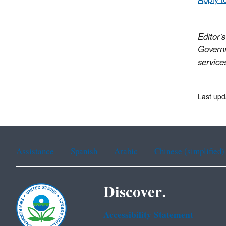
Editor'
Governm
services
Last upd
Assistance
Spanish
Arabic
Chinese (simplified)
Discover.
Accessibility Statement