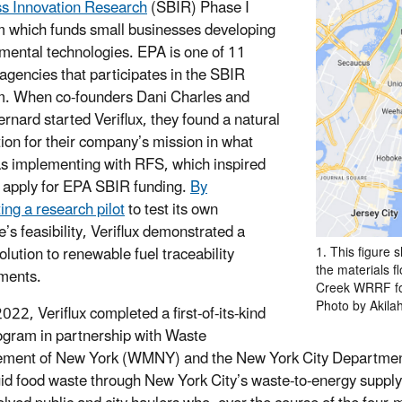
s Innovation Research
(SBIR) Phase I
 which funds small businesses developing
mental technologies. EPA is one of 11
 agencies that participates in the SBIR
. When co-founders Dani Charles and
ernard started Veriflux, they found a natural
tion for their company’s mission in what
 implementing with RFS, which inspired
 apply for EPA SBIR funding.
By
ing a research pilot
to test its own
’s feasibility, Veriflux demonstrated a
olution to renewable fuel traceability
1. This figure
the materials 
ments.
Creek WRRF for
Photo by Akila
2022, Veriflux completed a first-of-its-kind
rogram in partnership with Waste
ent of New York (WMNY) and the New York City Department 
uid food waste through New York City’s waste-to-energy suppl