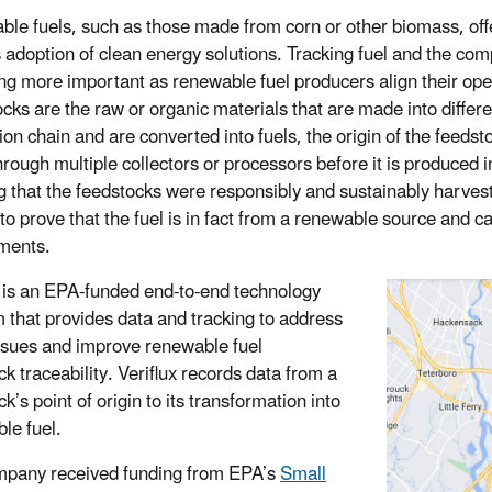
le fuels, such as those made from corn or other biomass, offe
s adoption of clean energy solutions. Tracking fuel and the co
g more important as renewable fuel producers align their ope
cks are the raw or organic materials that are made into differen
ion chain and are converted into fuels, the origin of the feedst
through multiple collectors or processors before it is produced 
ng that the feedstocks were responsibly and sustainably harves
t to prove that the fuel is in fact from a renewable source and 
ments.
is an EPA-funded end-to-end technology
m that provides data and tracking to address
ssues and improve renewable fuel
k traceability. Veriflux records data from a
k’s point of origin to its transformation into
le fuel.
pany received funding from EPA’s
Small