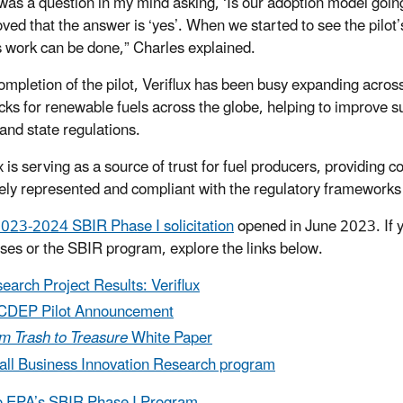
was a question in my mind asking, ‘Is our adoption model going
oved that the answer is ‘yes’. When we started to see the pilot’s
is work can be done,” Charles explained.
mpletion of the pilot, Veriflux has been busy expanding across t
cks for renewable fuels across the globe, helping to improve s
 and state regulations.
x is serving as a source of trust for fuel producers, providing 
ely represented and compliant with the regulatory frameworks w
023-2024 SBIR Phase I solicitation
opened in June 2023. If y
ses or the SBIR program, explore the links below.
earch Project Results: Veriflux
CDEP Pilot Announcement
m Trash to Treasure
White Paper
ll Business Innovation Research program
o EPA’s SBIR Phase I Program