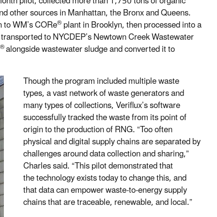
month pilot, collected more than 1,750 tons of organic
 and other sources in Manhattan, the Bronx and Queens.
®
ken to WM’s CORe
plant in Brooklyn, then processed into a
transported to NYCDEP’s Newtown Creek Wastewater
®
alongside wastewater sludge and converted it to
Though the program included multiple waste
types, a vast network of waste generators and
many types of collections, Veriflux’s software
successfully tracked the waste from its point of
origin to the production of RNG. “Too often
physical and digital supply chains are separated by
challenges around data collection and sharing,”
Charles said. “This pilot demonstrated that
the technology exists today to change this, and
that data can empower waste-to-energy supply
chains that are traceable, renewable, and local.”