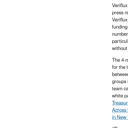
Veriflu
press r
Veriflux
funding
number 
particu
without
The 4-m
for the
between
groups i
team ca
white pa
Treasur
Across 
in New 