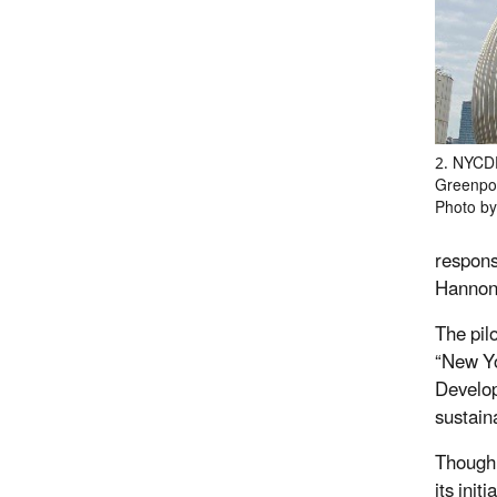
2. NYCD
Greenpoi
Photo by
respons
Hannon
The pil
“New Yo
Develop
sustaina
Though 
its ini