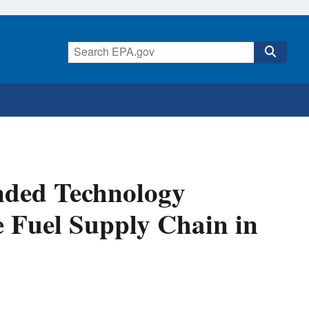
nded Technology
e Fuel Supply Chain in