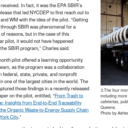
x received. In fact, it was the EPA SBIR’s
elease that led NYCDEP to first reach out to
 and WM with the idea of the pilot. “Getting
 through SBIR was phenomenal for a
of reasons, but in the case of this
lar pilot, it would not have happened
 the SBIR program,” Charles said.
onth pilot offered a learning opportunity
 team, as the program was a collaboration
 federal, state, private, and nonprofit
n one of the largest cities in the world. The
ptured those findings in a recently released
3.The four mon
per on the pilot, entitled, “
From Trash to
including more 
cafeterias, pub
e: Insights from End-to-End Traceability
Queens.
the Organic Waste-to-Energy Supply Chain
Photo by Adrie
York City
.”