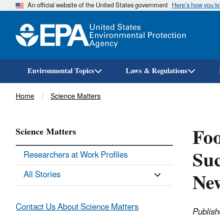
An official website of the United States government
Here’s how you 
Environmental Topics
Laws & Regulations
Breadcrumb
Home
Science Matters
Foo
Science Matters
Suc
Researchers at Work Profiles
Ne
All Stories
Contact Us About Science Matters
Publish