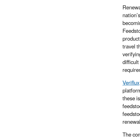
Renewab
nation’
becomin
Feedsto
product
travel 
verifyi
difficul
require
Veriflux
platfor
these i
feedstoc
feedstoc
renewab
The com