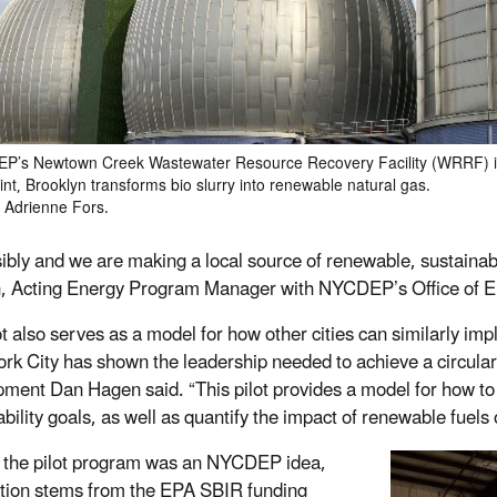
EP’s Newtown Creek Wastewater Resource Recovery Facility (WRRF) 
nt, Brooklyn transforms bio slurry into renewable natural gas.
 Adrienne Fors.
ibly and we are making a local source of renewable, sustainab
, Acting Energy Program Manager with NYCDEP’s Office of 
ot also serves as a model for how other cities can similarly i
rk City has shown the leadership needed to achieve a circul
ment Dan Hagen said. “This pilot provides a model for how to t
bility goals, as well as quantify the impact of renewable fuels 
the pilot program was an NYCDEP idea,
tiation stems from the EPA SBIR funding