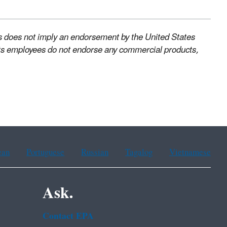
s does not imply an endorsement by the United States
ts employees do not endorse any commercial products,
ean
Portuguese
Russian
Tagalog
Vietnamese
Ask.
Contact EPA