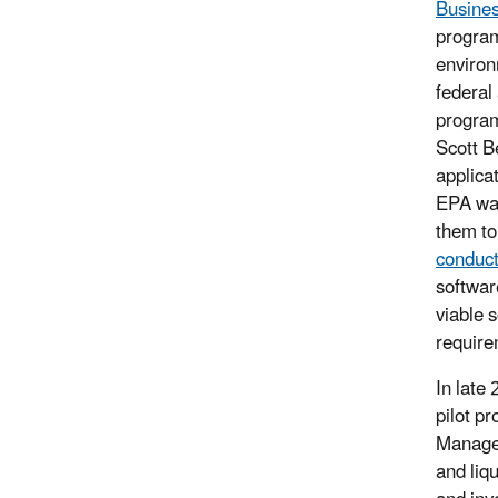
Busines
program
environ
federal
program
Scott B
applica
EPA was
them to
conduct
software
viable s
require
In late 
pilot p
Managem
and liq