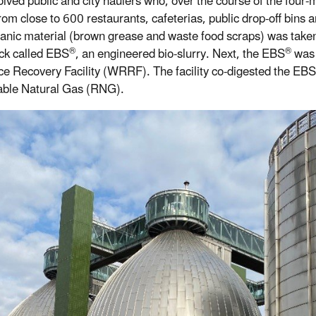
olved public and city haulers who, over the course of the four-
rom close to 600 restaurants, cafeterias, public drop-off bins
anic material (brown grease and waste food scraps) was ta
®
®
ck called EBS
, an engineered bio-slurry. Next, the EBS
was 
e Recovery Facility (WRRF). The facility co-digested the EBS
ble Natural Gas (RNG).