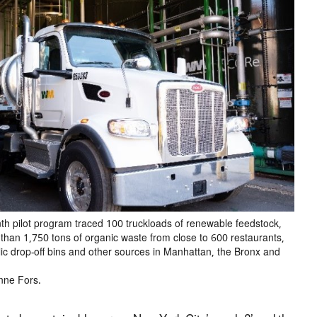
th pilot program traced 100 truckloads of renewable feedstock,
than 1,750 tons of organic waste from close to 600 restaurants,
lic drop-off bins and other sources in Manhattan, the Bronx and
nne Fors.