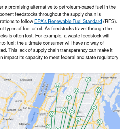
r a promising alternative to petroleum-based fuel in the
mponent feedstocks throughout the supply chain is
rations to follow
EPA’s Renewable Fuel Standard
(RFS).
t types of fuel or oil. As feedstocks travel through the
ocks is often lost. For example, a waste feedstock will
into fuel; the ultimate consumer will have no way of
ted. This lack of supply chain transparency can make it
can impact its capacity to meet federal and state regulatory