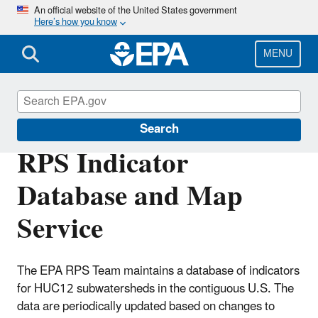
Skip
An official website of the United States government
Here’s how you know
to
main
content
MENU
Restoration and Protection Screening
Search
RPS Indicator
Database and Map
Service
The EPA RPS Team maintains a database of indicators
for HUC12 subwatersheds in the contiguous U.S. The
data are periodically updated based on changes to