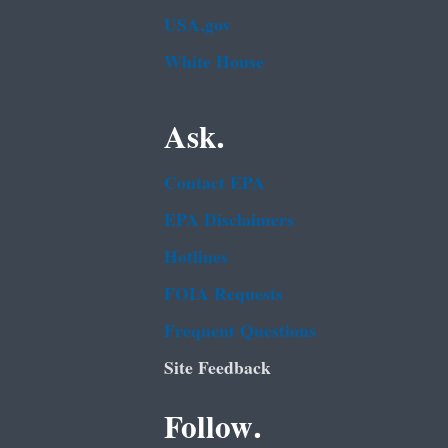
USA.gov
White House
Ask.
Contact EPA
EPA Disclaimers
Hotlines
FOIA Requests
Frequent Questions
Site Feedback
Follow.