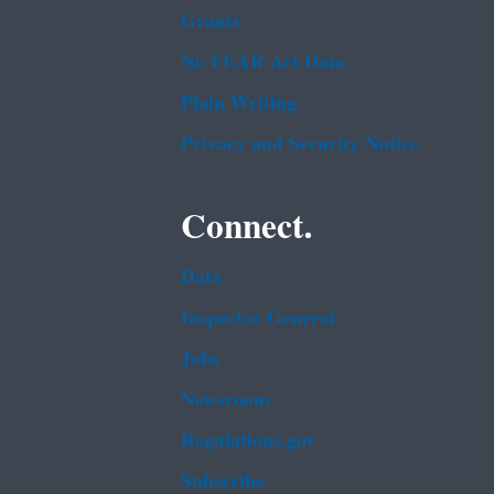
Grants
No FEAR Act Data
Plain Writing
Privacy and Security Notice
Connect.
Data
Inspector General
Jobs
Newsroom
Regulations.gov
Subscribe