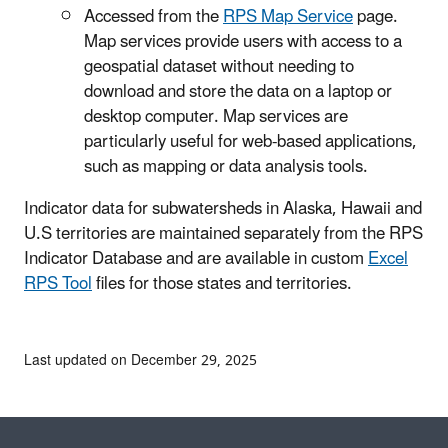
Accessed from the
RPS Map Service
page.
Map services provide users with access to a
geospatial dataset without needing to
download and store the data on a laptop or
desktop computer. Map services are
particularly useful for web-based applications,
such as mapping or data analysis tools.
Indicator data for subwatersheds in Alaska, Hawaii and
U.S territories are maintained separately from the RPS
Indicator Database and are available in custom
Excel
RPS Tool
files for those states and territories.
Last updated on December 29, 2025