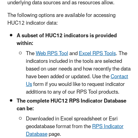
underlying data sources and as resources allow.
The following options are available for accessing
HUC12 indicator data:
A subset of HUC12 indicators is provided
within:
The
Web RPS Tool
and
Excel RPS Tools
. The
indicators included in the tools are selected
based on user needs and how recently the data
have been added or updated. Use the
Contact
Us
form if you would like to request indicator
additions to any of our RPS Tool products.
The complete HUC12 RPS Indicator Database
can be:
Downloaded in Excel spreadsheet or Esri
geodatabase format from the
RPS Indicator
Database
page.