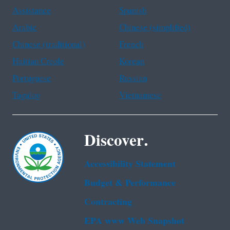
Assistance
Spanish
Arabic
Chinese (simplified)
Chinese (traditional)
French
Haitian Creole
Korean
Portuguese
Russian
Tagalog
Vietnamese
Discover.
Accessibility Statement
Budget & Performance
Contracting
EPA www Web Snapshot