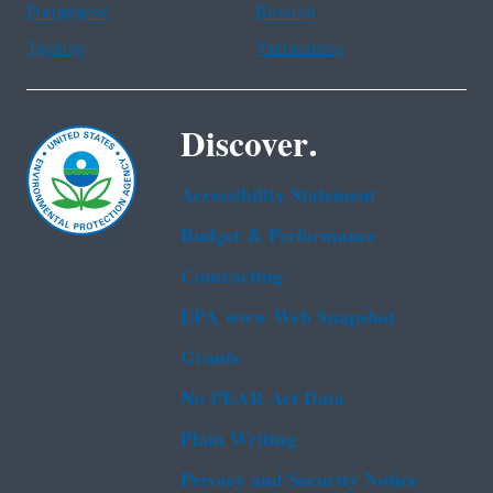
Portuguese
Russian
Tagalog
Vietnamese
Discover.
Accessibility Statement
Budget & Performance
Contracting
EPA www Web Snapshot
Grants
No FEAR Act Data
Plain Writing
Privacy and Security Notice