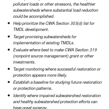
pollutant loads or other stressors, the healthier
subwatersheds where substantial load reduction
could be accomplished.
Help prioritize the CWA Section 303(d) list for
TMDL development.
Target promising subwatersheds for
implementation of existing TMDLs.
Evaluate where best to make CWA Section 319
(nonpoint source management) grant or other
investments.
Target monitoring where successful restoration or
protection appears more likely.
Establish a baseline for studying future restoration
or protection patterns.
Identify where impaired subwatershed restoration
and healthy subwatershed protection efforts can
have great synergy.