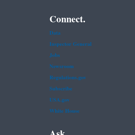
Connect.
Data
Inspector General
Jobs
Newsroom
Regulations.gov
Subscribe
USA.gov
White House
Ask.