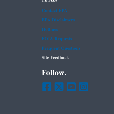
Contact EPA
EPA Disclaimers
Hotlines
FOIA Requests
Frequent Questions
Site Feedback
Follow.