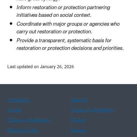
Inform restoration or protection partnering
initiatives based on social context.
Coordinate with major groups or agencies who
carry out restoration or protection.
Provide a transparent, systematic basis for
restoration or protection decisions and priorities.
Last updated on January 26, 2026
Assistance
Spanish
Arabic
Chinese (simplified)
Chinese (traditional)
French
Haitian Creole
Korean