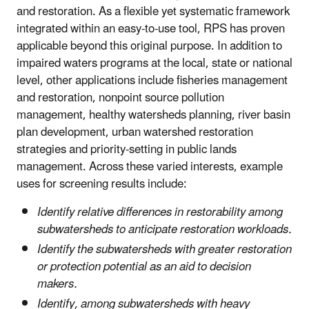
and restoration. As a flexible yet systematic framework
integrated within an easy-to-use tool, RPS has proven
applicable beyond this original purpose. In addition to
impaired waters programs at the local, state or national
level, other applications include fisheries management
and restoration, nonpoint source pollution
management, healthy watersheds planning, river basin
plan development, urban watershed restoration
strategies and priority-setting in public lands
management. Across these varied interests, example
uses for screening results include:
Identify relative differences in restorability among
subwatersheds to anticipate restoration workloads.
Identify the subwatersheds with greater restoration
or protection potential as an aid to decision
makers.
Identify, among subwatersheds with heavy