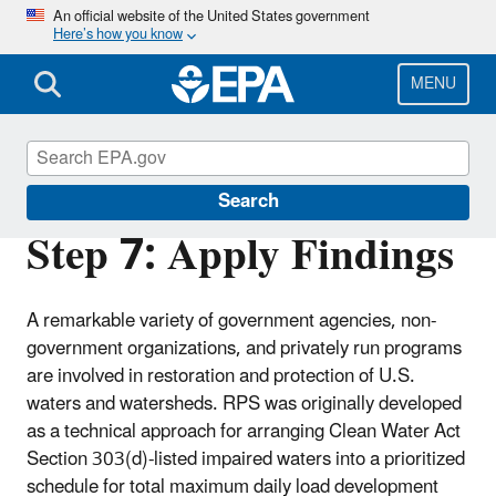
Skip
An official website of the United States government
Here’s how you know
to
main
content
MENU
Restoration and Protection Screening
Search
Step 7: Apply Findings
A remarkable variety of government agencies, non-
government organizations, and privately run programs
are involved in restoration and protection of U.S.
waters and watersheds. RPS was originally developed
as a technical approach for arranging Clean Water Act
Section 303(d)-listed impaired waters into a prioritized
schedule for total maximum daily load development