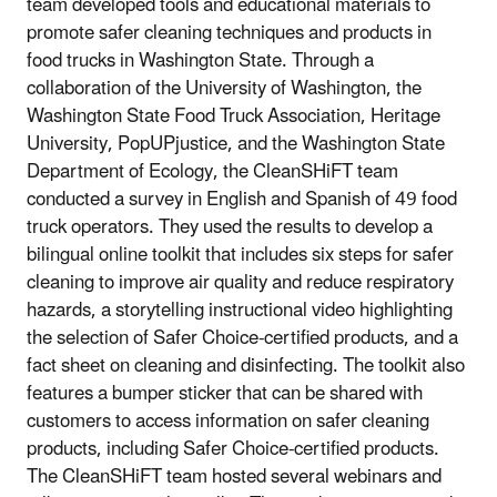
team developed tools and educational materials to
promote safer cleaning techniques and products in
food trucks in Washington State. Through a
collaboration of the University of Washington, the
Washington State Food Truck Association, Heritage
University, PopUPjustice, and the Washington State
Department of Ecology, the CleanSHiFT team
conducted a survey in English and Spanish of 49 food
truck operators. They used the results to develop a
bilingual online toolkit that includes six steps for safer
cleaning to improve air quality and reduce respiratory
hazards, a storytelling instructional video highlighting
the selection of Safer Choice-certified products, and a
fact sheet on cleaning and disinfecting. The toolkit also
features a bumper sticker that can be shared with
customers to access information on safer cleaning
products, including Safer Choice-certified products.
The CleanSHiFT team hosted several webinars and