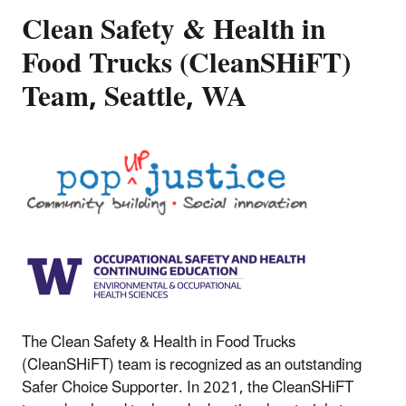
Clean Safety & Health in
Food Trucks (CleanSHiFT)
Team, Seattle, WA
The Clean Safety & Health in Food Trucks
(CleanSHiFT) team is recognized as an outstanding
Safer Choice Supporter. In 2021, the CleanSHiFT