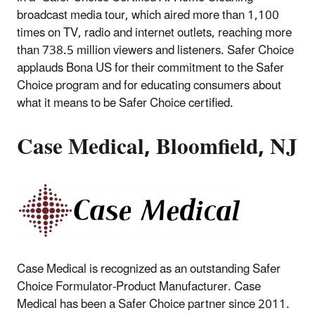
broadcast media tour, which aired more than 1,100
times on TV, radio and internet outlets, reaching more
than 738.5 million viewers and listeners. Safer Choice
applauds Bona US for their commitment to the Safer
Choice program and for educating consumers about
what it means to be Safer Choice certified.
Case Medical, Bloomfield, NJ
Case Medical is recognized as an outstanding Safer
Choice Formulator-Product Manufacturer. Case
Medical has been a Safer Choice partner since 2011.