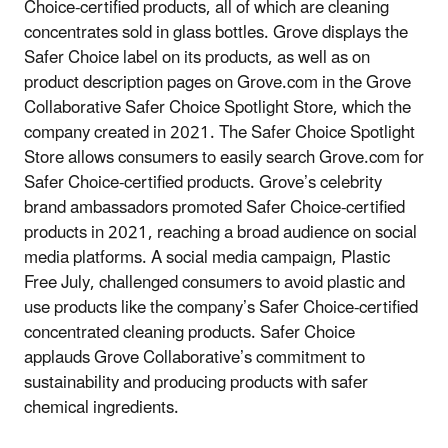
Choice-certified products, all of which are cleaning
concentrates sold in glass bottles. Grove displays the
Safer Choice label on its products, as well as on
product description pages on Grove.com in the Grove
Collaborative Safer Choice Spotlight Store, which the
company created in 2021. The Safer Choice Spotlight
Store allows consumers to easily search Grove.com for
Safer Choice-certified products. Grove’s celebrity
brand ambassadors promoted Safer Choice-certified
products in 2021, reaching a broad audience on social
media platforms. A social media campaign, Plastic
Free July, challenged consumers to avoid plastic and
use products like the company’s Safer Choice-certified
concentrated cleaning products. Safer Choice
applauds Grove Collaborative’s commitment to
sustainability and producing products with safer
chemical ingredients.