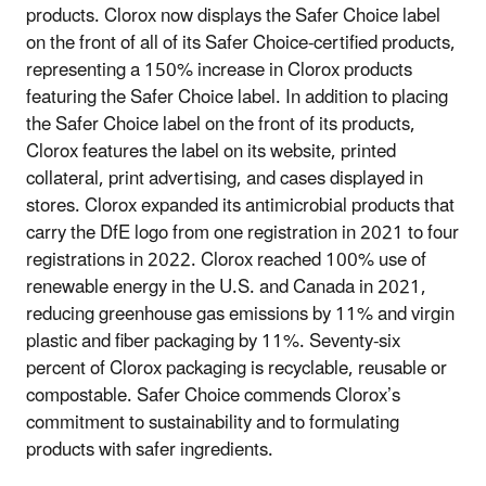
products. Clorox now displays the Safer Choice label
on the front of all of its Safer Choice-certified products,
representing a 150% increase in Clorox products
featuring the Safer Choice label. In addition to placing
the Safer Choice label on the front of its products,
Clorox features the label on its website, printed
collateral, print advertising, and cases displayed in
stores. Clorox expanded its antimicrobial products that
carry the DfE logo from one registration in 2021 to four
registrations in 2022. Clorox reached 100% use of
renewable energy in the U.S. and Canada in 2021,
reducing greenhouse gas emissions by 11% and virgin
plastic and fiber packaging by 11%. Seventy-six
percent of Clorox packaging is recyclable, reusable or
compostable. Safer Choice commends Clorox’s
commitment to sustainability and to formulating
products with safer ingredients.