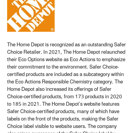
The Home Depot is recognized as an outstanding Safer
Choice Retailer. In 2021, The Home Depot relaunched
their Eco Options website as Eco Actions to emphasize
their commitment to the environment. Safer Choice-
certified products are included as a subcategory within
the Eco Actions Responsible Chemistry category. The
Home Depot also increased its offerings of Safer
Choice-certified products, from 173 products in 2020
to 185 in 2021. The Home Depot’s website features
Safer Choice-certified products, many of which have
labels on the front of the products, making the Safer
Choice label visible to website users. The company