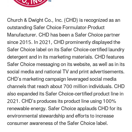
Church & Dwight Co., Inc. (CHD) is recognized as an
outstanding Safer Choice Formulator-Product
Manufacturer. CHD has been a Safer Choice partner
since 2015. In 2021, CHD prominently displayed the
Safer Choice label on its Safer Choice-certified laundry
detergent and in its marketing materials. CHD features
Safer Choice messaging on its website, as well as in its
social media and national TV and print advertisements.
CHD’s marketing campaign leveraged social media
channels that reach about 700 million individuals. CHD
also expanded its Safer Choice-certified product line in
2021. CHD’s produces its product line using 100%
renewable energy. Safer Choice applauds CHD for its
environmental stewardship and efforts to increase
consumer awareness of the Safer Choice label.