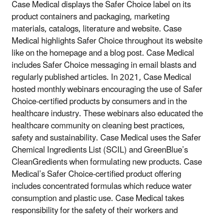
Case Medical displays the Safer Choice label on its
product containers and packaging, marketing
materials, catalogs, literature and website. Case
Medical highlights Safer Choice throughout its website
like on the homepage and a blog post. Case Medical
includes Safer Choice messaging in email blasts and
regularly published articles. In 2021, Case Medical
hosted monthly webinars encouraging the use of Safer
Choice-certified products by consumers and in the
healthcare industry. These webinars also educated the
healthcare community on cleaning best practices,
safety and sustainability. Case Medical uses the Safer
Chemical Ingredients List (SCIL) and GreenBlue’s
CleanGredients when formulating new products. Case
Medical’s Safer Choice-certified product offering
includes concentrated formulas which reduce water
consumption and plastic use. Case Medical takes
responsibility for the safety of their workers and