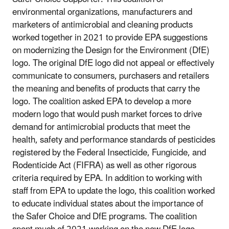
environmental organizations, manufacturers and
marketers of antimicrobial and cleaning products
worked together in 2021 to provide EPA suggestions
on modernizing the Design for the Environment (DfE)
logo. The original DfE logo did not appeal or effectively
communicate to consumers, purchasers and retailers
the meaning and benefits of products that carry the
logo. The coalition asked EPA to develop a more
modern logo that would push market forces to drive
demand for antimicrobial products that meet the
health, safety and performance standards of pesticides
registered by the Federal Insecticide, Fungicide, and
Rodenticide Act (FIFRA) as well as other rigorous
criteria required by EPA. In addition to working with
staff from EPA to update the logo, this coalition worked
to educate individual states about the importance of
the Safer Choice and DfE programs. The coalition