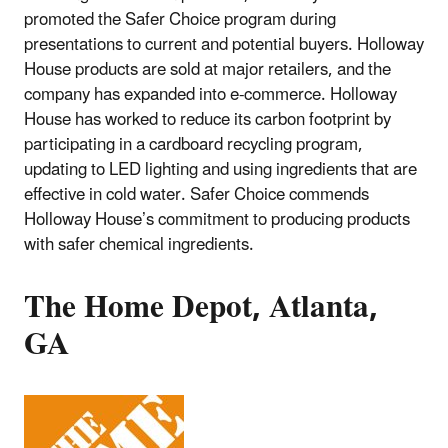
promoted the Safer Choice program during
presentations to current and potential buyers. Holloway
House products are sold at major retailers, and the
company has expanded into e-commerce. Holloway
House has worked to reduce its carbon footprint by
participating in a cardboard recycling program,
updating to LED lighting and using ingredients that are
effective in cold water. Safer Choice commends
Holloway House’s commitment to producing products
with safer chemical ingredients.
The Home Depot, Atlanta,
GA