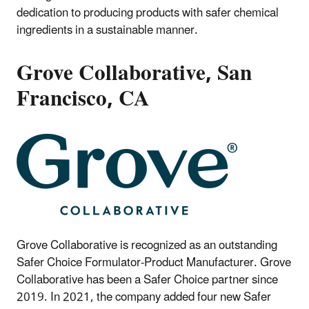
dedication to producing products with safer chemical
ingredients in a sustainable manner.
Grove Collaborative, San
Francisco, CA
Grove Collaborative is recognized as an outstanding
Safer Choice Formulator-Product Manufacturer. Grove
Collaborative has been a Safer Choice partner since
2019. In 2021, the company added four new Safer