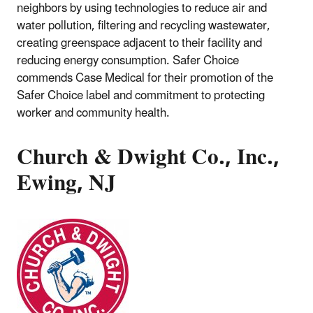
neighbors by using technologies to reduce air and
water pollution, filtering and recycling wastewater,
creating greenspace adjacent to their facility and
reducing energy consumption. Safer Choice
commends Case Medical for their promotion of the
Safer Choice label and commitment to protecting
worker and community health.
Church & Dwight Co., Inc.,
Ewing, NJ