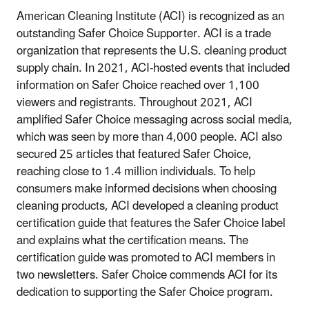
American Cleaning Institute (ACI) is recognized as an
outstanding Safer Choice Supporter. ACI is a trade
organization that represents the U.S. cleaning product
supply chain. In 2021, ACI-hosted events that included
information on Safer Choice reached over 1,100
viewers and registrants. Throughout 2021, ACI
amplified Safer Choice messaging across social media,
which was seen by more than 4,000 people. ACI also
secured 25 articles that featured Safer Choice,
reaching close to 1.4 million individuals. To help
consumers make informed decisions when choosing
cleaning products, ACI developed a cleaning product
certification guide that features the Safer Choice label
and explains what the certification means. The
certification guide was promoted to ACI members in
two newsletters. Safer Choice commends ACI for its
dedication to supporting the Safer Choice program.