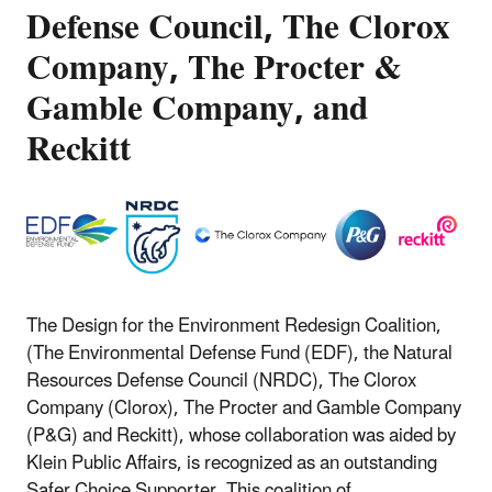
Defense Council, The Clorox
Company, The Procter &
Gamble Company, and
Reckitt
The Design for the Environment Redesign Coalition,
(The Environmental Defense Fund (EDF), the Natural
Resources Defense Council (NRDC), The Clorox
Company (Clorox), The Procter and Gamble Company
(P&G) and Reckitt), whose collaboration was aided by
Klein Public Affairs, is recognized as an outstanding
Safer Choice Supporter. This coalition of