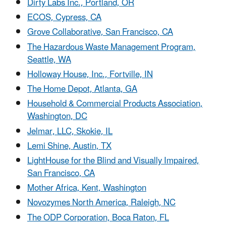
Dirty Labs Inc., Portland, OR
ECOS, Cypress, CA
Grove Collaborative, San Francisco, CA
The Hazardous Waste Management Program,
Seattle, WA
Holloway House, Inc., Fortville, IN
The Home Depot, Atlanta, GA
Household & Commercial Products Association,
Washington, DC
Jelmar, LLC, Skokie, IL
Lemi Shine, Austin, TX
LightHouse for the Blind and Visually Impaired,
San Francisco, CA
Mother Africa, Kent, Washington
Novozymes North America, Raleigh, NC
The ODP Corporation, Boca Raton, FL