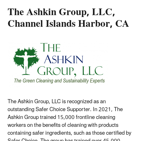
The Ashkin Group, LLC,
Channel Islands Harbor, CA
The Ashkin Group, LLC is recognized as an
outstanding Safer Choice Supporter. In 2021, The
Ashkin Group trained 15,000 frontline cleaning
workers on the benefits of cleaning with products
containing safer ingredients, such as those certified by
Safer Choice. The group has trained over 45,000