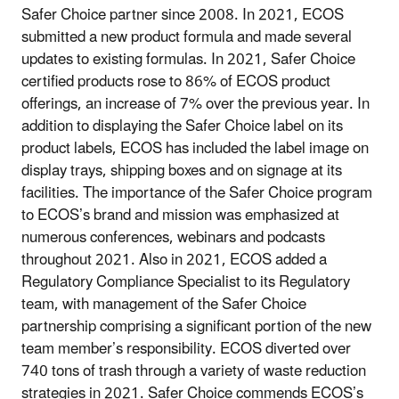
Safer Choice partner since 2008. In 2021, ECOS
submitted a new product formula and made several
updates to existing formulas. In 2021, Safer Choice
certified products rose to 86% of ECOS product
offerings, an increase of 7% over the previous year. In
addition to displaying the Safer Choice label on its
product labels, ECOS has included the label image on
display trays, shipping boxes and on signage at its
facilities. The importance of the Safer Choice program
to ECOS’s brand and mission was emphasized at
numerous conferences, webinars and podcasts
throughout 2021. Also in 2021, ECOS added a
Regulatory Compliance Specialist to its Regulatory
team, with management of the Safer Choice
partnership comprising a significant portion of the new
team member’s responsibility. ECOS diverted over
740 tons of trash through a variety of waste reduction
strategies in 2021. Safer Choice commends ECOS’s