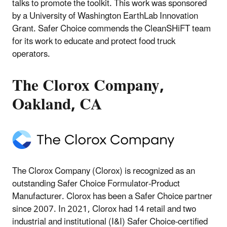
talks to promote the toolkit. This work was sponsored
by a University of Washington EarthLab Innovation
Grant. Safer Choice commends the CleanSHiFT team
for its work to educate and protect food truck
operators.
The Clorox Company,
Oakland, CA
The Clorox Company (Clorox) is recognized as an
outstanding Safer Choice Formulator-Product
Manufacturer. Clorox has been a Safer Choice partner
since 2007. In 2021, Clorox had 14 retail and two
industrial and institutional (I&I) Safer Choice-certified