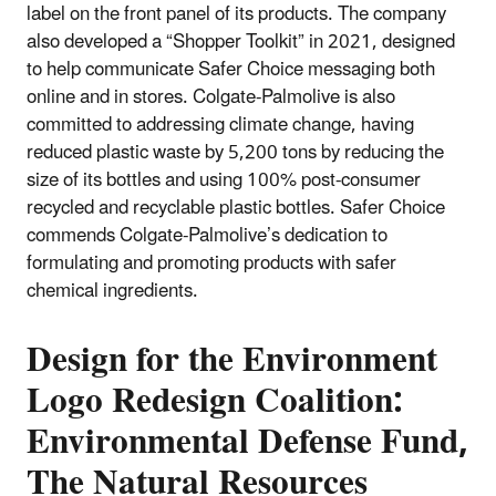
label on the front panel of its products. The company
also developed a “Shopper Toolkit” in 2021, designed
to help communicate Safer Choice messaging both
online and in stores. Colgate-Palmolive is also
committed to addressing climate change, having
reduced plastic waste by 5,200 tons by reducing the
size of its bottles and using 100% post-consumer
recycled and recyclable plastic bottles. Safer Choice
commends Colgate-Palmolive’s dedication to
formulating and promoting products with safer
chemical ingredients.
Design for the Environment
Logo Redesign Coalition:
Environmental Defense Fund,
The Natural Resources