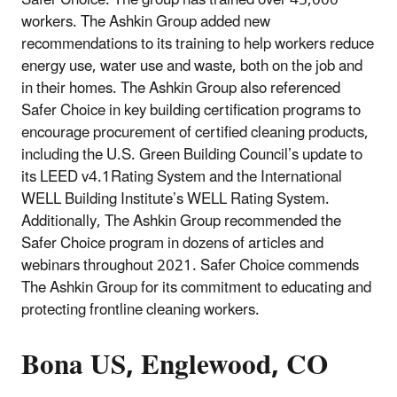
workers. The Ashkin Group added new
recommendations to its training to help workers reduce
energy use, water use and waste, both on the job and
in their homes. The Ashkin Group also referenced
Safer Choice in key building certification programs to
encourage procurement of certified cleaning products,
including the U.S. Green Building Council’s update to
its LEED v4.1Rating System and the International
WELL Building Institute’s WELL Rating System.
Additionally, The Ashkin Group recommended the
Safer Choice program in dozens of articles and
webinars throughout 2021. Safer Choice commends
The Ashkin Group for its commitment to educating and
protecting frontline cleaning workers.
Bona US, Englewood, CO