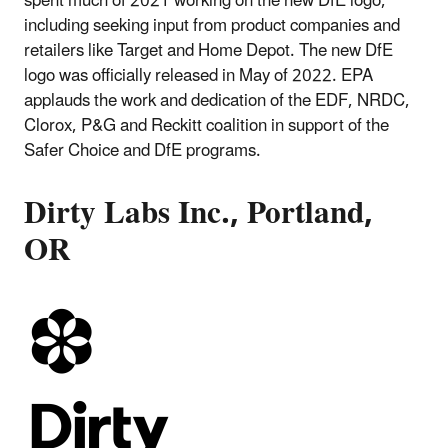
spent much of 2021 working on the new DfE logo,
including seeking input from product companies and
retailers like Target and Home Depot. The new DfE
logo was officially released in May of 2022. EPA
applauds the work and dedication of the EDF, NRDC,
Clorox, P&G and Reckitt coalition in support of the
Safer Choice and DfE programs.
Dirty Labs Inc., Portland,
OR