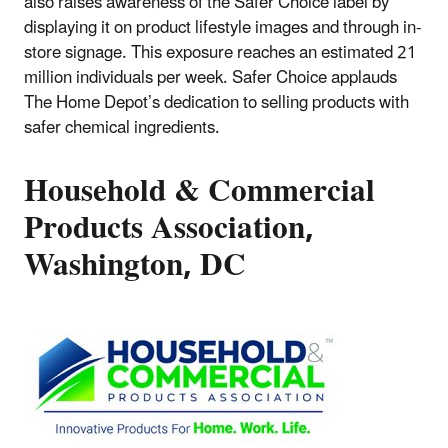
also raises awareness of the Safer Choice label by
displaying it on product lifestyle images and through in-
store signage. This exposure reaches an estimated 21
million individuals per week. Safer Choice applauds
The Home Depot’s dedication to selling products with
safer chemical ingredients.
Household & Commercial
Products Association,
Washington, DC