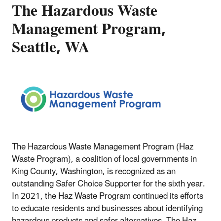
The Hazardous Waste
Management Program,
Seattle, WA
The Hazardous Waste Management Program (Haz
Waste Program), a coalition of local governments in
King County, Washington, is recognized as an
outstanding Safer Choice Supporter for the sixth year.
In 2021, the Haz Waste Program continued its efforts
to educate residents and businesses about identifying