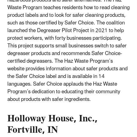
hazardous products and safer alternatives. The Haz
Waste Program teaches residents how to read cleaning
product labels and to look for safer cleaning products,
such as those certified by Safer Choice. The coalition
launched the Degreaser Pilot Project in 2021 to help
protect workers, with forty businesses participating.
This project supports small businesses switch to safer
degreaser products and recommends Safer Choice-
certified degreasers. The Haz Waste Program’s
website provides information about safer products and
the Safer Choice label and is available in 14
languages. Safer Choice applauds the Haz Waste
Program’s dedication to educating their community
about products with safer ingredients.
Holloway House, Inc.,
Fortville, IN