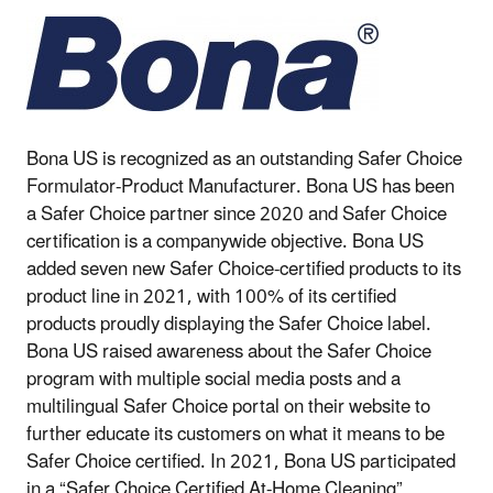
Bona US is recognized as an outstanding Safer Choice
Formulator-Product Manufacturer. Bona US has been
a Safer Choice partner since 2020 and Safer Choice
certification is a companywide objective. Bona US
added seven new Safer Choice-certified products to its
product line in 2021, with 100% of its certified
products proudly displaying the Safer Choice label.
Bona US raised awareness about the Safer Choice
program with multiple social media posts and a
multilingual Safer Choice portal on their website to
further educate its customers on what it means to be
Safer Choice certified. In 2021, Bona US participated
in a “Safer Choice Certified At-Home Cleaning”