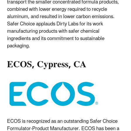
transport the smaller concentrated formula products,
combined with lower energy required to recycle
aluminum, and resulted in lower carbon emissions.
Safer Choice applauds Dirty Labs for its work
manufacturing products with safer chemical
ingredients and its commitment to sustainable
packaging.
ECOS, Cypress, CA
ECOS is recognized as an outstanding Safer Choice
Formulator-Product Manufacturer. ECOS has been a