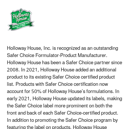
Holloway House, Inc. is recognized as an outstanding
Safer Choice Formulator-Product Manufacturer.
Holloway House has been a Safer Choice partner since
2008. In 2021, Holloway House added an additional
product to its existing Safer Choice certified product
list. Products with Safer Choice certification now
account for 50% of Holloway House’s formulations. In
early 2021, Holloway House updated its labels, making
the Safer Choice label more prominent on both the
front and back of each Safer Choice-certified product.
In addition to promoting the Safer Choice program by
featuring the label on products, Holloway House