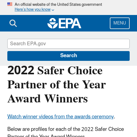
Skip
An official website of the United States government
Here’s how you know
to
main
content
MENU
Safer Choice
Search
2022 Safer Choice
Partner of the Year
Award Winners
Watch winner videos from the awards ceremony
.
Below are profiles for each of the 2022 Safer Choice
Partner of the Year Award Winners.