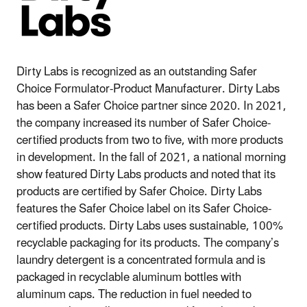
Dirty Labs is recognized as an outstanding Safer
Choice Formulator-Product Manufacturer. Dirty Labs
has been a Safer Choice partner since 2020. In 2021,
the company increased its number of Safer Choice-
certified products from two to five, with more products
in development. In the fall of 2021, a national morning
show featured Dirty Labs products and noted that its
products are certified by Safer Choice. Dirty Labs
features the Safer Choice label on its Safer Choice-
certified products. Dirty Labs uses sustainable, 100%
recyclable packaging for its products. The company’s
laundry detergent is a concentrated formula and is
packaged in recyclable aluminum bottles with
aluminum caps. The reduction in fuel needed to