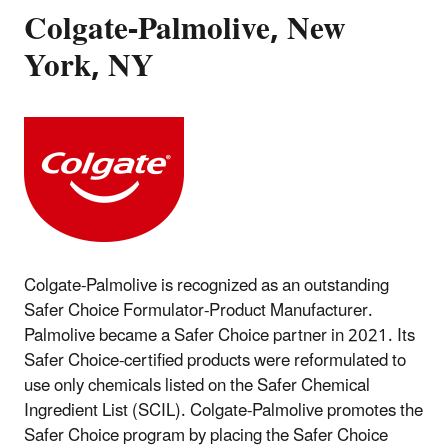
Colgate-Palmolive, New
York, NY
Colgate-Palmolive is recognized as an outstanding
Safer Choice Formulator-Product Manufacturer.
Palmolive became a Safer Choice partner in 2021. Its
Safer Choice-certified products were reformulated to
use only chemicals listed on the Safer Chemical
Ingredient List (SCIL). Colgate-Palmolive promotes the
Safer Choice program by placing the Safer Choice