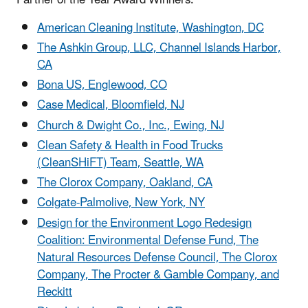
American Cleaning Institute, Washington, DC
The Ashkin Group, LLC, Channel Islands Harbor,
CA
Bona US, Englewood, CO
Case Medical, Bloomfield, NJ
Church & Dwight Co., Inc., Ewing, NJ
Clean Safety & Health in Food Trucks
(CleanSHiFT) Team, Seattle, WA
The Clorox Company, Oakland, CA
Colgate-Palmolive, New York, NY
Design for the Environment Logo Redesign
Coalition: Environmental Defense Fund, The
Natural Resources Defense Council, The Clorox
Company, The Procter & Gamble Company, and
Reckitt