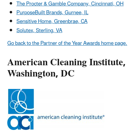
The Procter & Gamble Company, Cincinnati, OH
PurposeBuilt Brands, Gurnee, IL
Sensitive Home, Greenbrae, CA
Solutex, Sterling, VA
Go back to the Partner of the Year Awards home page.
American Cleaning Institute,
Washington, DC