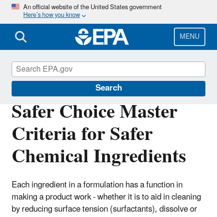
Skip
An official website of the United States government
Here’s how you know
to
main
content
MENU
Safer Choice
Search
Safer Choice Master
Criteria for Safer
Chemical Ingredients
Each ingredient in a formulation has a function in
making a product work - whether it is to aid in cleaning
by reducing surface tension (surfactants), dissolve or