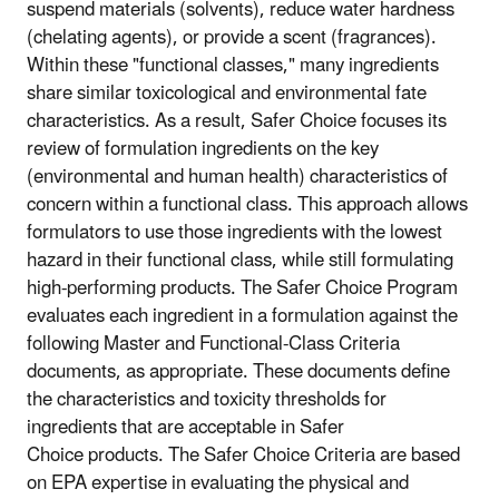
suspend materials (solvents), reduce water hardness
(chelating agents), or provide a scent (fragrances).
Within these "functional classes," many ingredients
share similar toxicological and environmental fate
characteristics. As a result, Safer Choice focuses its
review of formulation ingredients on the key
(environmental and human health) characteristics of
concern within a functional class. This approach allows
formulators to use those ingredients with the lowest
hazard in their functional class, while still formulating
high-performing products. The Safer Choice Program
evaluates each ingredient in a formulation against the
following Master and Functional-Class Criteria
documents, as appropriate. These documents define
the characteristics and toxicity thresholds for
ingredients that are acceptable in Safer
Choice products. The Safer Choice Criteria are based
on EPA expertise in evaluating the physical and