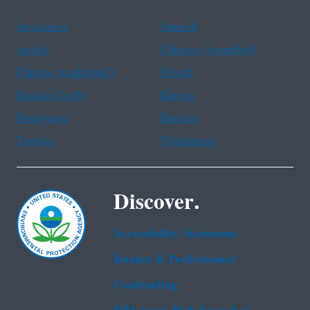
Assistance
Spanish
Arabic
Chinese (simplified)
Chinese (traditional)
French
Haitian Creole
Korean
Portuguese
Russian
Tagalog
Vietnamese
Discover.
Accessibility Statement
Budget & Performance
Contracting