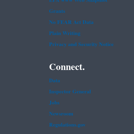
EPA www Web Snapshot
Grants
No FEAR Act Data
Plain Writing
Privacy and Security Notice
Connect.
Data
Inspector General
Jobs
Newsroom
Regulations.gov