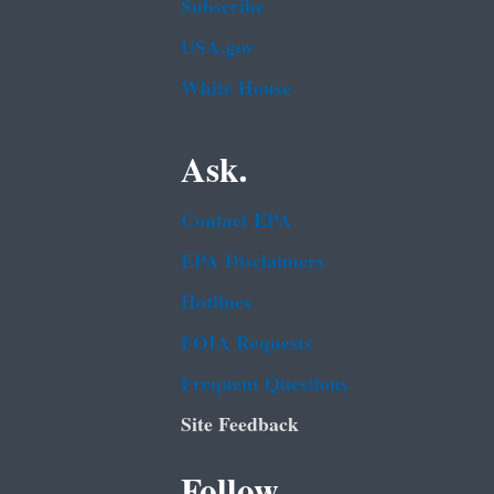
Subscribe
USA.gov
White House
Ask.
Contact EPA
EPA Disclaimers
Hotlines
FOIA Requests
Frequent Questions
Site Feedback
Follow.