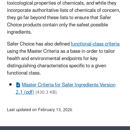
toxicological properties of chemicals, and while they
incorporate authoritative lists of chemicals of concern,
they go far beyond these lists to ensure that Safer
Choice products contain only the safest possible
ingredients.
Safer Choice has also defined
functional-class criteria
using the Master Criteria as a base in order to tailor
health and environmental endpoints for key
distinguishing characteristics specific to a given
functional class.
Master Criteria for Safer Ingredients Version
2.1 (pdf)
(430.3 KB)
Last updated on February 13, 2026