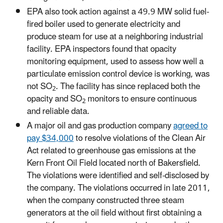
EPA also took action against a 49.9 MW solid fuel-
fired boiler used to generate electricity and
produce steam for use at a neighboring industrial
facility. EPA inspectors found that opacity
monitoring equipment, used to assess how well a
particulate emission control device is working, was
not SO
. The facility has since replaced both the
2
opacity and SO
monitors to ensure continuous
2
and reliable data.
A major oil and gas production company
agreed to
pay $34,000
to resolve violations of the Clean Air
Act related to greenhouse gas emissions at the
Kern Front Oil Field located north of Bakersfield.
The violations were identified and self-disclosed by
the company. The violations occurred in late 2011,
when the company constructed three steam
generators at the oil field without first obtaining a