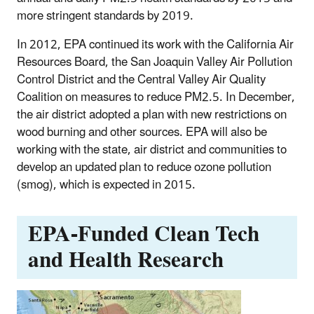
more stringent standards by 2019.
In 2012, EPA continued its work with the California Air
Resources Board, the San Joaquin Valley Air Pollution
Control District and the Central Valley Air Quality
Coalition on measures to reduce PM2.5. In December,
the air district adopted a plan with new restrictions on
wood burning and other sources. EPA will also be
working with the state, air district and communities to
develop an updated plan to reduce ozone pollution
(smog), which is expected in 2015.
EPA-Funded Clean Tech
and Health Research