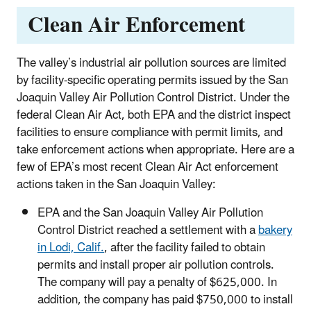
Clean Air Enforcement
The valley’s industrial air pollution sources are limited
by facility-specific operating permits issued by the San
Joaquin Valley Air Pollution Control District. Under the
federal Clean Air Act, both EPA and the district inspect
facilities to ensure compliance with permit limits, and
take enforcement actions when appropriate. Here are a
few of EPA’s most recent Clean Air Act enforcement
actions taken in the San Joaquin Valley:
EPA and the San Joaquin Valley Air Pollution
Control District reached a settlement with a
bakery
in Lodi, Calif.
, after the facility failed to obtain
permits and install proper air pollution controls.
The company will pay a penalty of $625,000. In
addition, the company has paid $750,000 to install