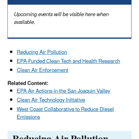
Upcoming events will be visible here when
available.
Reducing Air Pollution
EPA-Funded Clean Tech and Health Research
Clean Air Enforcement
Related Content:
EPA Air Actions in the San Joaquin Valley
Clean Air Technology Initiative
West Coast Collaborative to Reduce Diesel
Emissions
Reducing Air Pollution