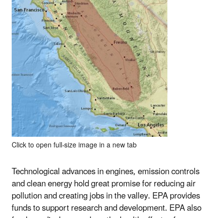
Click to open full-size image in a new tab
Technological advances in engines, emission controls
and clean energy hold great promise for reducing air
pollution and creating jobs in the valley. EPA provides
funds to support research and development. EPA also