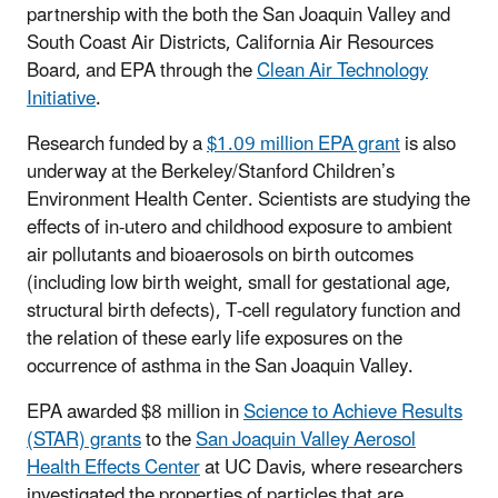
partnership with the both the San Joaquin Valley and
South Coast Air Districts, California Air Resources
Board, and EPA through the
Clean Air Technology
Initiative
.
Research funded by a
$1.09 million EPA grant
is also
underway at the Berkeley/Stanford Children’s
Environment Health Center. Scientists are studying the
effects of in-utero and childhood exposure to ambient
air pollutants and bioaerosols on birth outcomes
(including low birth weight, small for gestational age,
structural birth defects), T-cell regulatory function and
the relation of these early life exposures on the
occurrence of asthma in the San Joaquin Valley.
EPA awarded $8 million in
Science to Achieve Results
(STAR) grants
to the
San Joaquin Valley Aerosol
Health Effects Center
at UC Davis, where researchers
investigated the properties of particles that are