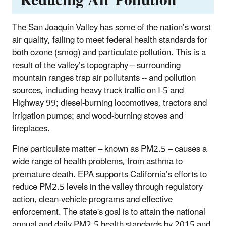
The San Joaquin Valley has some of the nation’s worst
air quality, failing to meet federal health standards for
both ozone (smog) and particulate pollution. This is a
result of the valley’s topography – surrounding
mountain ranges trap air pollutants -- and pollution
sources, including heavy truck traffic on I-5 and
Highway 99; diesel-burning locomotives, tractors and
irrigation pumps; and wood-burning stoves and
fireplaces.
Fine particulate matter – known as PM2.5 – causes a
wide range of health problems, from asthma to
premature death. EPA supports California’s efforts to
reduce PM2.5 levels in the valley through regulatory
action, clean-vehicle programs and effective
enforcement. The state's goal is to attain the national
annual and daily PM2.5 health standards by 2015 and