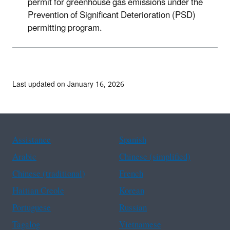
permit for greenhouse gas emissions under the
Prevention of Significant Deterioration (PSD)
permitting program.
Last updated on January 16, 2026
Assistance
Spanish
Arabic
Chinese (simplified)
Chinese (traditional)
French
Haitian Creole
Korean
Portuguese
Russian
Tagalog
Vietnamese