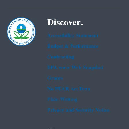
Discover.
Accessibility Statement
Budget & Performance
Contracting
EPA www Web Snapshot
Grants
No FEAR Act Data
Plain Writing
Privacy and Security Notice