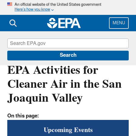
Skip
An official website of the United States government
Here’s how you know
to
main
content
MENU
San Joaquin Valley
Search
EPA Activities for
Cleaner Air in the San
Joaquin Valley
On this page:
Upcoming Events