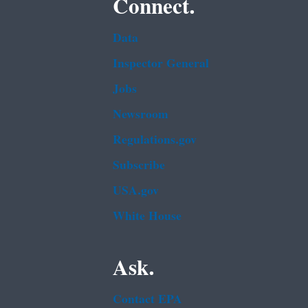
Connect.
Data
Inspector General
Jobs
Newsroom
Regulations.gov
Subscribe
USA.gov
White House
Ask.
Contact EPA