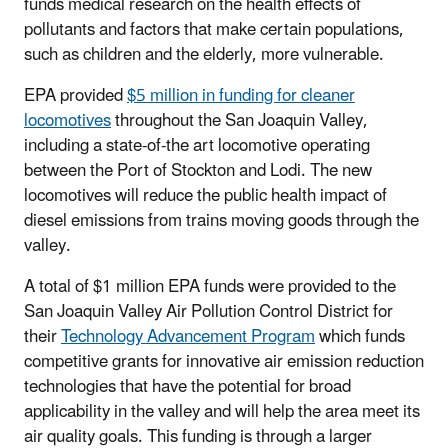
funds medical research on the health effects of
pollutants and factors that make certain populations,
such as children and the elderly, more vulnerable.
EPA provided
$5 million in funding for cleaner
locomotives
throughout the San Joaquin Valley,
including a state-of-the art locomotive operating
between the Port of Stockton and Lodi. The new
locomotives will reduce the public health impact of
diesel emissions from trains moving goods through the
valley.
A total of $1 million EPA funds were provided to the
San Joaquin Valley Air Pollution Control District for
their
Technology Advancement Program
which funds
competitive grants for innovative air emission reduction
technologies that have the potential for broad
applicability in the valley and will help the area meet its
air quality goals. This funding is through a larger