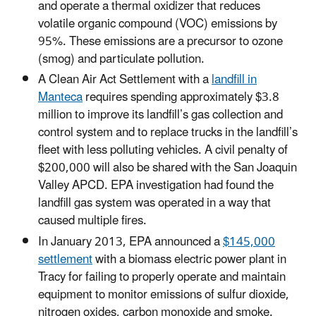
and operate a thermal oxidizer that reduces
volatile organic compound (VOC) emissions by
95%. These emissions are a precursor to ozone
(smog) and particulate pollution.
A Clean Air Act Settlement with a
landfill in
Manteca
requires spending approximately $3.8
million to improve its landfill’s gas collection and
control system and to replace trucks in the landfill’s
fleet with less polluting vehicles. A civil penalty of
$200,000 will also be shared with the San Joaquin
Valley APCD. EPA investigation had found the
landfill gas system was operated in a way that
caused multiple fires.
In January 2013, EPA announced a
$145,000
settlement
with a
biomass electric power plant in
Tracy for failing to properly operate and maintain
equipment to monitor emissions of sulfur dioxide,
nitrogen oxides, carbon monoxide and smoke.