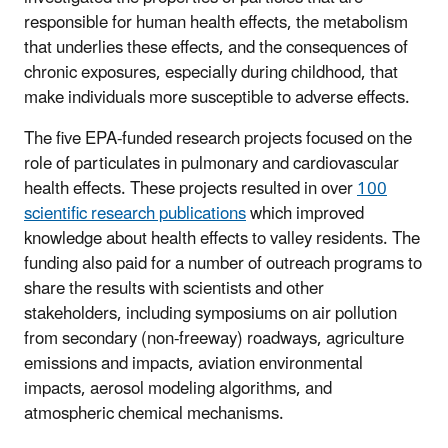
responsible for human health effects, the metabolism
that underlies these effects, and the consequences of
chronic exposures, especially during childhood, that
make individuals more susceptible to adverse effects.
The five EPA-funded research projects focused on the
role of particulates in pulmonary and cardiovascular
health effects. These projects resulted in over
100
scientific research publications
which improved
knowledge about health effects to valley residents. The
funding also paid for a number of outreach programs to
share the results with scientists and other
stakeholders, including symposiums on air pollution
from secondary (non-freeway) roadways, agriculture
emissions and impacts, aviation environmental
impacts, aerosol modeling algorithms, and
atmospheric chemical mechanisms.