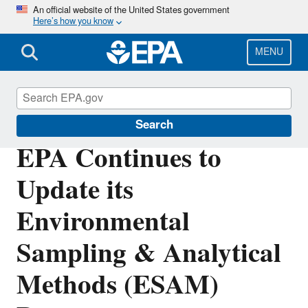
Skip
An official website of the United States government
Here’s how you know
to
main
content
MENU
Science Matters
Search
EPA Continues to
Update its
Environmental
Sampling & Analytical
Methods (ESAM)