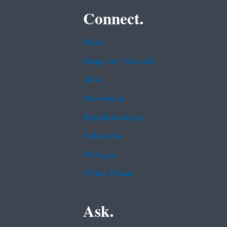
Connect.
Data
Inspector General
Jobs
Newsroom
Regulations.gov
Subscribe
USA.gov
White House
Ask.