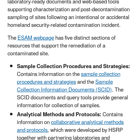
laboratory-ready documents and web-based tools
supporting characterization and post-decontamination
sampling of sites following an intentional or accidental
homeland security-related contamination incident.
The
ESAM webpage
has five distinct sections of
resources that support the remediation of a
contaminated site.
Sample Collection Procedures and Strategies:
Contains information on the
sample collection
procedures and strategies
and the
Sample
Collection Information Documents (SCID)
. The
SCID documents and query tools provide general
information for collection of samples.
Analytical Methods and Protocols:
Contains
information on
collaborative analytical methods
and protocols
, which were developed by HSRP
together with partnering laboratories and