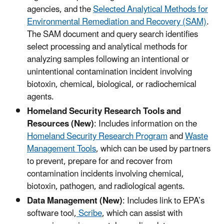
agencies, and the
Selected Analytical Methods for
Environmental Remediation and Recovery (SAM)
.
The SAM document and query search identifies
select processing and analytical methods for
analyzing samples following an intentional or
unintentional contamination incident involving
biotoxin, chemical, biological, or radiochemical
agents.
Homeland Security Research Tools and
Resources (New)
: Includes information on the
Homeland Security Research Program
and
Waste
Management Tools
, which can be used by partners
to prevent, prepare for and recover from
contamination incidents involving chemical,
biotoxin, pathogen, and radiological agents.
Data Management (New)
: Includes link to EPA’s
software tool,
Scribe
, which can assist with