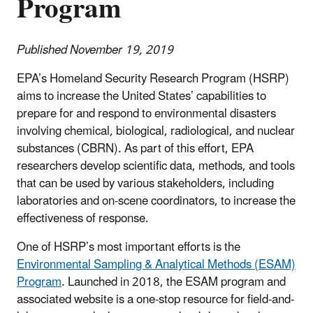
Program
Published November 19, 2019
EPA’s Homeland Security Research Program (HSRP)
aims to increase the United States’ capabilities to
prepare for and respond to environmental disasters
involving chemical, biological, radiological, and nuclear
substances (CBRN). As part of this effort, EPA
researchers develop scientific data, methods, and tools
that can be used by various stakeholders, including
laboratories and on-scene coordinators, to increase the
effectiveness of response.
One of HSRP’s most important efforts is the
Environmental Sampling & Analytical Methods (ESAM)
Program
. Launched in 2018, the ESAM program and
associated website is a one-stop resource for field-and-