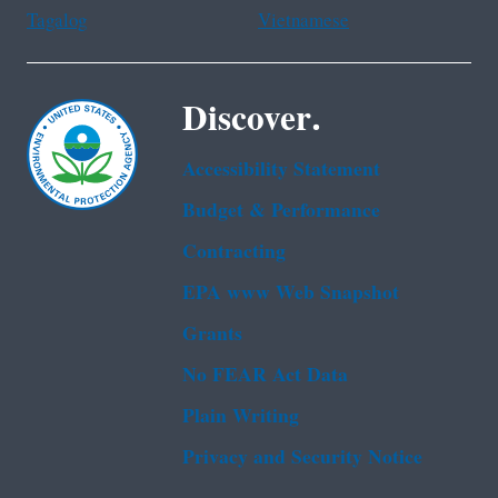
Tagalog
Vietnamese
Discover.
Accessibility Statement
Budget & Performance
Contracting
EPA www Web Snapshot
Grants
No FEAR Act Data
Plain Writing
Privacy and Security Notice