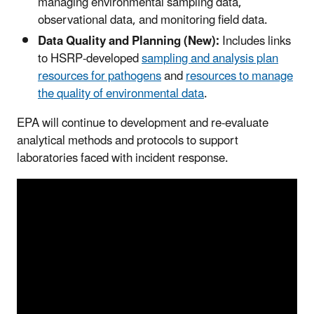
managing environmental sampling data,
observational data, and monitoring field data.
Data Quality and Planning (New):
Includes links
to HSRP-developed
sampling and analysis plan
resources for pathogens
and
resources to manage
the quality of environmental data
.
EPA will continue to development and re-evaluate
analytical methods and protocols to support
laboratories faced with incident response.