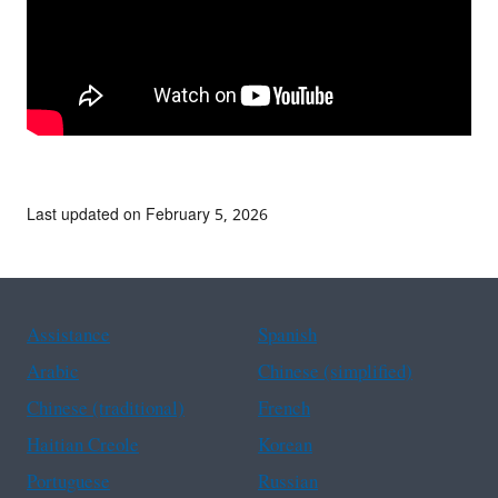
Last updated on February 5, 2026
Assistance
Spanish
Arabic
Chinese (simplified)
Chinese (traditional)
French
Haitian Creole
Korean
Portuguese
Russian