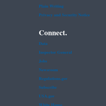
Plain Writing
Privacy and Security Notice
Connect.
Data
Inspector General
Jobs
Newsroom
Regulations.gov
Subscribe
USA.gov
White House