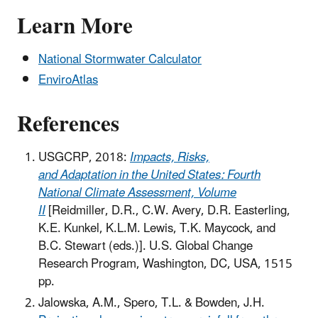
Learn More
National Stormwater Calculator
EnviroAtlas
References
USGCRP, 2018:
Impacts, Risks,
and Adaptation in the United States: Fourth
National Climate Assessment, Volume
II
[Reidmiller, D.R., C.W. Avery, D.R. Easterling,
K.E. Kunkel, K.L.M. Lewis, T.K. Maycock, and
B.C. Stewart (eds.)]. U.S. Global Change
Research Program, Washington, DC, USA, 1515
pp.
Jalowska, A.M., Spero, T.L. & Bowden, J.H.