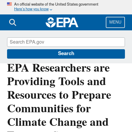
Skip
An official website of the United States government
Here’s how you know
to
main
content
MENU
Science Matters
Search
EPA Researchers are
Providing Tools and
Resources to Prepare
Communities for
Climate Change and