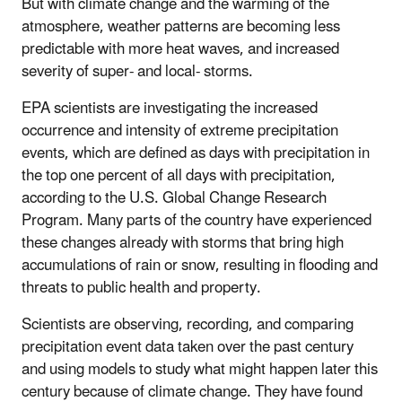
But with climate change and the warming of the
atmosphere, weather patterns are becoming less
predictable with more heat waves, and increased
severity of super- and local- storms.
EPA scientists are investigating the increased
occurrence and intensity of extreme precipitation
events, which are defined as days with precipitation in
the top one percent of all days with precipitation,
according to the U.S. Global Change Research
Program. Many parts of the country have experienced
these changes already with storms that bring high
accumulations of rain or snow, resulting in flooding and
threats to public health and property.
Scientists are observing, recording, and comparing
precipitation event data taken over the past century
and using models to study what might happen later this
century because of climate change. They have found