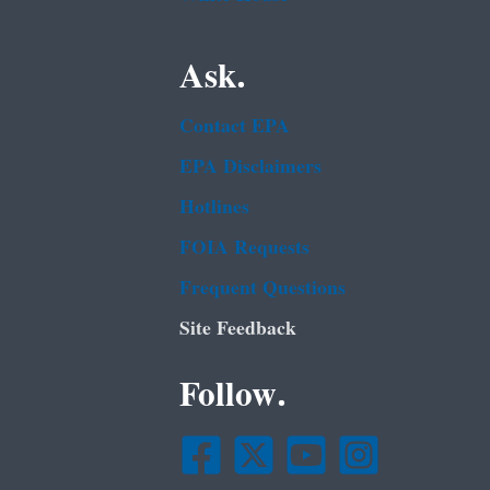
Ask.
Contact EPA
EPA Disclaimers
Hotlines
FOIA Requests
Frequent Questions
Site Feedback
Follow.