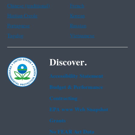
Chinese (traditional)
French
Haitian Creole
Korean
Portuguese
Russian
Tagalog
Vietnamese
Discover.
Accessibility Statement
Budget & Performance
Contracting
EPA www Web Snapshot
Grants
No FEAR Act Data