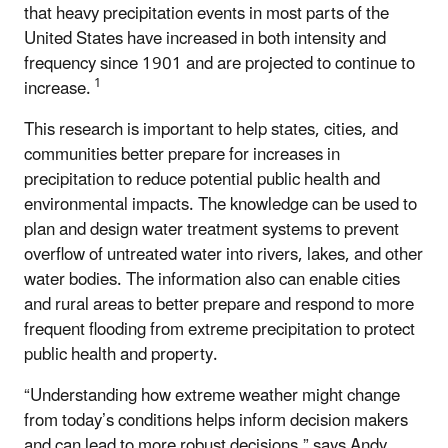
that heavy precipitation events in most parts of the
United States have increased in both intensity and
frequency since 1901 and are projected to continue to
1
increase.
This research is important to help states, cities, and
communities better prepare for increases in
precipitation to reduce potential public health and
environmental impacts. The knowledge can be used to
plan and design water treatment systems to prevent
overflow of untreated water into rivers, lakes, and other
water bodies. The information also can enable cities
and rural areas to better prepare and respond to more
frequent flooding from extreme precipitation to protect
public health and property.
“Understanding how extreme weather might change
from today’s conditions helps inform decision makers
and can lead to more robust decisions,” says Andy