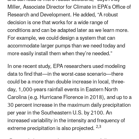
Miller, Associate Director for Climate in EPA’s Office of
Research and Development. He added, “A robust
decision is one that works for a wide range of
conditions and can be adapted later as we learn more.
For example, we could design a system that can
accommodate larger pumps than we need today and
more easily install them when they’re needed.”
In one recent study, EPA researchers used modeling
data to find that—in the worst-case scenario—there
could be a more than double increase in local, three-
day, 1,000-years rainfall events in Eastern North
Carolina (e.g. Hurricane Florence in 2018), and up to a
30 percent increase in the maximum daily precipitation
per year in the Southeastern U.S. by 2100. An
increased variability in the intensity and frequency of
2,3
extreme precipitation is also projected.