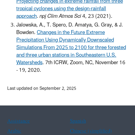
Projecting changes in extreme rainfall from three
tropical cyclones using the design-rainfall
approach
.
npj Clim Atmos Sci
4, 23 (2021).
Jalowska, A., T. Spero, D. Amatya, G. Gray, & J.
Bowden.
Changes in the Future Extreme
Precipitation Using Dynamically Downscaled
Simulations From 2025 to 2100 for three forested
and three urban stations in Southeastern U.S.
Watersheds
. 7th ICRW, Zoom, NC, November 16
- 19, 2020.
Last updated on September 2, 2025
Assistance
Spanish
Arabic
Chinese (simplified)