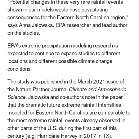
“Potential changes in these very rare rainfall events
shown in our models would have devastating
consequences for the Eastern North Carolina region,”
says Anna Jalowska, EPA researcher and lead author
on the studies.
EPA’s extreme precipitation modeling research is
expected to continue to expand studies to different
locations and different possible climate change
conditions.
The study was published in the March 2021 issue of
the Nature Partner Journal
Climate and Atmospheric
Science
. Jalowska and co-authors note in the paper
that the dramatic future extreme rainfall intensities
modeled for Eastern North Carolina are comparable to
the most extreme rainfall events already observed in
other parts of the U.S. during the first part of this
century (e.g. Hurricane Harvey in 2017 in TX).