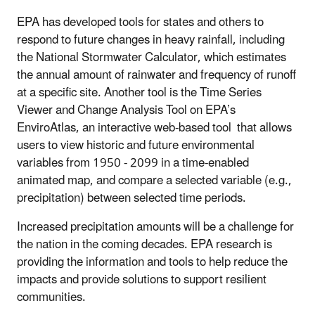
EPA has developed tools for states and others to
respond to future changes in heavy rainfall, including
the National Stormwater Calculator, which estimates
the annual amount of rainwater and frequency of runoff
at a specific site. Another tool is the Time Series
Viewer and Change Analysis Tool on EPA’s
EnviroAtlas, an interactive web-based tool that allows
users to view historic and future environmental
variables from 1950 - 2099 in a time-enabled
animated map, and compare a selected variable (e.g.,
precipitation) between selected time periods.
Increased precipitation amounts will be a challenge for
the nation in the coming decades. EPA research is
providing the information and tools to help reduce the
impacts and provide solutions to support resilient
communities.