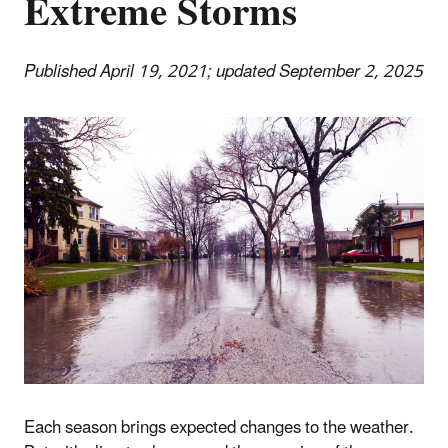
Extreme Storms
Published April 19, 2021; updated September 2, 2025
Each season brings expected changes to the weather.