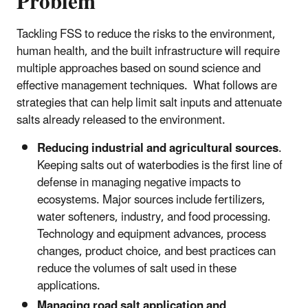
Problem
Tackling FSS to reduce the risks to the environment,
human health, and the built infrastructure will require
multiple approaches based on sound science and
effective management techniques. What follows are
strategies that can help limit salt inputs and attenuate
salts already released to the environment.
Reducing industrial and agricultural sources
.
Keeping salts out of waterbodies is the first line of
defense in managing negative impacts to
ecosystems. Major sources include fertilizers,
water softeners, industry, and food processing.
Technology and equipment advances, process
changes, product choice, and best practices can
reduce the volumes of salt used in these
applications.
Managing road salt application and