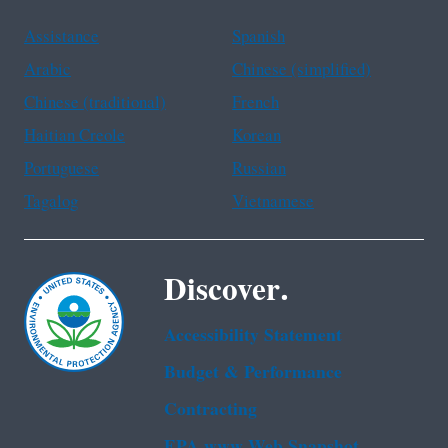
Assistance
Spanish
Arabic
Chinese (simplified)
Chinese (traditional)
French
Haitian Creole
Korean
Portuguese
Russian
Tagalog
Vietnamese
Discover.
Accessibility Statement
Budget & Performance
Contracting
EPA www Web Snapshot