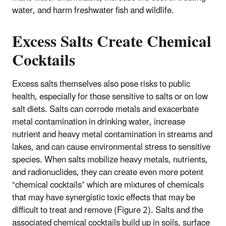
water, and harm freshwater fish and wildlife.
Excess Salts Create Chemical
Cocktails
Excess salts themselves also pose risks to public
health, especially for those sensitive to salts or on low
salt diets. Salts can corrode metals and exacerbate
metal contamination in drinking water, increase
nutrient and heavy metal contamination in streams and
lakes, and can cause environmental stress to sensitive
species. When salts mobilize heavy metals, nutrients,
and radionuclides, they can create even more potent
“chemical cocktails” which are mixtures of chemicals
that may have synergistic toxic effects that may be
difficult to treat and remove (Figure 2). Salts and the
associated chemical cocktails build up in soils, surface