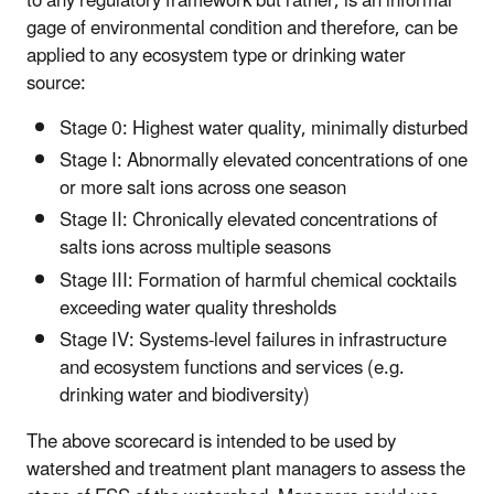
to any regulatory framework but rather, is an informal
gage of environmental condition and therefore, can be
applied to any ecosystem type or drinking water
source:
Stage 0: Highest water quality, minimally disturbed
Stage I: Abnormally elevated concentrations of one
or more salt ions across one season
Stage II: Chronically elevated concentrations of
salts ions across multiple seasons
Stage III: Formation of harmful chemical cocktails
exceeding water quality thresholds
Stage IV: Systems-level failures in infrastructure
and ecosystem functions and services (e.g.
drinking water and biodiversity)
The above scorecard is intended to be used by
watershed and treatment plant managers to assess the