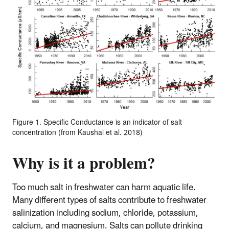
Figure 1. Specific Conductance is an indicator of salt
concentration (from Kaushal et al. 2018)
Why is it a problem?
Too much salt in freshwater can harm aquatic life.
Many different types of salts contribute to freshwater
salinization including sodium, chloride, potassium,
calcium, and magnesium. Salts can pollute drinking