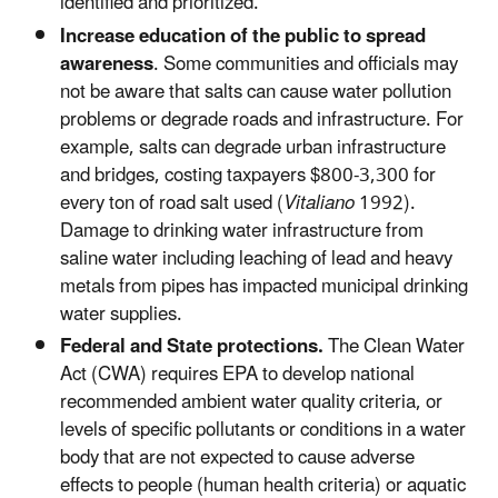
identified and prioritized.
Increase education of the public to spread
awareness
. Some communities and officials may
not be aware that salts can cause water pollution
problems or degrade roads and infrastructure. For
example, salts can degrade urban infrastructure
and bridges, costing taxpayers $800-3,300 for
every ton of road salt used (
Vitaliano
1992).
Damage to drinking water infrastructure from
saline water including leaching of lead and heavy
metals from pipes has impacted municipal drinking
water supplies.
Federal and State protections.
The Clean Water
Act (CWA) requires EPA to develop national
recommended ambient water quality criteria, or
levels of specific pollutants or conditions in a water
body that are not expected to cause adverse
effects to people (human health criteria) or aquatic