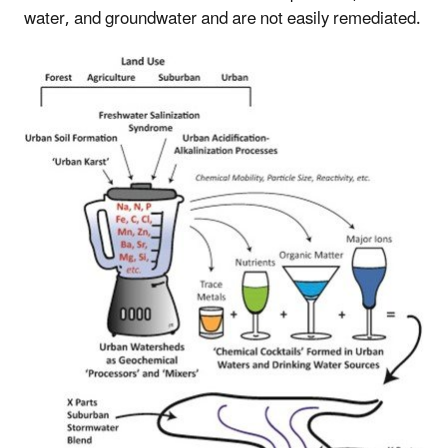
water, and groundwater and are not easily remediated.