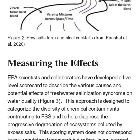
Figure 2. How salts form chemical cocktails (from Kaushal et
al. 2020)
Measuring the Effects
EPA scientists and collaborators have developed a five-
level scorecard to describe the various causes and
potential effects of freshwater salinization syndrome on
water quality (Figure 3). This approach is designed to
categorize the diversity of chemical contaminants
contributing to FSS and to help diagnose the
progressive degradation of ecosystems polluted by
excess salts. This scoring system does not correspond