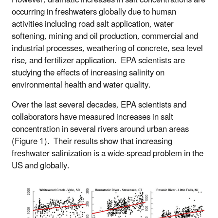
occurring in freshwaters globally due to human
activities including road salt application, water
softening, mining and oil production, commercial and
industrial processes, weathering of concrete, sea level
rise, and fertilizer application. EPA scientists are
studying the effects of increasing salinity on
environmental health and water quality.
Over the last several decades, EPA scientists and
collaborators have measured increases in salt
concentration in several rivers around urban areas
(Figure 1). Their results show that increasing
freshwater salinization is a wide-spread problem in the
US and globally.