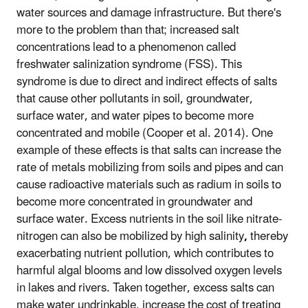
water sources and damage infrastructure. But there's
more to the problem than that; increased salt
concentrations lead to a phenomenon called
freshwater salinization syndrome (FSS). This
syndrome is due to direct and indirect effects of salts
that cause other pollutants in soil, groundwater,
surface water, and water pipes to become more
concentrated and mobile (Cooper et al. 2014). One
example of these effects is that salts can increase the
rate of metals mobilizing from soils and pipes and can
cause radioactive materials such as radium in soils to
become more concentrated in groundwater and
surface water. Excess nutrients in the soil like nitrate-
nitrogen can also be mobilized by high salinity
,
thereby
exacerbating nutrient pollution, which contributes to
harmful algal blooms and low dissolved oxygen levels
in lakes and rivers. Taken together, excess salts can
make water undrinkable, increase the cost of treating