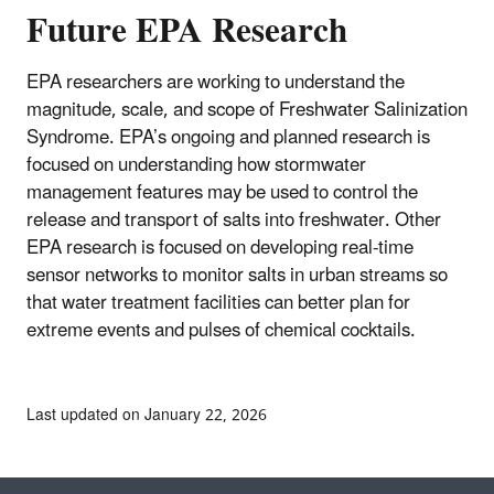
Future EPA Research
EPA researchers are working to understand the
magnitude, scale, and scope of Freshwater Salinization
Syndrome. EPA’s ongoing and planned research is
focused on understanding how stormwater
management features may be used to control the
release and transport of salts into freshwater. Other
EPA research is focused on developing real-time
sensor networks to monitor salts in urban streams so
that water treatment facilities can better plan for
extreme events and pulses of chemical cocktails.
Last updated on January 22, 2026