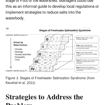
stage of FSS of the watershed. Managers could use
this as an informal guide to develop local regulations or
implement strategies to reduce salts into the
waterbody.
Figure 3. Stages of Freshwater Salinization Syndrome (from
Kaushal et al. 2022)
Strategies to Address the