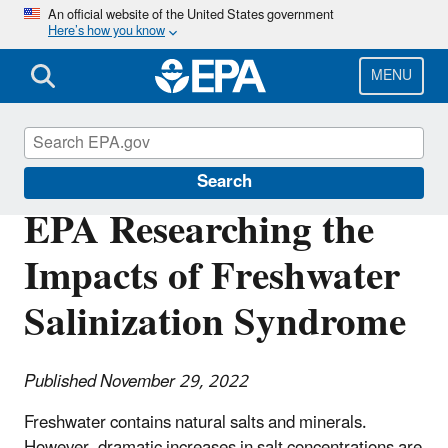
Skip
An official website of the United States government
Here’s how you know
to
main
content
MENU
Science Matters
Search
EPA Researching the
Impacts of Freshwater
Salinization Syndrome
Published November 29, 2022
Freshwater contains natural salts and minerals.
However, dramatic increases in salt concentrations are