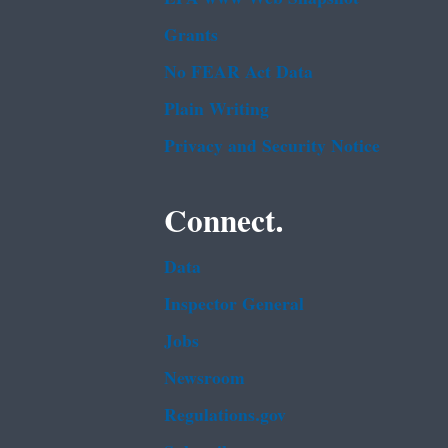
Grants
No FEAR Act Data
Plain Writing
Privacy and Security Notice
Connect.
Data
Inspector General
Jobs
Newsroom
Regulations.gov