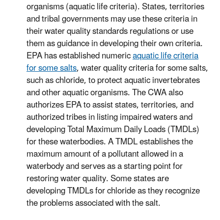
organisms (aquatic life criteria). States, territories
and tribal governments may use these criteria in
their water quality standards regulations or use
them as guidance in developing their own criteria.
EPA has established numeric
aquatic life criteria
for some salts
, water quality criteria for some salts,
such as chloride, to protect aquatic invertebrates
and other aquatic organisms. The CWA also
authorizes EPA to assist states, territories, and
authorized tribes in listing impaired waters and
developing Total Maximum Daily Loads (TMDLs)
for these waterbodies. A TMDL establishes the
maximum amount of a pollutant allowed in a
waterbody and serves as a starting point for
restoring water quality. Some states are
developing TMDLs for chloride as they recognize
the problems associated with the salt.