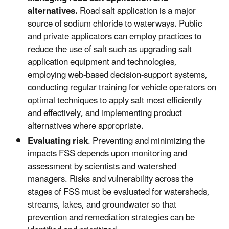
alternatives.
Road salt application is a major
source of sodium chloride to waterways. Public
and private applicators can employ practices to
reduce the use of salt such as upgrading salt
application equipment and technologies,
employing web-based decision-support systems,
conducting regular training for vehicle operators on
optimal techniques to apply salt most efficiently
and effectively, and implementing product
alternatives where appropriate.
Evaluating risk
. Preventing and minimizing the
impacts FSS depends upon monitoring and
assessment by scientists and watershed
managers. Risks and vulnerability across the
stages of FSS must be evaluated for watersheds,
streams, lakes, and groundwater so that
prevention and remediation strategies can be