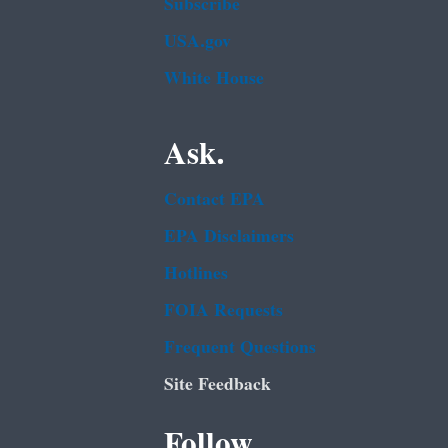
Subscribe
USA.gov
White House
Ask.
Contact EPA
EPA Disclaimers
Hotlines
FOIA Requests
Frequent Questions
Site Feedback
Follow.